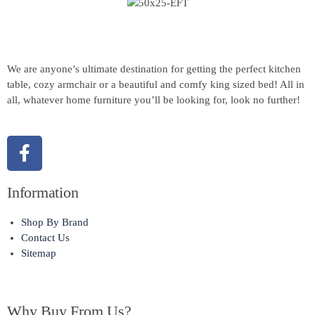
We are anyone’s ultimate destination for getting the perfect kitchen
table, cozy armchair or a beautiful and comfy king sized bed! All in
all, whatever home furniture you’ll be looking for, look no further!
Information
Shop By Brand
Contact Us
Sitemap
Why Buy From Us?