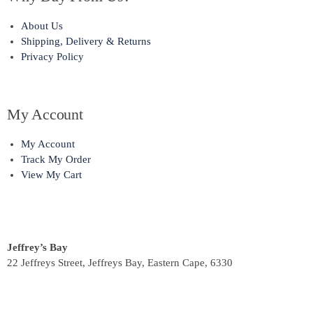
About Us
Shipping, Delivery & Returns
Privacy Policy
My Account
My Account
Track My Order
View My Cart
Jeffrey’s Bay
22 Jeffreys Street, Jeffreys Bay, Eastern Cape, 6330