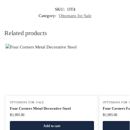
SKU:
OT4
Category:
Ottomans for Sale
Related products
OTTOMANS FOR SALE
OTTOMANS FOR 
Four Corners Metal Decorative Stool
Four Corners Fa
R
1,995.00
R
1,995.00
Add to cart