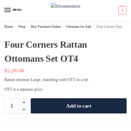
content
MENU
0
Home
Shop
Buy Furniture Online
Ottomans for Sale
Four Corners Rattan Ottomans Set OT4
/
/
/
/
Four Corners Rattan
Ottomans Set OT4
R
2,295.00
Rattan ottoman Large, matching with OT5 in a set.
OT5 is a separate price.
Add to cart