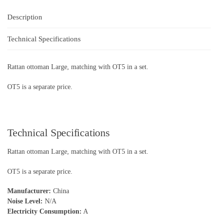
Description
Technical Specifications
Rattan ottoman Large, matching with OT5 in a set.
OT5 is a separate price.
Technical Specifications
Rattan ottoman Large, matching with OT5 in a set.
OT5 is a separate price.
Manufacturer:
China
Noise Level:
N/A
Electricity Consumption:
A