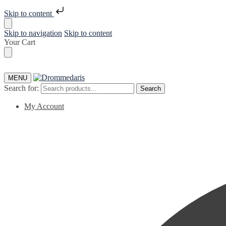
Skip to content
Skip to navigation
Skip to content
Your Cart
MENU
Search for:
Search
My Account