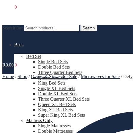
R
0.00
0
Search for:
Search
Beds
Bed Set
Single Bed Sets
R
0.00
0
Double Bed Sets
Three Quarter Bed Sets
Home
/
Shop
/
Ovens & Stoves for Sale
/
Microwaves for Sale
/
Defy
Queen Bed Sets
King Bed Sets
Single XL Bed Sets
Double XL Bed Sets
Three Quarter XL Bed Sets
Queen XL Bed Sets
King XL Bed Sets
Super King XL Bed Sets
Mattress Only
Single Mattresses
Double Mattresses