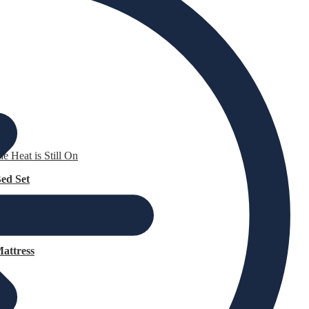
e Heat is Still On
ed Set
attress