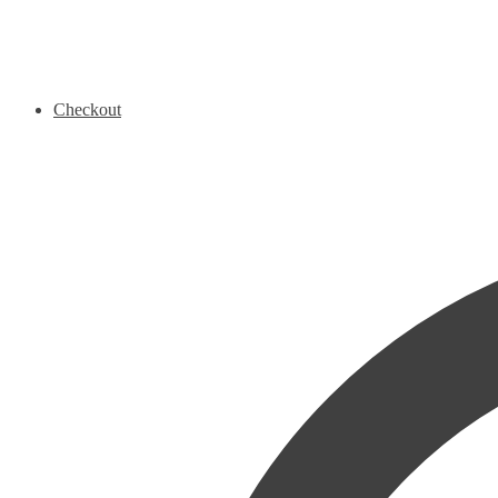
Checkout