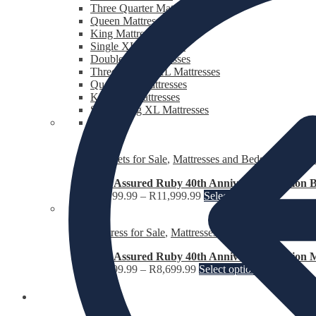
Three Quarter Mattresses
Queen Mattresses
King Mattresses
Single XL Mattresses
Double XL Mattresses
Three Quarter XL Mattresses
Queen XL Mattresses
King XL Mattresses
Super King XL Mattresses
Bed Sets for Sale
,
Mattresses and Beds for Sale
,
Th
Rest Assured Ruby 40th Anniversary Edition B
R
6,199.99
–
R
11,999.99
Select options
Mattress for Sale
,
Mattresses and Beds for Sale
Rest Assured Ruby 40th Anniversary Edition M
R
4,399.99
–
R
8,699.99
Select options
Fridges and Freezers