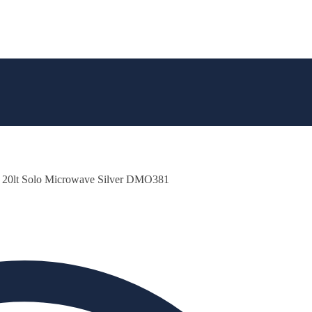
 20lt Solo Microwave Silver DMO381