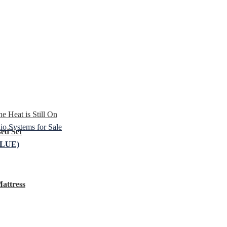
e Heat is Still On
o Systems for Sale
ed Set
LUE)
attress