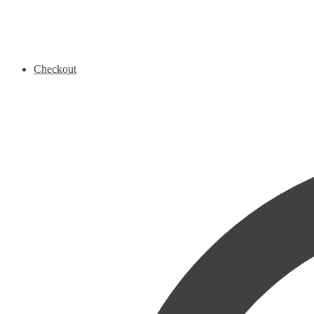
Checkout