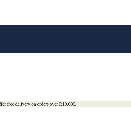
fer free delivery on orders over R10,000.