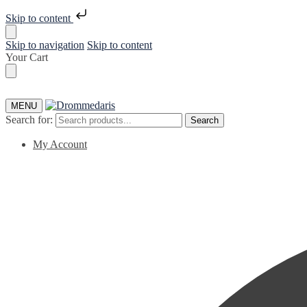
Skip to content
Skip to navigation
Skip to content
Your Cart
MENU
Search for:
Search
My Account