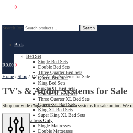
R
0.00
0
Search for:
Search
Beds
Bed Set
Single Bed Sets
R
0.00
0
Double Bed Sets
Three Quarter Bed Sets
Home
/
Shop
/
TV's & Audio Systems for Sale
Queen Bed Sets
King Bed Sets
TV's & Audio Systems for Sale
Single XL Bed Sets
Double XL Bed Sets
Three Quarter XL Bed Sets
Queen XL Bed Sets
Shop our wide range of TV’s and audio systems for sale online. We of
King XL Bed Sets
Super King XL Bed Sets
Mattress Only
Single Mattresses
Double Mattresses