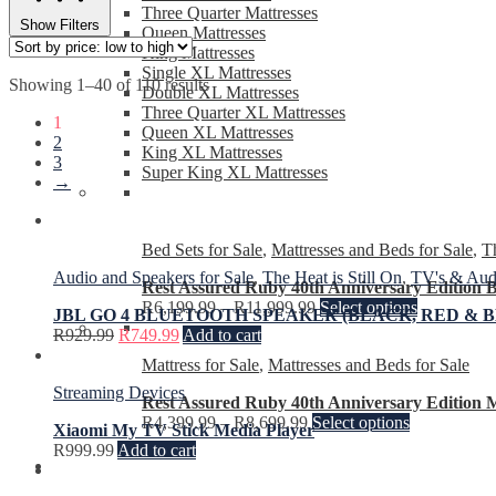
Three Quarter Mattresses
Show Filters
Queen Mattresses
King Mattresses
Single XL Mattresses
Showing 1–40 of 110 results
Double XL Mattresses
Three Quarter XL Mattresses
1
Queen XL Mattresses
2
King XL Mattresses
3
Super King XL Mattresses
→
Bed Sets for Sale
,
Mattresses and Beds for Sale
,
Th
Audio and Speakers for Sale
,
The Heat is Still On
,
TV's & Audi
Rest Assured Ruby 40th Anniversary Edition B
R
6,199.99
–
R
11,999.99
Select options
JBL GO 4 BLUETOOTH SPEAKER (BLACK, RED & B
R
929.99
R
749.99
Add to cart
Mattress for Sale
,
Mattresses and Beds for Sale
Streaming Devices
Rest Assured Ruby 40th Anniversary Edition M
R
4,399.99
–
R
8,699.99
Select options
Xiaomi My TV Stick Media Player
R
999.99
Add to cart
Fridges and Freezers