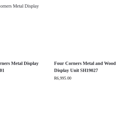
ners Metal Display
Four Corners Metal and Wood
H01
Display Unit SH19027
R
6,995.00