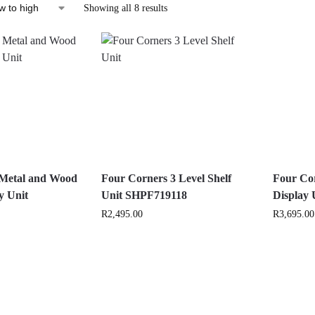
Showing all 8 results
 Metal and Wood
Four Corners 3 Level Shelf
Four Co
y Unit
Unit SHPF719118
Display
R
2,495.00
R
3,695.00