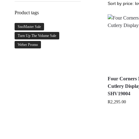
Product tags
SnoMaster Sale
Turn Up The Volume Sale
Weber Promo
Four Corners
Cutlery Displa
SHV19004
R
2,295.00