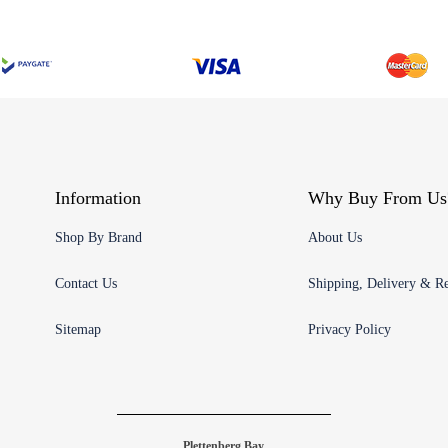
Information
Why Buy From Us
Shop By Brand
About Us
Contact Us
Shipping, Delivery & Re
Sitemap
Privacy Policy
Plettenberg Bay