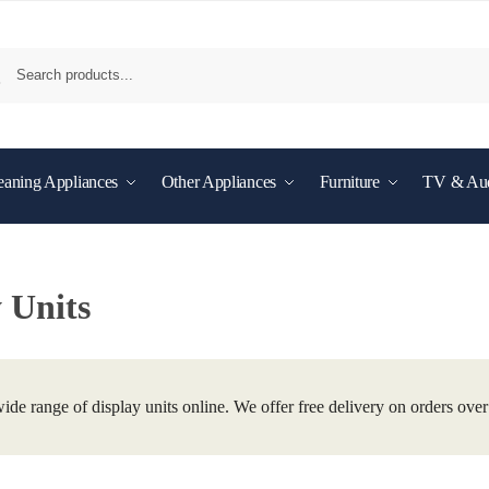
eaning Appliances
Other Appliances
Furniture
TV & Au
 Units
ide range of display units online. We offer free delivery on orders ove