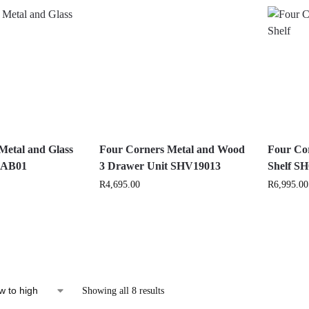
Metal and Glass
Four Corners Metal and Wood
Four Cor
 CAB01
3 Drawer Unit SHV19013
Shelf S
R
4,695.00
R
6,995.00
Showing all 8 results