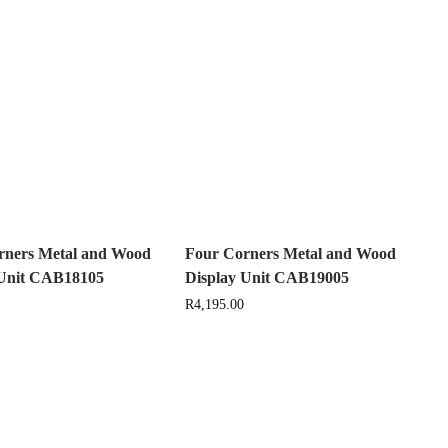
rners Metal and Wood
Four Corners Metal and Wood
 Unit CAB18105
Display Unit CAB19005
R
4,195.00