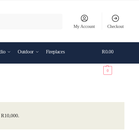
Search
My Account
Checkout
dio
Outdoor
Fireplaces
R
0.00
0
r R10,000.