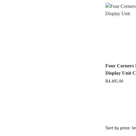
Four Corners 
Display Unit
R
4,495.00