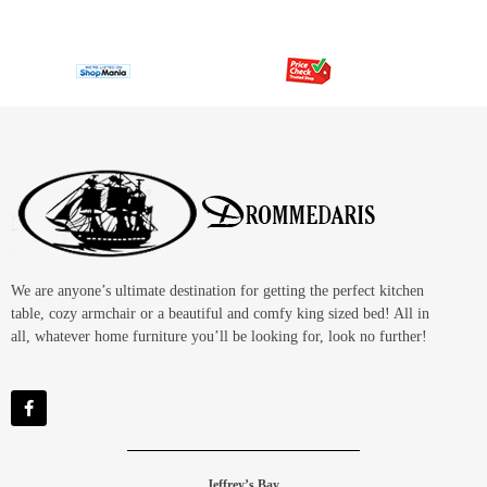
We are anyone’s ultimate destination for getting the perfect kitchen
table, cozy armchair or a beautiful and comfy king sized bed! All in
all, whatever home furniture you’ll be looking for, look no further!
Jeffrey’s Bay