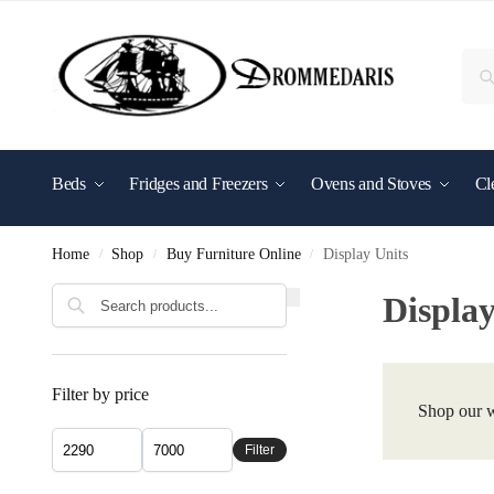
content
Beds
Fridges and Freezers
Ovens and Stoves
Cl
Shop By Brand
Home
Shop
Buy Furniture Online
Display Units
/
/
/
Display
Filter by price
Shop our w
Filter