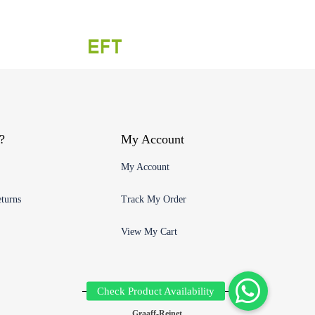
?
My Account
My Account
turns
Track My Order
View My Cart
Graaff-Reinet