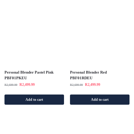
Personal Blender Pastel Pink
Personal Blender Red
PBF01PKEU
PBF01RDEU
R
2,499.99
R
2,499.99
R
2,699.99
R
2,699.99
Add to cart
Add to cart