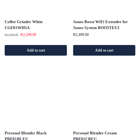
Coffee Grinder White
Sonos Boost WiFi Extender for
CGF01WHSA
Sonos System BOOSTEU1
R
2,299.99
R
2,499.00
R
2,599.99
Add to cart
Add to cart
Personal Blender Black
Personal Blender Cream
PBF01BLEU
PBF01CREU