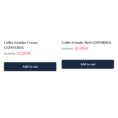
Coffee Grinder Cream
Coffee Grinder Red CGF01RDSA
CGF01CRSA
R
2,299.99
R
2,599.99
R
2,299.99
R
2,599.99
Add to cart
Add to cart