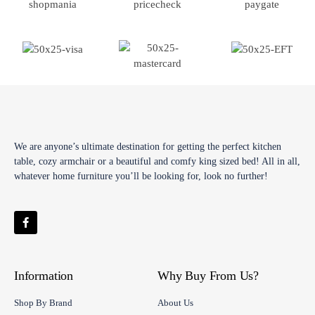
We are anyone’s ultimate destination for getting the perfect kitchen
table, cozy armchair or a beautiful and comfy king sized bed! All in all,
whatever home furniture you’ll be looking for, look no further!
Information
Why Buy From Us?
Shop By Brand
About Us