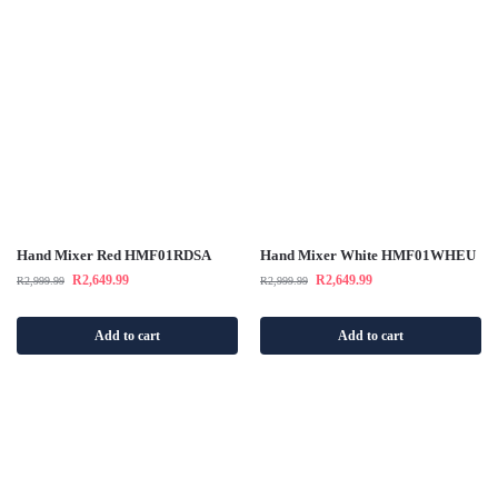
Hand Mixer Red HMF01RDSA
Hand Mixer White HMF01WHEU
R
2,649.99
R
2,649.99
R
2,999.99
R
2,999.99
Add to cart
Add to cart