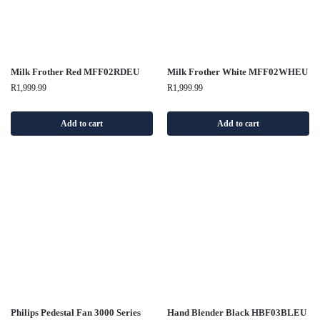
Milk Frother Red MFF02RDEU
Milk Frother White MFF02WHEU
R
1,999.99
R
1,999.99
Add to cart
Add to cart
Philips Pedestal Fan 3000 Series
Hand Blender Black HBF03BLEU