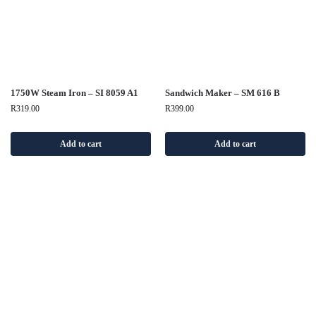
1750W Steam Iron – SI 8059 A1
Sandwich Maker – SM 616 B
R
319.00
R
399.00
Add to cart
Add to cart