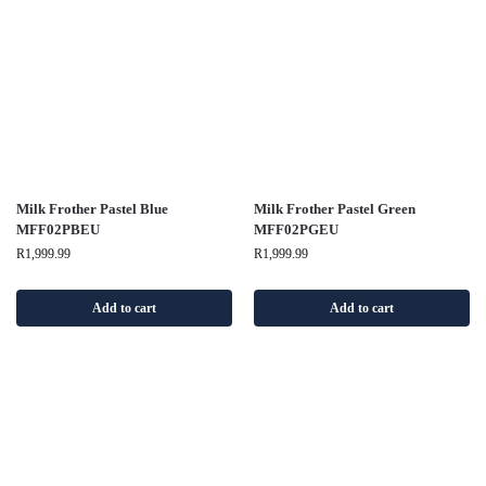
Milk Frother Pastel Blue
Milk Frother Pastel Green
MFF02PBEU
MFF02PGEU
R
1,999.99
R
1,999.99
Add to cart
Add to cart