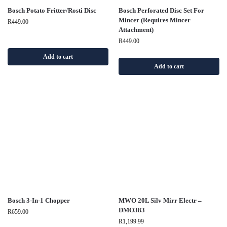
Bosch Potato Fritter/Rosti Disc
Bosch Perforated Disc Set For
Mincer (Requires Mincer
R
449.00
Attachment)
R
449.00
Add to cart
Add to cart
Bosch 3-In-1 Chopper
MWO 20L Silv Mirr Electr –
DMO383
R
659.00
R
1,199.99