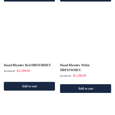
Hand Blender Red HBF03RDEU
Hand Blender White
HBF03WHEU
R
2,299.99
R
2,599.99
R
2,299.99
R
2,599.99
Add to cart
Add to cart