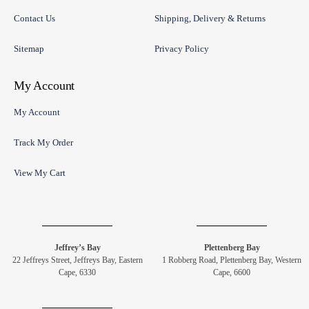
Contact Us
Shipping, Delivery & Returns
Sitemap
Privacy Policy
My Account
My Account
Track My Order
View My Cart
Jeffrey’s Bay
Plettenberg Bay
22 Jeffreys Street, Jeffreys Bay, Eastern
1 Robberg Road, Plettenberg Bay, Western
Cape, 6330
Cape, 6600