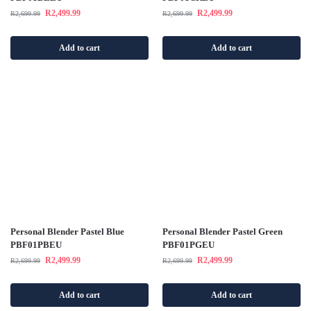
R
2,499.99
R
2,499.99
R
2,699.99
R
2,699.99
Add to cart
Add to cart
Personal Blender Pastel Blue
Personal Blender Pastel Green
PBF01PBEU
PBF01PGEU
R
2,499.99
R
2,499.99
R
2,699.99
R
2,699.99
Add to cart
Add to cart