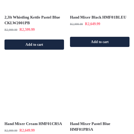
2,3lt Whistling Kettle Pastel Blue
Hand Mixer Black HMF01BLEU
CKLW2001PB
R
2,649.99
R
2,999.99
R
2,599.99
R
2,999.99
Add to cart
Add to cart
Hand Mixer Cream HMF01CRSA
Hand Mixer Pastel Blue
HMF01PBSA
R
2,649.99
R
2,999.99