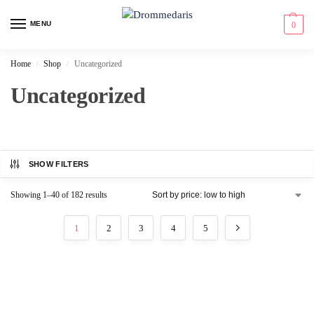
content
MENU
0
Home
Shop
Uncategorized
/
/
Uncategorized
SHOW FILTERS
Showing 1–40 of 182 results
1
2
3
4
5