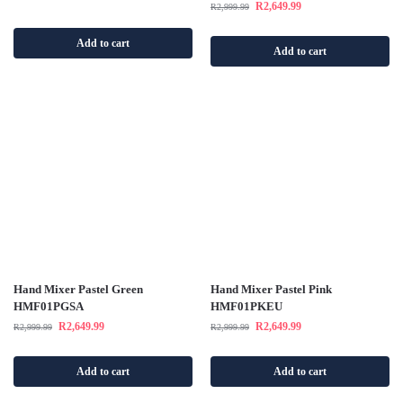
R
2,649.99
R
2,999.99
Add to cart
Add to cart
Hand Mixer Pastel Green
Hand Mixer Pastel Pink
HMF01PGSA
HMF01PKEU
R
2,649.99
R
2,649.99
R
2,999.99
R
2,999.99
Add to cart
Add to cart