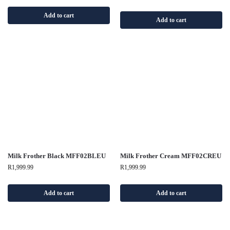
Add to cart
Add to cart
Milk Frother Black MFF02BLEU
Milk Frother Cream MFF02CREU
R
1,999.99
R
1,999.99
Add to cart
Add to cart