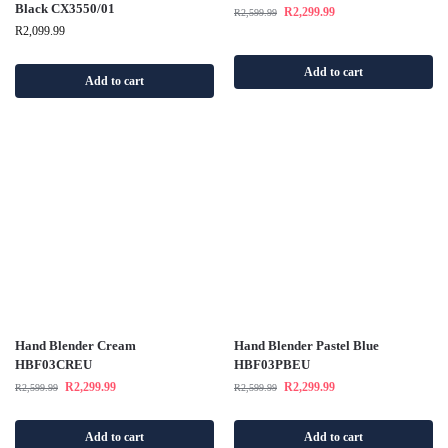
Black CX3550/01
R
2,299.99
R
2,599.99
R
2,099.99
Add to cart
Add to cart
Hand Blender Cream
Hand Blender Pastel Blue
HBF03CREU
HBF03PBEU
R
2,299.99
R
2,299.99
R
2,599.99
R
2,599.99
Add to cart
Add to cart