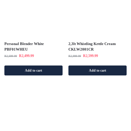
Personal Blender White
2,3lt Whistling Kettle Cream
PBF01WHEU
CKLW2001CR
R
2,499.99
R
2,599.99
R
2,699.99
R
2,999.99
Add to cart
Add to cart