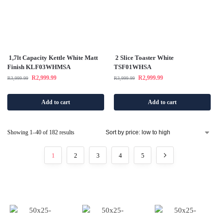
1,7lt Capacity Kettle White Matt
2 Slice Toaster White
Finish KLF03WHMSA
TSF01WHSA
R
2,999.99
R
2,999.99
R
3,999.99
R
3,999.99
Add to cart
Add to cart
Showing 1–40 of 182 results
1
2
3
4
5