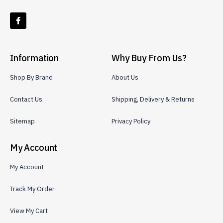
Information
Why Buy From Us?
Shop By Brand
About Us
Contact Us
Shipping, Delivery & Returns
Sitemap
Privacy Policy
My Account
My Account
Track My Order
View My Cart