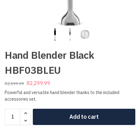
Hand Blender Black
HBF03BLEU
R
2,299.99
R
2,599.99
Powerful and versatile hand blender thanks to the included
accessories set.
Add to cart