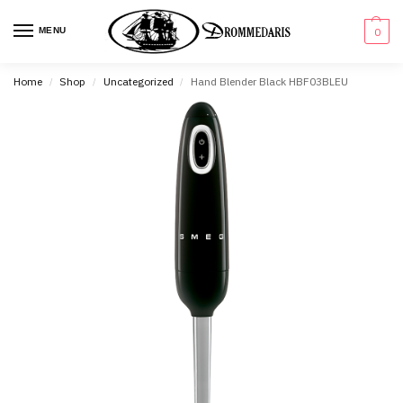
content
MENU
0
Home
Shop
Uncategorized
Hand Blender Black HBF03BLEU
/
/
/