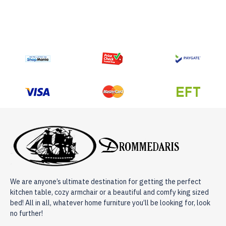
We are anyone’s ultimate destination for getting the perfect
kitchen table, cozy armchair or a beautiful and comfy king sized
bed! All in all, whatever home furniture you’ll be looking for, look
no further!