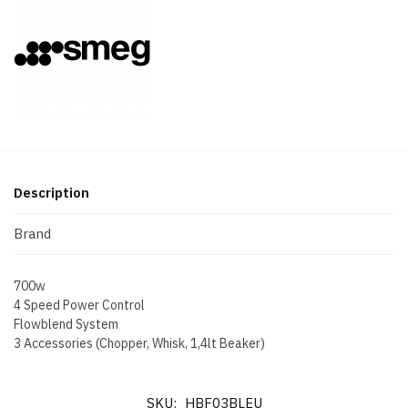
Description
Brand
700w
4 Speed Power Control
Flowblend System
3 Accessories (Chopper, Whisk, 1,4lt Beaker)
SKU:
HBF03BLEU