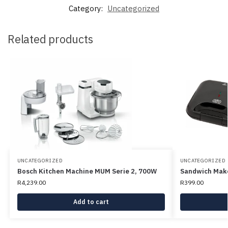
Category:
Uncategorized
Related products
UNCATEGORIZED
UNCATEGORIZED
Bosch Kitchen Machine MUM Serie 2, 700W
Sandwich Make
R
4,239.00
R
399.00
Add to cart