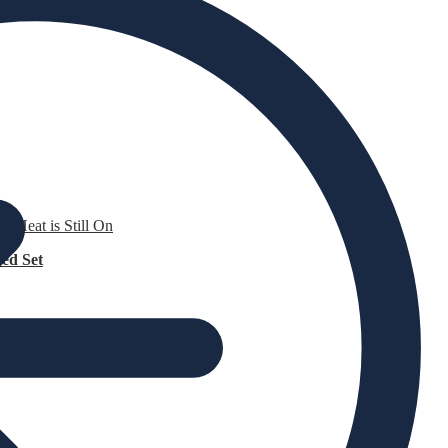
e Heat is Still On
ed Set
attress