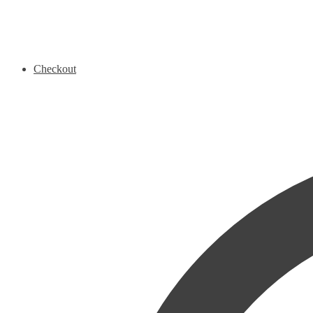
Checkout