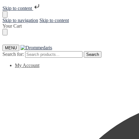
Skip to content
Skip to navigation
Skip to content
Your Cart
MENU
Search for:
Search
My Account