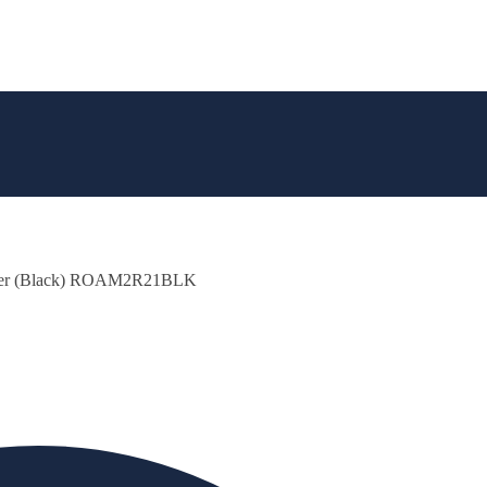
aker (Black) ROAM2R21BLK