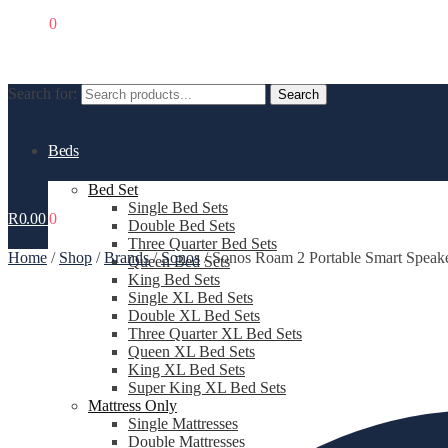
R
0.00
0
Search for:
Search
Beds
Bed Set
Single Bed Sets
R
0.00
0
Double Bed Sets
Three Quarter Bed Sets
Home
/
Shop
/
Brands
/
Sonos
/
Sonos Roam 2 Portable Smart Spe
Queen Bed Sets
King Bed Sets
Single XL Bed Sets
Double XL Bed Sets
Three Quarter XL Bed Sets
Queen XL Bed Sets
King XL Bed Sets
Super King XL Bed Sets
Mattress Only
Single Mattresses
Double Mattresses