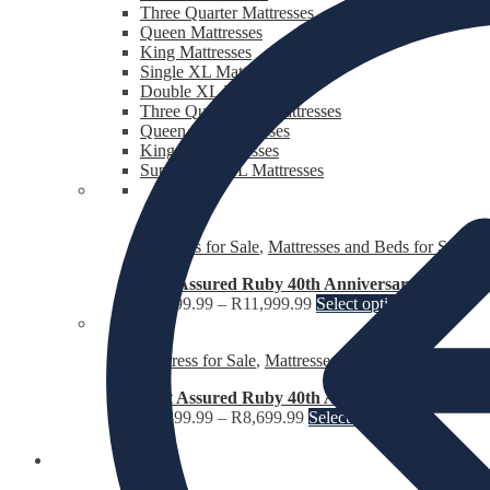
Three Quarter Mattresses
Queen Mattresses
King Mattresses
Single XL Mattresses
Double XL Mattresses
Three Quarter XL Mattresses
Queen XL Mattresses
King XL Mattresses
Super King XL Mattresses
Bed Sets for Sale
,
Mattresses and Beds for Sale
,
Th
Rest Assured Ruby 40th Anniversary Edition B
R
6,199.99
–
R
11,999.99
Select options
Mattress for Sale
,
Mattresses and Beds for Sale
Rest Assured Ruby 40th Anniversary Edition M
R
4,399.99
–
R
8,699.99
Select options
Fridges and Freezers