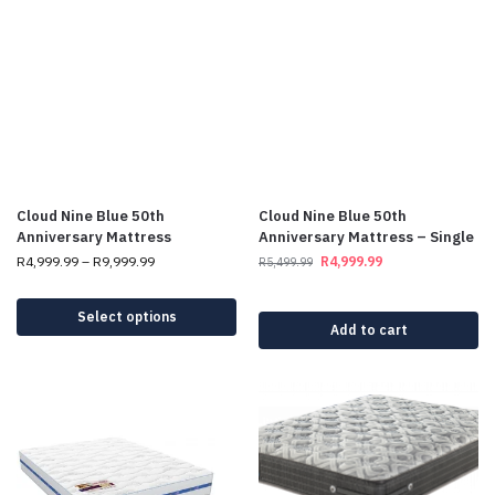
Cloud Nine Blue 50th
Cloud Nine Blue 50th
Anniversary Mattress
Anniversary Mattress – Single
R
4,999.99
–
R
9,999.99
R
4,999.99
R
5,499.99
Select options
Add to cart