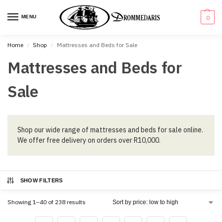
content
MENU
0
Home
Shop
Mattresses and Beds for Sale
/
/
Mattresses and Beds for
Sale
Shop our wide range of mattresses and beds for sale online.
We offer free delivery on orders over R10,000.
SHOW FILTERS
Showing 1–40 of 238 results