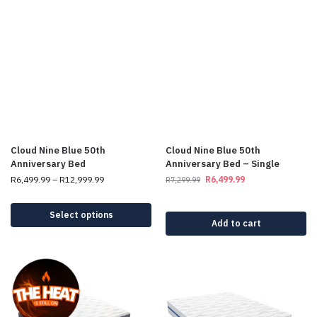
Cloud Nine Blue 50th
Cloud Nine Blue 50th
Anniversary Bed
Anniversary Bed – Single
R
6,499.99
–
R
12,999.99
R
6,499.99
R
7,299.99
Select options
Add to cart