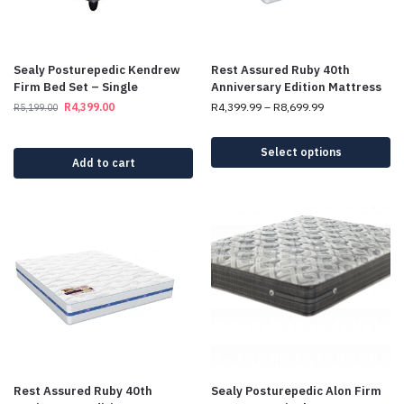
Sealy Posturepedic Kendrew
Rest Assured Ruby 40th
Firm Bed Set – Single
Anniversary Edition Mattress
R
4,399.00
R
4,399.99
–
R
8,699.99
R
5,199.00
Select options
Add to cart
Rest Assured Ruby 40th
Sealy Posturepedic Alon Firm