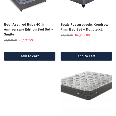
Rest Assured Ruby 40th
Sealy Posturepedic Kendrew
Anniversary Edition Bed Set –
Firm Bed Set – Double XL
Single
R
6,299.00
R
7,399.00
R
6,199.99
R
6,999.99
Add to cart
Add to cart