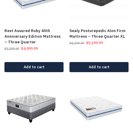
Rest Assured Ruby 40th
Sealy Posturepedic Alon Firm
Anniversary Edition Mattress
Mattress – Three Quarter XL
– Three Quarter
R
5,299.99
R
6,299.99
R
4,999.99
R
5,599.99
Add to cart
Add to cart