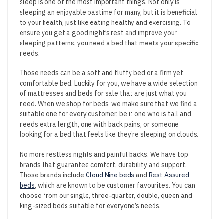
sleep is one of the most important things. Not only is
sleeping an enjoyable pastime for many, but it is beneficial
to your health, just like eating healthy and exercising. To
ensure you get a good night’s rest and improve your
sleeping patterns, you need a bed that meets your specific
needs.
Those needs can be a soft and fluffy bed or a firm yet
comfortable bed. Luckily for you, we have a wide selection
of mattresses and beds for sale that are just what you
need. When we shop for beds, we make sure that we find a
suitable one for every customer, be it one who is tall and
needs extra length, one with back pains, or someone
looking for a bed that feels like they’re sleeping on clouds.
No more restless nights and painful backs. We have top
brands that guarantee comfort, durability and support.
Those brands include
Cloud Nine beds
and
Rest Assured
beds
, which are known to be customer favourites. You can
choose from our single, three-quarter, double, queen and
king-sized beds suitable for everyone’s needs.