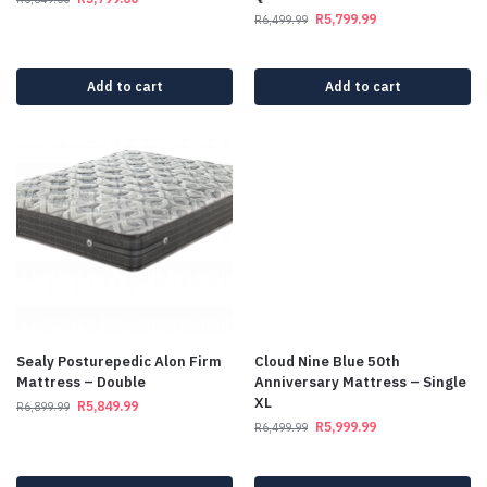
R
5,799.99
R
6,499.99
Add to cart
Add to cart
Sealy Posturepedic Alon Firm
Cloud Nine Blue 50th
Mattress – Double
Anniversary Mattress – Single
XL
R
5,849.99
R
6,899.99
R
5,999.99
R
6,499.99