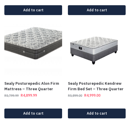
Add to cart
Add to cart
Sealy Posturepedic Alon Firm
Sealy Posturepedic Kendrew
Mattress – Three Quarter
Firm Bed Set – Three Quarter
R
4,899.99
R
4,999.00
R
5,799.99
R
5,899.00
Add to cart
Add to cart