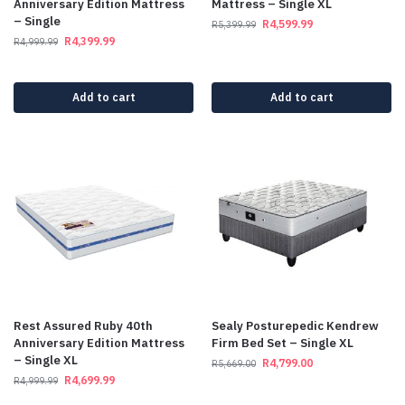
Anniversary Edition Mattress
Mattress – Single XL
– Single
R
4,599.99
R
5,399.99
R
4,399.99
R
4,999.99
Add to cart
Add to cart
Rest Assured Ruby 40th
Sealy Posturepedic Kendrew
Anniversary Edition Mattress
Firm Bed Set – Single XL
– Single XL
R
4,799.00
R
5,669.00
R
4,699.99
R
4,999.99