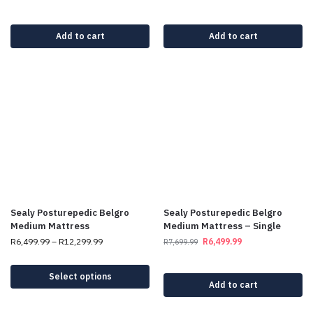
Add to cart
Add to cart
Sealy Posturepedic Belgro
Sealy Posturepedic Belgro
Medium Mattress
Medium Mattress – Single
R
6,499.99
–
R
12,299.99
R
6,499.99
R
7,699.99
Select options
Add to cart