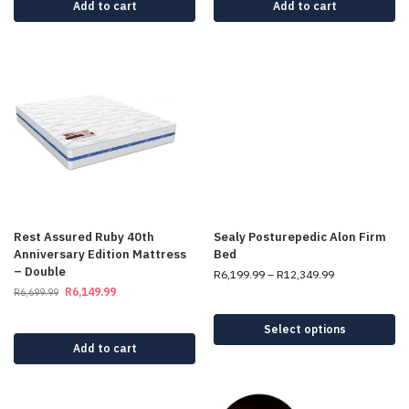
Add to cart
Add to cart
Rest Assured Ruby 40th
Sealy Posturepedic Alon Firm
Anniversary Edition Mattress
Bed
– Double
R
6,199.99
–
R
12,349.99
R
6,149.99
R
6,699.99
Select options
Add to cart