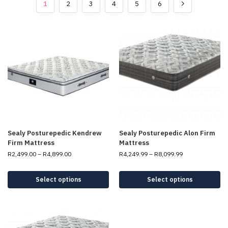
1
2
3
4
5
6
Sealy Posturepedic Kendrew
Sealy Posturepedic Alon Firm
Firm Mattress
Mattress
R
2,499.00
–
R
4,899.00
R
4,249.99
–
R
8,099.99
Select options
Select options