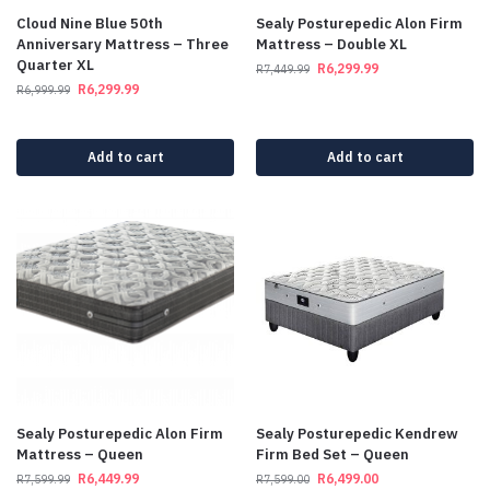
Cloud Nine Blue 50th
Sealy Posturepedic Alon Firm
Anniversary Mattress – Three
Mattress – Double XL
Quarter XL
R
6,299.99
R
7,449.99
R
6,299.99
R
6,999.99
Add to cart
Add to cart
Sealy Posturepedic Alon Firm
Sealy Posturepedic Kendrew
Mattress – Queen
Firm Bed Set – Queen
R
6,449.99
R
6,499.00
R
7,599.99
R
7,599.00