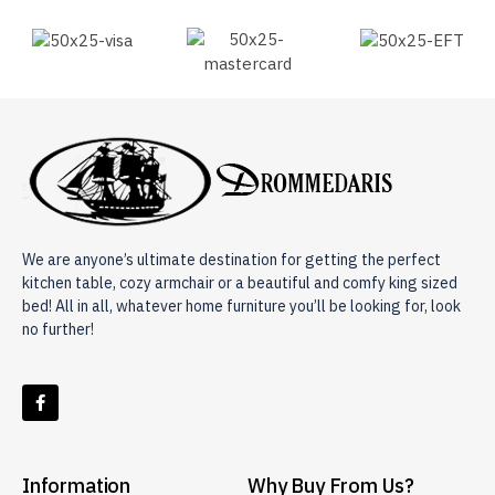
We are anyone’s ultimate destination for getting the perfect
kitchen table, cozy armchair or a beautiful and comfy king sized
bed! All in all, whatever home furniture you’ll be looking for, look
no further!
Information
Why Buy From Us?