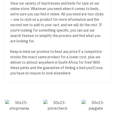
View our variety of mattresses and beds for sale on our
online store. Whatever you need when it comes to beds,
we’re sure you can find it online. All you need are two clicks
– one to click on a product for more information and the
second one to add to your cart, and we will do the rest. If
you’re looking for something specific, you can use our
search feature to simplify the process and find what you
are looking for.
Keep in mind our promise to beat any price if a competitor
stocks the exact same product for a lower cost, plus we
deliver to almost anywhere in South Africa for free! With
these perks and the guarantee of finding a bed you’ll love,
you have no reason to look elsewhere.