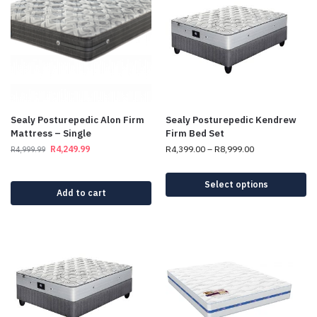
Sealy Posturepedic Alon Firm
Sealy Posturepedic Kendrew
Mattress – Single
Firm Bed Set
R
4,249.99
R
4,399.00
–
R
8,999.00
R
4,999.99
Select options
Add to cart