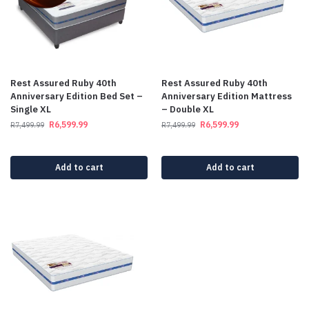
Rest Assured Ruby 40th
Rest Assured Ruby 40th
Anniversary Edition Bed Set –
Anniversary Edition Mattress
Single XL
– Double XL
R
6,599.99
R
6,599.99
R
7,499.99
R
7,499.99
Add to cart
Add to cart