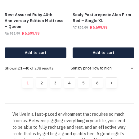
Rest Assured Ruby 40th
Sealy Posturepedic Alon Firm
Anniversary Edition Mattress
Bed – Single XL
– Queen
R
6,699.99
R
7,899.99
R
6,599.99
R
6,999.99
Add to cart
Add to cart
Showing 1–40 of 238 results
1
2
3
4
5
6
We live in a fast-paced environment that requires so much
from us. Between juggling everything in your life, you need
to be able to fully recharge and rest, and an effective way
to do that is by getting a good quality bed. A good night’s