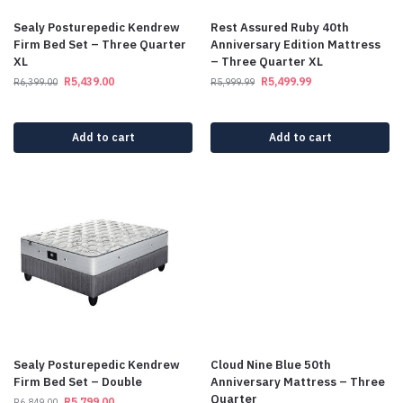
Sealy Posturepedic Kendrew
Rest Assured Ruby 40th
Firm Bed Set – Three Quarter
Anniversary Edition Mattress
XL
– Three Quarter XL
R
5,439.00
R
5,499.99
R
6,399.00
R
5,999.99
Add to cart
Add to cart
Sealy Posturepedic Kendrew
Cloud Nine Blue 50th
Firm Bed Set – Double
Anniversary Mattress – Three
Quarter
R
5,799.00
R
6,849.00