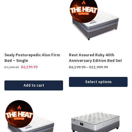
Sealy Posturepedic Alon Firm
Rest Assured Ruby 40th
Bed – Single
Anniversary Edition Bed Set
R
6,199.99
R
6,199.99
–
R
11,999.99
R
7,299.99
Select options
Add to cart