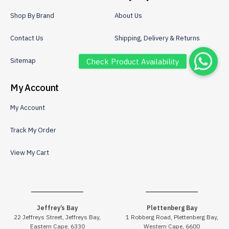
Shop By Brand
About Us
Contact Us
Shipping, Delivery & Returns
Sitemap
Privacy Policy
My Account
My Account
Track My Order
View My Cart
Jeffrey’s Bay
Plettenberg Bay
22 Jeffreys Street, Jeffreys Bay,
1 Robberg Road, Plettenberg Bay,
Eastern Cape, 6330
Western Cape, 6600