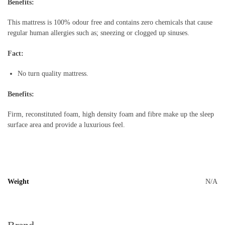
Benefits:
This mattress is 100% odour free and contains zero chemicals that cause
regular human allergies such as; sneezing or clogged up sinuses.
Fact:
No turn quality mattress.
Benefits:
Firm, reconstituted foam, high density foam and fibre make up the sleep
surface area and provide a luxurious feel.
Weight
N/A