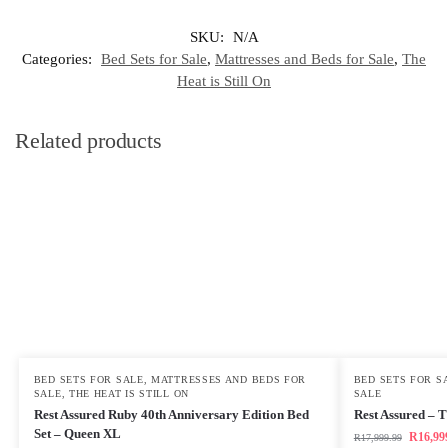
SKU:
N/A
Categories:
Bed Sets for Sale
,
Mattresses and Beds for Sale
,
The
Heat is Still On
Related products
BED SETS FOR SALE
,
MATTRESSES AND BEDS FOR
BED SETS FOR S
SALE
,
THE HEAT IS STILL ON
SALE
Rest Assured Ruby 40th Anniversary Edition Bed
Rest Assured – 
Set – Queen XL
R
16,99
R
17,999.99