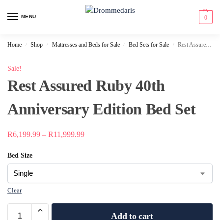
content
MENU
0
Home
Shop
Mattresses and Beds for Sale
Bed Sets for Sale
Rest Assured Ruby 40th Anniversary Edition Bed Set
/
/
/
/
Sale!
Rest Assured Ruby 40th
Anniversary Edition Bed Set
R
6,199.99
–
R
11,999.99
Bed Size
Clear
Add to cart