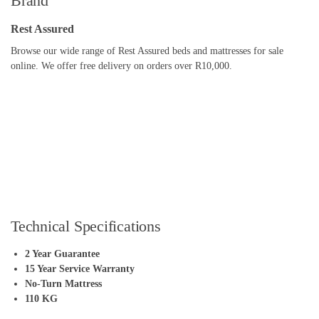
Brand
Rest Assured
Browse our wide range of Rest Assured beds and mattresses for sale
online. We offer free delivery on orders over R10,000.
Technical Specifications
2 Year Guarantee
15 Year Service Warranty
No-Turn Mattress
110 KG