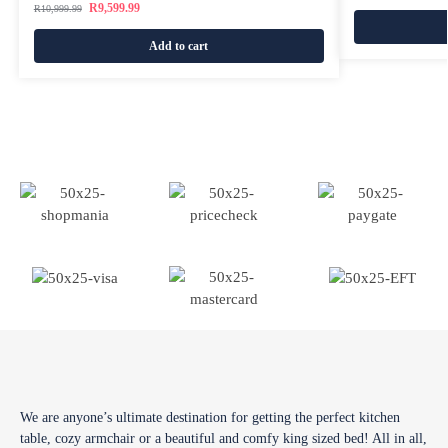
R
9,599.99
R
10,999.99
Add to cart
We are anyone’s ultimate destination for getting the perfect kitchen
table, cozy armchair or a beautiful and comfy king sized bed! All in all,