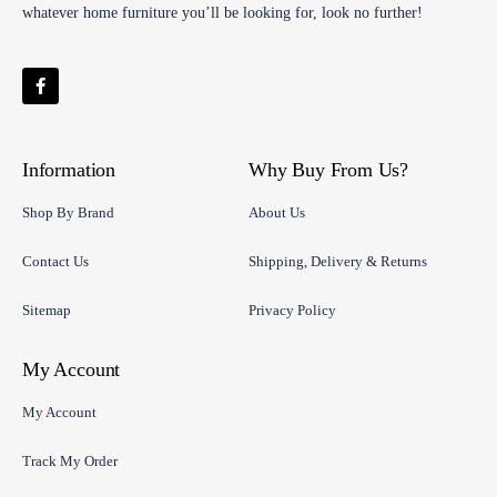
whatever home furniture you’ll be looking for, look no further!
Information
Why Buy From Us?
Shop By Brand
About Us
Contact Us
Shipping, Delivery & Returns
Sitemap
Privacy Policy
My Account
My Account
Track My Order