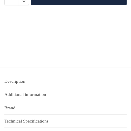
Description
Additional information
Brand
Technical Specifications