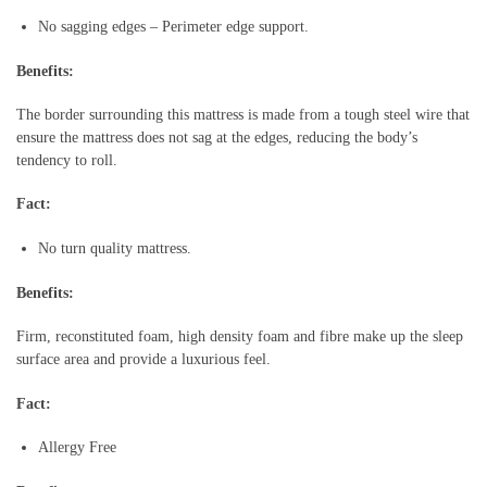
No sagging edges – Perimeter edge support.
Benefits:
The border surrounding this mattress is made from a tough steel wire that
ensure the mattress does not sag at the edges, reducing the body’s
tendency to roll.
Fact:
No turn quality mattress.
Benefits:
Firm, reconstituted foam, high density foam and fibre make up the sleep
surface area and provide a luxurious feel.
Fact:
Allergy Free