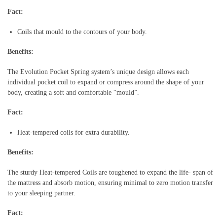
Fact:
Coils that mould to the contours of your body.
Benefits:
The Evolution Pocket Spring system’s unique design allows each
individual pocket coil to expand or compress around the shape of your
body, creating a soft and comfortable “mould”.
Fact:
Heat-tempered coils for extra durability.
Benefits:
The sturdy Heat-tempered Coils are toughened to expand the life- span of
the mattress and absorb motion, ensuring minimal to zero motion transfer
to your sleeping partner.
Fact: