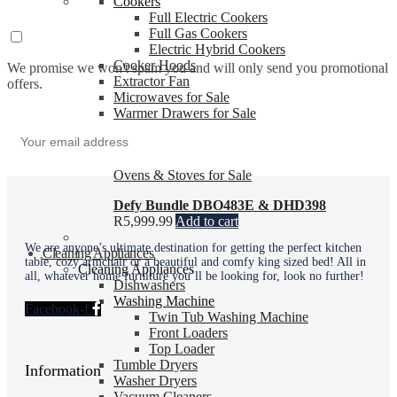
Cookers
Full Electric Cookers
Full Gas Cookers
Electric Hybrid Cookers
Cooker Hoods
We promise we won't spam you and will only send you promotional
Extractor Fan
offers.
Microwaves for Sale
Warmer Drawers for Sale
Cooking Accessories
Ovens & Stoves for Sale
Defy Bundle DBO483E & DHD398
R
5,999.99
Add to cart
We are anyone’s ultimate destination for getting the perfect kitchen
Cleaning Appliances
table, cozy armchair or a beautiful and comfy king sized bed! All in
Cleaning Appliances
all, whatever home furniture you’ll be looking for, look no further!
Dishwashers
Washing Machine
Facebook-f
Twin Tub Washing Machine
Front Loaders
Top Loader
Tumble Dryers
Information
Washer Dryers
Vacuum Cleaners