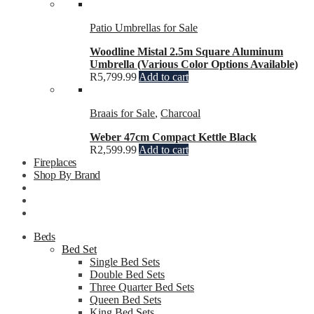
Patio Umbrellas for Sale
Woodline Mistal 2.5m Square Aluminum
Umbrella (Various Color Options Available)
R
5,799.99
Add to cart
Braais for Sale
,
Charcoal
Weber 47cm Compact Kettle Black
R
2,599.99
Add to cart
Fireplaces
Shop By Brand
Beds
Bed Set
Single Bed Sets
Double Bed Sets
Three Quarter Bed Sets
Queen Bed Sets
King Bed Sets