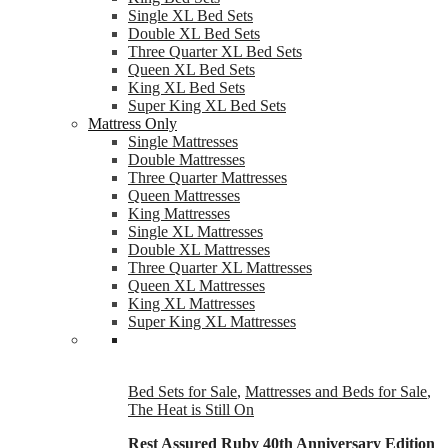
Single XL Bed Sets
Double XL Bed Sets
Three Quarter XL Bed Sets
Queen XL Bed Sets
King XL Bed Sets
Super King XL Bed Sets
Mattress Only
Single Mattresses
Double Mattresses
Three Quarter Mattresses
Queen Mattresses
King Mattresses
Single XL Mattresses
Double XL Mattresses
Three Quarter XL Mattresses
Queen XL Mattresses
King XL Mattresses
Super King XL Mattresses
Bed Sets for Sale
,
Mattresses and Beds for Sale
,
The Heat is Still On
Rest Assured Ruby 40th Anniversary Edition