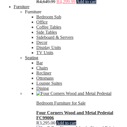
R
4,649.99
R
4,299.99
Add to cart
Furniture
Furniture
Bedroom Sub
Office
Coffee Tables
Side Tables
Sideboard & Servers
Decor
Display Units
TV Units
Seating
Bar
Chairs
Recliner
Ottomans
Lounge Suites
Dining
Bedroom Furniture for Sale
Four Corners Wood and Metal Pedestal
FC99006
R
3,295.00
Add to cart