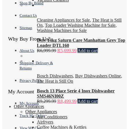
Shop By Brand
Contact Us
Cleaning Appliances for Sale
,
The Heat is Still
On
,
Top Loader Washing Machine for Sale
,
Sitemap
Washing Machines for Sale
Why Buy From Us?
Defy 14kg Saturn Care Manhattan Grey Top
Loader DTL160
R
6,999.99
R
5,699.99
Add to cart
About Us
Shipping, Delivery &
Returns
Bosch Dishwashers
,
Buy Dishwashers Online
,
Privacy Policy
The Heat is Still On
Bosch 13 Place Serie 4 Inox Dishwasher
My Account
SMS46NI00Z
R
9,299.99
R
8,499.99
Add to cart
My Account
Other Appliances
Other Appliances
Track My Order
Air Conditioners
Airfryers
Coffee Machines & Kettles
View My Cart