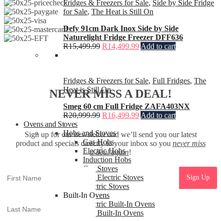
Fridges & Freezers for Sale
,
Side by Side Fridge
for Sale
,
The Heat is Still On
Defy 91cm Dark Inox Side by Side
Naturelight Fridge Freezer DFF636
R
15,499.99
R
14,499.99
Add to cart
Fridges & Freezers for Sale
,
Full Fridges
,
The
Heat is Still On
NEVER MISS A DEAL!
Smeg 60 cm Full Fridge ZAFA403NX
R
20,999.99
R
16,499.99
Add to cart
Ovens and Stoves
Hobs and Stoves
Sign up for our newsletter and we’ll send you our latest
Gas Hobs
product and specials directly to your inbox so you
never miss
Electric Hobs
a deal again
!
Induction Hobs
Gas Stoves
Gas Electric Stoves
Electric Stoves
Built-In Ovens
Electric Built-In Ovens
Gas Built-In Ovens