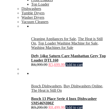
Top Loader
Dishwashers
Tumble Dryers
Washer Dryers
Vacuum Cleaners
Cleaning Appliances for Sale
,
The Heat is Still
On
,
Top Loader Washing Machine for Sale
,
Washing Machines for Sale
Defy 14kg Saturn Care Manhattan Grey Top
Loader DTL160
R
6,999.99
R
5,699.99
Add to cart
Bosch Dishwashers
,
Buy Dishwashers Online
,
The Heat is Still On
Bosch 13 Place Serie 4 Inox Dishwasher
SMS46NI00Z
R
9,299.99
R
8,499.99
Add to cart