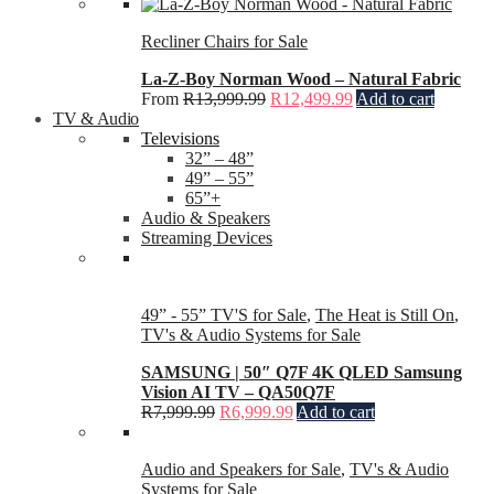
Recliner Chairs for Sale
La-Z-Boy Norman Wood – Natural Fabric
From
R
13,999.99
R
12,499.99
Add to cart
TV & Audio
Televisions
32” – 48”
49” – 55”
65”+
Audio & Speakers
Streaming Devices
49” - 55” TV'S for Sale
,
The Heat is Still On
,
TV's & Audio Systems for Sale
SAMSUNG | 50″ Q7F 4K QLED Samsung
Vision AI TV – QA50Q7F
R
7,999.99
R
6,999.99
Add to cart
Audio and Speakers for Sale
,
TV's & Audio
Systems for Sale