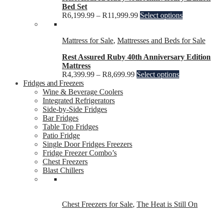
Bed Set
R
6,199.99
–
R
11,999.99
Select options
Mattress for Sale
,
Mattresses and Beds for Sale
Rest Assured Ruby 40th Anniversary Edition
Mattress
R
4,399.99
–
R
8,699.99
Select options
Fridges and Freezers
Wine & Beverage Coolers
Integrated Refrigerators
Side-by-Side Fridges
Bar Fridges
Table Top Fridges
Patio Fridge
Single Door Fridges Freezers
Fridge Freezer Combo’s
Chest Freezers
Blast Chillers
Chest Freezers for Sale
,
The Heat is Still On