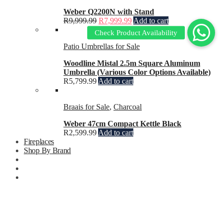
Weber Q2200N with Stand
R
9,999.99
R
7,999.99
Add to cart
Patio Umbrellas for Sale
Woodline Mistal 2.5m Square Aluminum
Umbrella (Various Color Options Available)
R
5,799.99
Add to cart
Braais for Sale
,
Charcoal
Weber 47cm Compact Kettle Black
R
2,599.99
Add to cart
Fireplaces
Shop By Brand