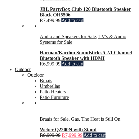
JBL PartyBox Club 120 Bluetooth Speaker
Black OH5506
R
7,499.99
Add to cart
Audio and Speakers for Sale
,
TV's & Audio
Systems for Sale
Harman/Kardon Soundsticks 5 2.1 Channel
Bluetooth Speaker with HDMI
R
6,999.99
Add to cart
Outdoor
Outdoor
Braais
Umbrellas
Patio Heaters
Patio Furniture
Braais for Sale
,
Gas
,
The Heat is Still On
Weber Q2200N with Stand
R
9,999.99
R
7,999.99
Add to cart