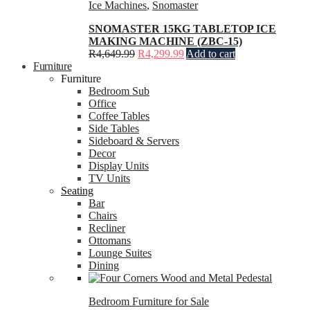
Ice Machines
,
Snomaster
SNOMASTER 15KG TABLETOP ICE
MAKING MACHINE (ZBC-15)
R
4,649.99
R
4,299.99
Add to cart
Furniture
Furniture
Bedroom Sub
Office
Coffee Tables
Side Tables
Sideboard & Servers
Decor
Display Units
TV Units
Seating
Bar
Chairs
Recliner
Ottomans
Lounge Suites
Dining
Bedroom Furniture for Sale