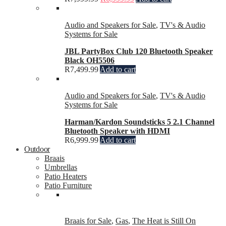
Audio and Speakers for Sale
,
TV's & Audio
Systems for Sale
JBL PartyBox Club 120 Bluetooth Speaker
Black OH5506
R
7,499.99
Add to cart
Audio and Speakers for Sale
,
TV's & Audio
Systems for Sale
Harman/Kardon Soundsticks 5 2.1 Channel
Bluetooth Speaker with HDMI
R
6,999.99
Add to cart
Outdoor
Braais
Umbrellas
Patio Heaters
Patio Furniture
Braais for Sale
,
Gas
,
The Heat is Still On