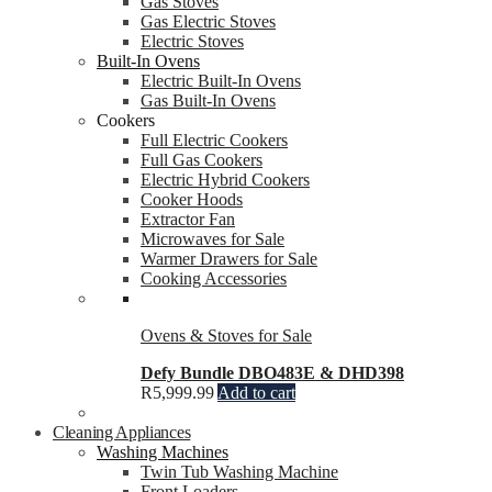
Gas Stoves
Gas Electric Stoves
Electric Stoves
Built-In Ovens
Electric Built-In Ovens
Gas Built-In Ovens
Cookers
Full Electric Cookers
Full Gas Cookers
Electric Hybrid Cookers
Cooker Hoods
Extractor Fan
Microwaves for Sale
Warmer Drawers for Sale
Cooking Accessories
Ovens & Stoves for Sale
Defy Bundle DBO483E & DHD398
R
5,999.99
Add to cart
Cleaning Appliances
Washing Machines
Twin Tub Washing Machine
Front Loaders