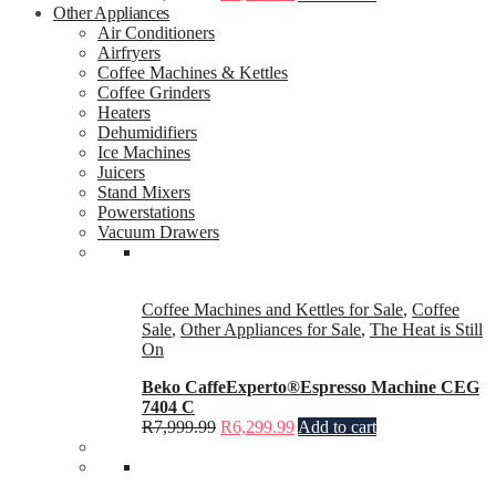
Other Appliances
Air Conditioners
Airfryers
Coffee Machines & Kettles
Coffee Grinders
Heaters
Dehumidifiers
Ice Machines
Juicers
Stand Mixers
Powerstations
Vacuum Drawers
Coffee Machines and Kettles for Sale
,
Coffee
Sale
,
Other Appliances for Sale
,
The Heat is Still
On
Beko CaffeExperto®Espresso Machine CEG
7404 C
R
7,999.99
R
6,299.99
Add to cart