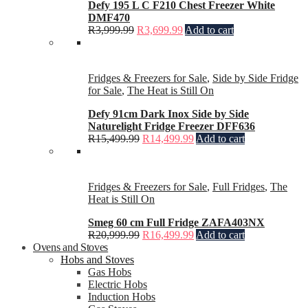
Defy 195 L C F210 Chest Freezer White
DMF470
R
3,999.99
R
3,699.99
Add to cart
Fridges & Freezers for Sale
,
Side by Side Fridge
for Sale
,
The Heat is Still On
Defy 91cm Dark Inox Side by Side
Naturelight Fridge Freezer DFF636
R
15,499.99
R
14,499.99
Add to cart
Fridges & Freezers for Sale
,
Full Fridges
,
The
Heat is Still On
Smeg 60 cm Full Fridge ZAFA403NX
R
20,999.99
R
16,499.99
Add to cart
Ovens and Stoves
Hobs and Stoves
Gas Hobs
Electric Hobs
Induction Hobs