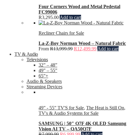
Four Corners Wood and Metal Pedestal
FC99006
R
3,295.00
Add to cart
Recliner Chairs for Sale
La-Z-Boy Norman Wood – Natural Fabric
From
R
13,999.99
R
12,499.99
Add to cart
TV & Audio
Televisions
32” – 48”
49” – 55”
65”+
Audio & Speakers
Streaming Devices
49” - 55” TV'S for Sale
,
The Heat is Still On
,
TV's & Audio Systems for Sale
SAMSUNG | 50″ Q7F 4K QLED Samsung
Vision AI TV – QA50Q7F
R
7,999.99
R
6,999.99
Add to cart