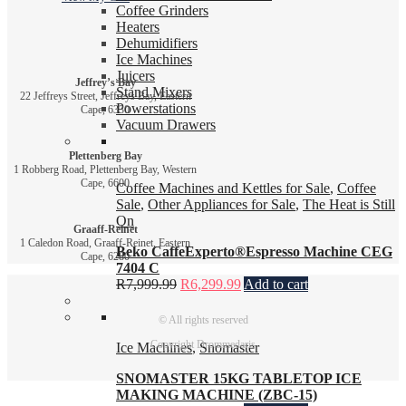
Coffee Grinders
Heaters
Dehumidifiers
Ice Machines
Juicers
Jeffrey’s Bay
Stand Mixers
22 Jeffreys Street, Jeffreys Bay, Eastern
Powerstations
Cape, 6330
Vacuum Drawers
Plettenberg Bay
1 Robberg Road, Plettenberg Bay, Western
Cape, 6600
Coffee Machines and Kettles for Sale
,
Coffee
Sale
,
Other Appliances for Sale
,
The Heat is Still
On
Graaff-Reinet
1 Caledon Road, Graaff-Reinet, Eastern
Beko CaffeExperto®Espresso Machine CEG
Cape, 6280
7404 C
R
7,999.99
R
6,299.99
Add to cart
© All rights reserved
Copyright Drommedaris
Ice Machines
,
Snomaster
SNOMASTER 15KG TABLETOP ICE
MAKING MACHINE (ZBC-15)