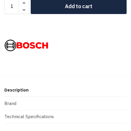
Add to cart
Description
Brand
Technical Specifications