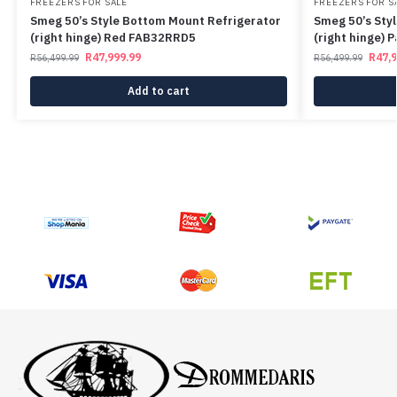
FREEZERS FOR SALE
FREEZERS FOR S
Smeg 50’s Style Bottom Mount Refrigerator
Smeg 50’s Sty
(right hinge) Red FAB32RRD5
(right hinge)
R
47,999.99
R
47,
R
56,499.99
R
56,499.99
Add to cart