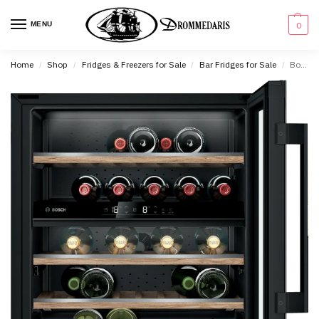
content
MENU
0
Home
Shop
Fridges & Freezers for Sale
Bar Fridges for Sale
Bosch Series 6 Wine Cooler With Glass Door – KUW21AHG0
/
/
/
/