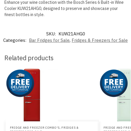
Enhance your wine collection with the Bosch Series 6 Built-in Wine
Cooler KUW21AHG0, designed to preserve and showcase your
finest bottles in style.
SKU:
KUW21AHG0
Categories:
Bar Fridges for Sale
,
Fridges & Freezers for Sale
Related products
FRIDGE AND FREEZER COMBO'S
,
FRIDGES &
FRIDGE AND FRE