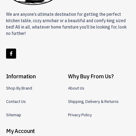
We are anyone’s ultimate destination for getting the perfect
kitchen table, cozy armchair or a beautiful and comfy king sized
bed! All in all, whatever home furniture you’ll be looking for, look
no further!
Information
Why Buy From Us?
Shop By Brand
About Us
Contact Us
Shipping, Delivery & Returns
Sitemap
Privacy Policy
My Account