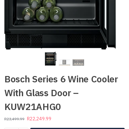
Bosch Series 6 Wine Cooler
With Glass Door –
KUW21AHG0
R
22,249.99
R
23,499.99