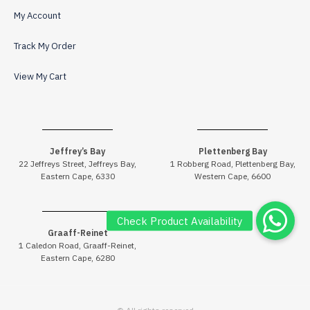
My Account
Track My Order
View My Cart
Jeffrey’s Bay
Plettenberg Bay
22 Jeffreys Street, Jeffreys Bay,
1 Robberg Road, Plettenberg Bay,
Eastern Cape, 6330
Western Cape, 6600
Graaff-Reinet
1 Caledon Road, Graaff-Reinet,
Eastern Cape, 6280