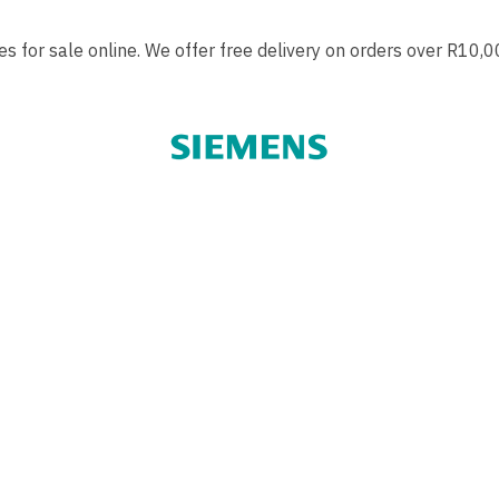
 for sale online. We offer free delivery on orders over R10,0