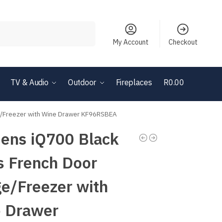
Search
My Account
Checkout
TV & Audio
Outdoor
Fireplaces
R
0.00
0
ge/Freezer with Wine Drawer KF96RSBEA
ens iQ700 Black
s French Door
ge/Freezer with
 Drawer