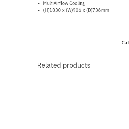
MultiAirflow Cooling
(H)1830 x (W)906 x (D)736mm
Cat
Related products