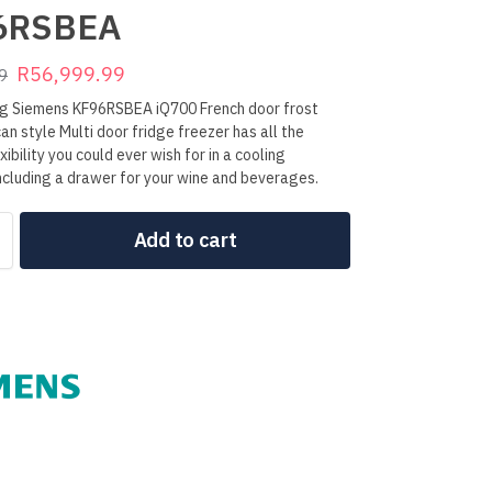
6RSBEA
R
56,999.99
9
ng Siemens KF96RSBEA iQ700 French door frost
an style Multi door fridge freezer has all the
ibility you could ever wish for in a cooling
ncluding a drawer for your wine and beverages.
Add to cart