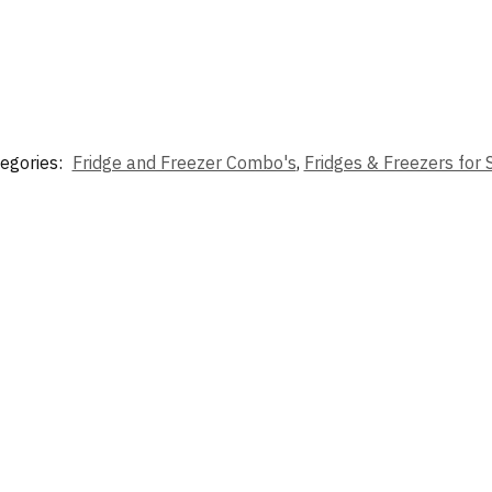
egories:
Fridge and Freezer Combo's
,
Fridges & Freezers for 