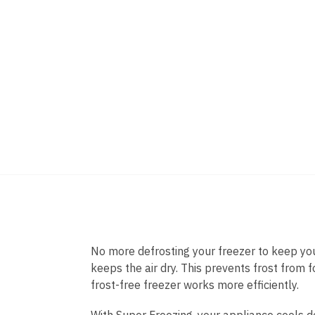
No more defrosting your freezer to keep you
keeps the air dry. This prevents frost from f
frost-free freezer works more efficiently.
With Super Freezing, your appliance cools d