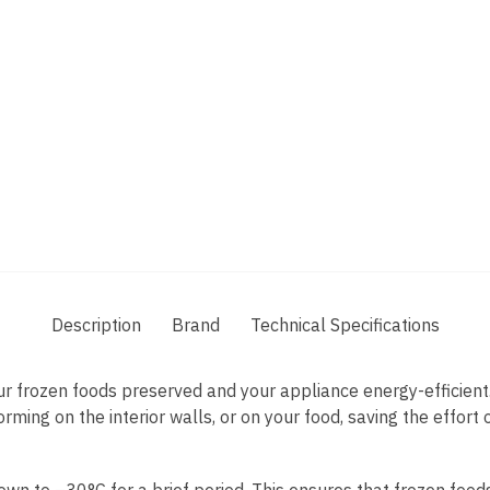
Description
Brand
Technical Specifications
r frozen foods preserved and your appliance energy-efficient
orming on the interior walls, or on your food, saving the effort
own to –30°C for a brief period. This ensures that frozen food