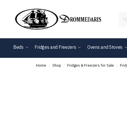
content
Beds
Fridges and Freezers
Ovens and Stoves
Shop By Brand
Home
Shop
Fridges & Freezers for Sale
Fri
/
/
/