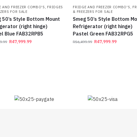
E AND FREEZER COMBO'S
,
FRIDGES
FRIDGE AND FREEZER COMBO'S
,
FR
EZERS FOR SALE
& FREEZERS FOR SALE
 50’s Style Bottom Mount
Smeg 50’s Style Bottom M
gerator (right hinge)
Refrigerator (right hinge)
el Blue FAB32RPB5
Pastel Green FAB32RPG5
R
47,999.99
R
47,999.99
9.99
R
56,499.99