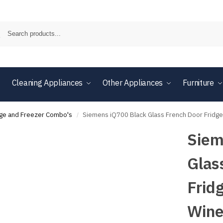
Cleaning Appliances
Other Appliances
Furniture
dge and Freezer Combo's
Siemens iQ700 Black Glass French Door Frid
/
Siem
Glas
Frid
Wine