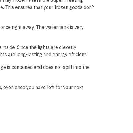
. This ensures that your frozen goods don’t
 once right away. The water tank is very
 inside. Since the lights are cleverly
hts are long-lasting and energy efficient.
ge is contained and does not spill into the
, even once you have left for your next