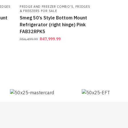
IDGES
FRIDGE AND FREEZER COMBO'S
,
FRIDGES
& FREEZERS FOR SALE
ount
Smeg 50’s Style Bottom Mount
Refrigerator (right hinge) Pink
FAB32RPK5
R
47,999.99
R
56,499.99