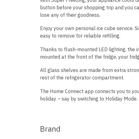
button before your shopping trip and you c
lose any of their goodness.
Enjoy your own personal ice cube service. Si
easy to remove for reliable refilling.
Thanks to flush-mounted LED lighting, the inte
mounted at the front of the fridge, your frid
All glass shelves are made from extra strong,
rest of the refrigerator compartment.
The Home Connect app connects you to your f
holiday – say by switching to Holiday Mode
Brand