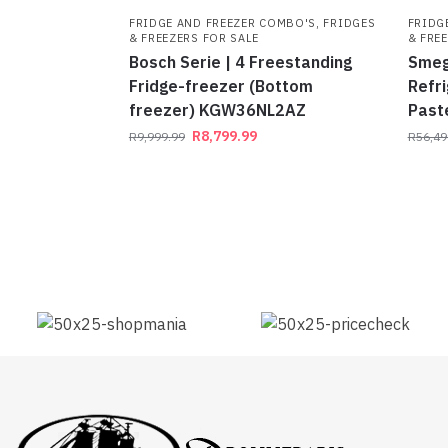
FRIDGE AND FREEZER COMBO'S
,
FRIDGES
FRIDG
& FREEZERS FOR SALE
& FRE
Bosch Serie | 4 Freestanding
Smeg
Fridge-freezer (Bottom
Refri
freezer) KGW36NL2AZ
Past
R
8,799.99
R
9,999.99
R
56,49