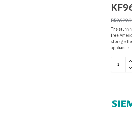
KF9
R
59,999.9
The stunni
free Americ
storage flex
appliance i