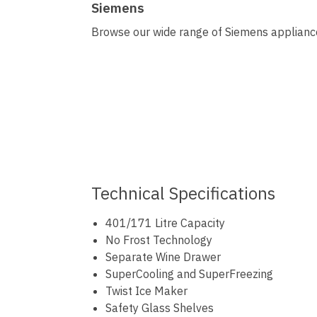
Siemens
Browse our wide range of Siemens appliances
Technical Specifications
401/171 Litre Capacity
No Frost Technology
Separate Wine Drawer
SuperCooling and SuperFreezing
Twist Ice Maker
Safety Glass Shelves