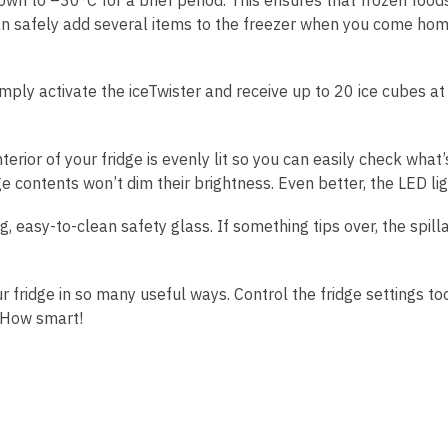
an safely add several items to the freezer when you come home
mply activate the iceTwister and receive up to 20 ice cubes at
rior of your fridge is evenly lit so you can easily check what’s
ge contents won’t dim their brightness. Even better, the LED lig
 easy-to-clean safety glass. If something tips over, the spilla
ridge in so many useful ways. Control the fridge settings too
. How smart!