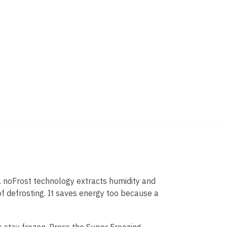
. noFrost technology extracts humidity and
 of defrosting. It saves energy too because a
s stay frozen. Press the Super Freezing