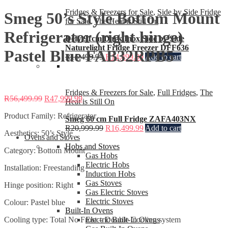
Fridges & Freezers for Sale
,
Side by Side Fridge
Smeg 50’s Style Bottom Mount
for Sale
,
The Heat is Still On
Refrigerator (right hinge)
Defy 91cm Dark Inox Side by Side
Naturelight Fridge Freezer DFF636
Pastel Blue FAB32RPB5
R
15,499.99
R
14,499.99
Add to cart
Fridges & Freezers for Sale
,
Full Fridges
,
The
R
56,499.99
R
47,999.99
Heat is Still On
Product Family: Refrigerator
Smeg 60 cm Full Fridge ZAFA403NX
R
20,999.99
R
16,499.99
Add to cart
Aesthetics: 50’s Style
Ovens and Stoves
Hobs and Stoves
Category: Bottom Mount
Gas Hobs
Electric Hobs
Installation: Freestanding
Induction Hobs
Gas Stoves
Hinge position: Right
Gas Electric Stoves
Electric Stoves
Colour: Pastel blue
Built-In Ovens
Cooling type: Total No Frost – Double Cooling system
Electric Built-In Ovens