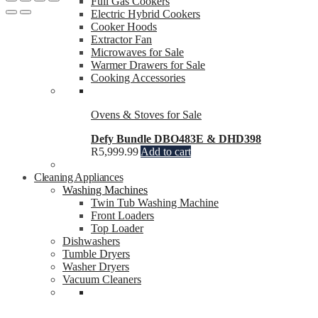
Full Gas Cookers
Electric Hybrid Cookers
Cooker Hoods
Extractor Fan
Microwaves for Sale
Warmer Drawers for Sale
Cooking Accessories
Ovens & Stoves for Sale
Defy Bundle DBO483E & DHD398
R
5,999.99
Add to cart
Cleaning Appliances
Washing Machines
Twin Tub Washing Machine
Front Loaders
Top Loader
Dishwashers
Tumble Dryers
Washer Dryers
Vacuum Cleaners