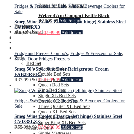
Braais for Sale
,
Charcoal
Fridges & Freezers for Sale
,
Wine & Beverage Coolers for
Sale
Weber 47cm Compact Kettle Black
R
2,599.99
Add to cart
Smeg Wine Cooler Classica (right hinge) Stainless Steel
Fireplaces
CVI338RX3
Shop By Brand
R
56,399.99
R
50,999.99
Add to cart
Fridge and Freezer Combo's
,
Fridges & Freezers for Sale
,
Beds
Single Door Fridges Freezers
Bed Set
Single Bed Sets
Smeg 50’s Style One Door Refrigerator Cream
Double Bed Sets
FAB28RCR5
Three Quarter Bed Sets
R
33,999.99
R
30,999.99
Add to cart
Queen Bed Sets
King Bed Sets
Single XL Bed Sets
Fridges & Freezers for Sale
,
Wine & Beverage Coolers for
Double XL Bed Sets
Sale
Three Quarter XL Bed Sets
Queen XL Bed Sets
Smeg Wine Cooler Classica (left hinge) Stainless Steel
King XL Bed Sets
CVI338LX3
Super King XL Bed Sets
R
55,999.99
R
50,999.99
Add to cart
Mattress Only
Single Mattresses