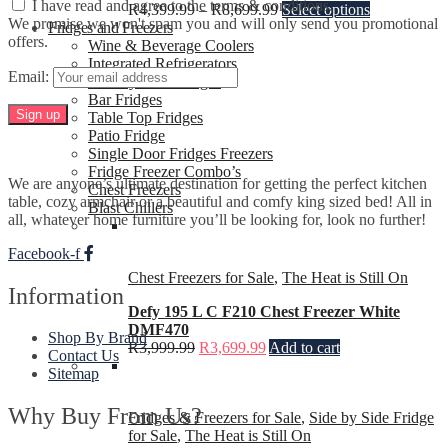
I have read and agree to the terms & conditions.
R
4,399.99
–
R
8,699.99
Select options
We promise we won't spam you and will only send you promotional
Fridges and Freezers
offers.
Wine & Beverage Coolers
Integrated Refrigerators
Email:
Side-by-Side Fridges
Bar Fridges
Table Top Fridges
Patio Fridge
Single Door Fridges Freezers
Fridge Freezer Combo’s
We are anyone’s ultimate destination for getting the perfect kitchen
Chest Freezers
table, cozy armchair or a beautiful and comfy king sized bed! All in
Blast Chillers
all, whatever home furniture you’ll be looking for, look no further!
Facebook-f
Chest Freezers for Sale
,
The Heat is Still On
Information
Defy 195 L C F210 Chest Freezer White
DMF470
Shop By Brand
R
3,999.99
R
3,699.99
Add to cart
Contact Us
Sitemap
Why Buy From Us?
Fridges & Freezers for Sale
,
Side by Side Fridge
for Sale
,
The Heat is Still On