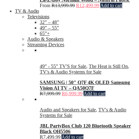
From
R
13,999.99
R
12,499.99
Add to cart
TV & Audio
Televisions
32” – 48”
49” – 55”
65”+
Audio & Speakers
Streaming Devices
49” - 55” TV'S for Sale
,
The Heat is Still On
,
TV's & Audio Systems for Sale
SAMSUNG | 50″ Q7F 4K QLED Samsung
Vision AI TV – QA50Q7F
R
7,999.99
R
6,999.99
Add to cart
Audio and Speakers for Sale
,
TV's & Audio
Systems for Sale
JBL PartyBox Club 120 Bluetooth Speaker
Black OH5506
R
7,499.99
Add to cart