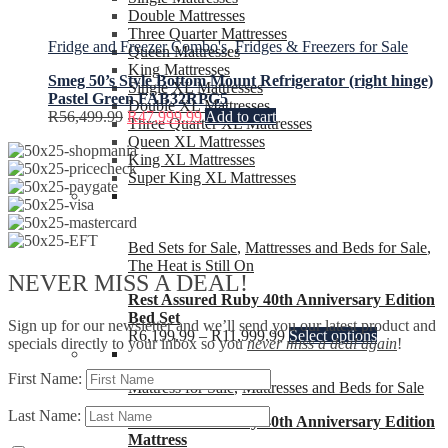
Double Mattresses
Three Quarter Mattresses
Fridge and Freezer Combo's
,
Fridges & Freezers for Sale
Queen Mattresses
King Mattresses
Smeg 50’s Style Bottom Mount Refrigerator (right hinge)
Single XL Mattresses
Pastel Green FAB32RPG5
Double XL Mattresses
R
56,499.99
R
47,999.99
Add to cart
Three Quarter XL Mattresses
Queen XL Mattresses
King XL Mattresses
Super King XL Mattresses
Bed Sets for Sale
,
Mattresses and Beds for Sale
,
The Heat is Still On
NEVER MISS A DEAL!
Rest Assured Ruby 40th Anniversary Edition
Bed Set
Sign up for our newsletter and we’ll send you our latest product and
R
6,199.99
–
R
11,999.99
Select options
specials directly to your inbox so you
never miss a deal again
!
First Name:
Mattress for Sale
,
Mattresses and Beds for Sale
Last Name:
Rest Assured Ruby 40th Anniversary Edition
Mattress