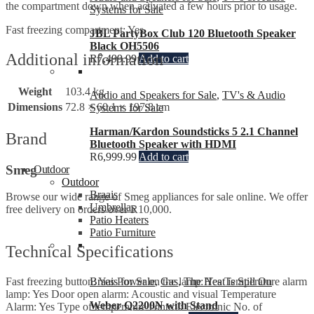
the compartment down when activated a few hours prior to usage.
Systems for Sale
Fast freezing compartment: Yes
JBL PartyBox Club 120 Bluetooth Speaker
Black OH5506
Additional information
R
7,499.99
Add to cart
Weight
103.4 kg
Audio and Speakers for Sale
,
TV's & Audio
Dimensions
72.8 × 60.1 × 197.8 cm
Systems for Sale
Harman/Kardon Soundsticks 5 2.1 Channel
Brand
Bluetooth Speaker with HDMI
R
6,999.99
Add to cart
Smeg
Outdoor
Outdoor
Braais
Browse our wide range of Smeg appliances for sale online. We offer
Umbrellas
free delivery on orders over R10,000.
Patio Heaters
Patio Furniture
Technical Specifications
Braais for Sale
,
Gas
,
The Heat is Still On
Fast freezing button: Yes Power on the lamp: Yes Temperature alarm
lamp: Yes Door open alarm: Acoustic and visual Temperature
Weber Q2200N with Stand
Alarm: Yes Type of temperature control: Electronic No. of