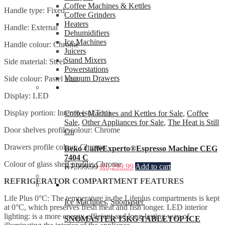
Coffee Machines & Kettles
Handle type: Fixed
Coffee Grinders
Heaters
Handle: External
Dehumidifiers
Ice Machines
Handle colour: Chrome
Juicers
Stand Mixers
Side material: Steel
Powerstations
Vacuum Drawers
Side colour: Pastel blue
Display: LED
Display portion: Interno (sul Top)
Coffee Machines and Kettles for Sale
,
Coffee
Sale
,
Other Appliances for Sale
,
The Heat is Still
Door shelves profile colour: Chrome
On
Drawers profile colour: Chrome
Beko CaffeExperto®Espresso Machine CEG
7404 C
Colour of glass shelf profile: Chrome
R
7,999.99
R
6,299.99
Add to cart
REFRIGERATOR COMPARTMENT FEATURES
Life Plus 0°C: The temperature in the Lifeplus compartments is kept
Ice Machines
,
Snomaster
at 0°C, which preserves fresh meat and fish longer. LED interior
lighting: is a more energy-efficient and long-lasting way of
SNOMASTER 15KG TABLETOP ICE