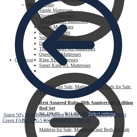
Mattress Only
Single Mattresses
Double Mattresses
Three Quarter Mattresses
Queen Mattresses
King Mattresses
Single XL Mattresses
Double XL Mattresses
Three Quarter XL Mattresses
Queen XL Mattresses
Checkout
King XL Mattresses
Super King XL Mattresses
Bed Sets for Sale
,
Mattresses and Beds for Sale
,
The Heat is Still On
Rest Assured Ruby 40th Anniversary Edition
Bed Set
R
6,199.99
–
R
11,999.99
Select options
Smeg 50's Style Bottom Mount Refrigerator (right hinge) Pastel
Green FAB32RPG5
R
56,499.99
R
47,999.99
Mattress for Sale
,
Mattresses and Beds for Sale