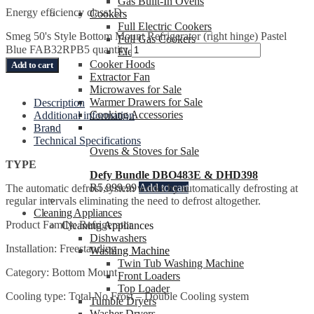
Gas Built-In Ovens
Energy efficiency class: D
Cookers
Full Electric Cookers
Smeg 50's Style Bottom Mount Refrigerator (right hinge) Pastel
Full Gas Cookers
Blue FAB32RPB5 quantity
Electric Hybrid Cookers
Cooker Hoods
Add to cart
Extractor Fan
Microwaves for Sale
Warmer Drawers for Sale
Description
Cooking Accessories
Additional information
Brand
Technical Specifications
Ovens & Stoves for Sale
TYPE
Defy Bundle DBO483E & DHD398
R
5,999.99
Add to cart
The automatic defrost system works by automatically defrosting at
regular intervals eliminating the need to defrost altogether.
Cleaning Appliances
Product Family: Refrigerator
Cleaning Appliances
Dishwashers
Installation: Freestanding
Washing Machine
Twin Tub Washing Machine
Category: Bottom Mount
Front Loaders
Top Loader
Cooling type: Total No Frost – Double Cooling system
Tumble Dryers
Washer Dryers