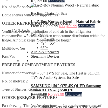
R
3,295.00
Add to cart
No. of bottle shelves: 1
Recliner Chairs for Sale
Bottle shelves with wire support: Yes
La-Z-Boy Norman Wood – Natural Fabric
OTHER REFRIGERATOR FEATURES
From
R
13,999.99
R
12,499.99
Add to cart
TV & Audio
Ventilated: Forced distribution of cold air in the refrigerator
Televisions
compartment, which allows even temperature distribution within the
32” – 48”
fridge. Air plus: keeps food fresher for longer.
49” – 55”
65”+
MultiFlow: Yes
Audio & Speakers
Streaming Devices
Fan: Yes
FREEZER COMPARTMENT FEATURES
Number of drawers: 3
49” - 55” TV'S for Sale
,
The Heat is Still On
,
TV's & Audio Systems for Sale
No. of shelves: 2
SAMSUNG | 50″ Q7F 4K QLED Samsung
Type of Shelves: Glass
Vision AI TV – QA50Q7F
R
7,999.99
R
6,999.99
Add to cart
OTHER FREEZER FEATURES
Fast freezing: The fast freezing function brings the temperature of
Audio and Speakers for Sale
,
TV's & Audio