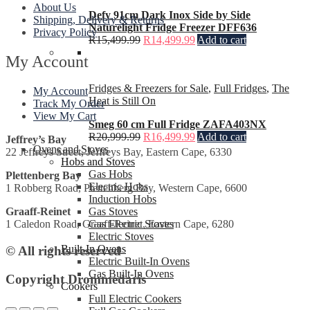
About Us
Defy 91cm Dark Inox Side by Side
Shipping, Delivery & Returns
Naturelight Fridge Freezer DFF636
Privacy Policy
R
15,499.99
R
14,499.99
Add to cart
My Account
Fridges & Freezers for Sale
,
Full Fridges
,
The
My Account
Heat is Still On
Track My Order
View My Cart
Smeg 60 cm Full Fridge ZAFA403NX
R
20,999.99
R
16,499.99
Add to cart
Jeffrey’s Bay
Ovens and Stoves
22 Jeffreys Street, Jeffreys Bay, Eastern Cape, 6330
Hobs and Stoves
Gas Hobs
Plettenberg Bay
Electric Hobs
1 Robberg Road, Plettenberg Bay, Western Cape, 6600
Induction Hobs
Gas Stoves
Graaff-Reinet
Gas Electric Stoves
1 Caledon Road, Graaff-Reinet, Eastern Cape, 6280
Electric Stoves
Built-In Ovens
© All rights reserved
Electric Built-In Ovens
Gas Built-In Ovens
Copyright Drommedaris
Cookers
Full Electric Cookers