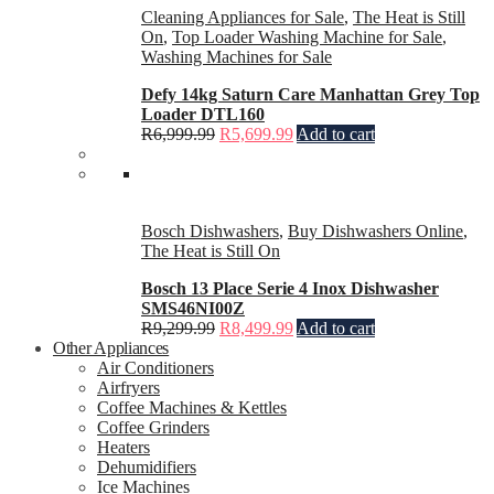
Cleaning Appliances for Sale
,
The Heat is Still
On
,
Top Loader Washing Machine for Sale
,
Washing Machines for Sale
Defy 14kg Saturn Care Manhattan Grey Top
Loader DTL160
R
6,999.99
R
5,699.99
Add to cart
Bosch Dishwashers
,
Buy Dishwashers Online
,
The Heat is Still On
Bosch 13 Place Serie 4 Inox Dishwasher
SMS46NI00Z
R
9,299.99
R
8,499.99
Add to cart
Other Appliances
Air Conditioners
Airfryers
Coffee Machines & Kettles
Coffee Grinders
Heaters
Dehumidifiers
Ice Machines