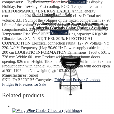
R
9,999.99
R
7,999.99
Add to cart
compressors: 1 Type of compressor: Inverter Functions display:
Holiday, Fast freezing, Fast cooling, ECO, Temperature alarm
PERFORMANCE / ENERGY LABEL
Annual energy
Patio Umbrellas for Sale
consumption: 204 kWh/a Energy efficiency class: D Total net
volume: 331 l Sum of the volumes of the frozen compartment(s): 97
Woodline Mistal 2.5m Square Aluminum
l Sum of the volumes of the chill compartment(s) and the unfrozen
Umbrella (Various Color Options Available)
compartment(s): 234 l Airborne acoustical noise emission class: C
R
5,799.99
Add to cart
Temperature Rise Time: 40 h 4 star - Freezing capacity: 6 Kg/24h
Climate class: SN, N, ST, T EEI: 80 %
ELECTRICAL
CONNECTION
Electrical connection rating: 127 W Voltage (V):
220-240 V Frequency (Hz): 50/60 Hz Power supply cable length:
200 cm
LOGISTIC INFORMATION
Dimensions: 1968 x 601 x
728 mm Width: 601 mm Product width with maximum doors
opening: 926 mm Height: 1968 mm Depth without handle: 728 mm
Product depth with handle: 768 mm Product depth with doors open
at 90°: 1197 mm Net weight (kg): 103.400 kg
Manufacturer:
Smeg
SKU:
FAB32RPB5
Categories:
Fridge and Freezer Combo's
,
Fridges & Freezers for Sale
Related products