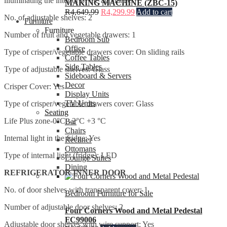
illuminating the interior of the appliance.
MAKING MACHINE (ZBC-15)
R
4,649.99
R
4,299.99
Add to cart
No. of adjustable shelves: 2
Furniture
Furniture
Number of fruit and vegetable drawers: 1
Bedroom Sub
Office
Type of crisper/vegetable drawers cover: On sliding rails
Coffee Tables
Side Tables
Type of adjustable shelves: Glass
Sideboard & Servers
Decor
Crisper Cover: Yes
Display Units
TV Units
Type of crisper/vegetable drawers cover: Glass
Seating
Life Plus zone-0°C: -2°C +3 °C
Bar
Chairs
Internal light in the fridge: Yes
Recliner
Ottomans
Type of internal light (fridge): LED
Lounge Suites
Dining
REFRIGERATOR INNER DOOR
No. of door shelves with transparent cover: 1
Bedroom Furniture for Sale
Number of adjustable door shelves: 2
Four Corners Wood and Metal Pedestal
FC99006
Adjustable door shelves with wire support: Yes