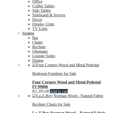
Office
Coffee Tables
Side Tables
Sideboard & Servers
Decor
Display Units
TV Units
Seating
Bar
Chairs
Recliner
Ottomans
Lounge Suites
Dining
Bedroom Furniture for Sale
Four Corners Wood and Metal Pedestal
FC99006
R
3,295.00
Add to cart
Recliner Chairs for Sale
La-Z-Boy Norman Wood – Natural Fabric