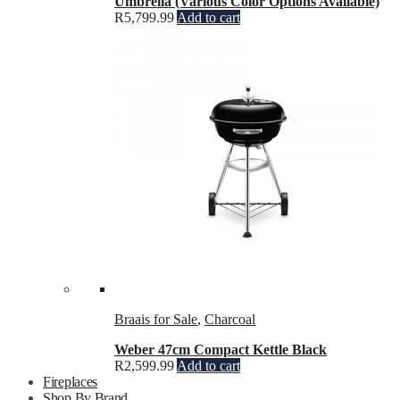
Umbrella (Various Color Options Available)
R
5,799.99
Add to cart
Braais for Sale
,
Charcoal
Weber 47cm Compact Kettle Black
R
2,599.99
Add to cart
Fireplaces
Shop By Brand