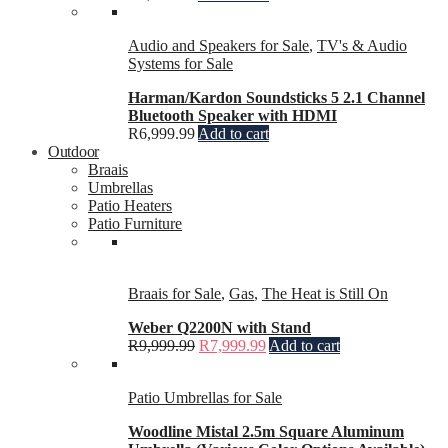
Audio and Speakers for Sale
,
TV's & Audio
Systems for Sale
Harman/Kardon Soundsticks 5 2.1 Channel
Bluetooth Speaker with HDMI
R
6,999.99
Add to cart
Outdoor
Braais
Umbrellas
Patio Heaters
Patio Furniture
Braais for Sale
,
Gas
,
The Heat is Still On
Weber Q2200N with Stand
R
9,999.99
R
7,999.99
Add to cart
Patio Umbrellas for Sale
Woodline Mistal 2.5m Square Aluminum