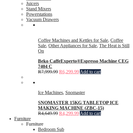
Juicers
Stand Mixers
Powerstations
Vacuum Drawers
Coffee Machines and Kettles for Sale
,
Coffee
Sale
,
Other Appliances for Sale
,
The Heat is Still
On
Beko CaffeExperto®Espresso Machine CEG
7404 C
R
7,999.99
R
6,299.99
Add to cart
Ice Machines
,
Snomaster
SNOMASTER 15KG TABLETOP ICE
MAKING MACHINE (ZBC-15)
R
4,649.99
R
4,299.99
Add to cart
Furniture
Furniture
Bedroom Sub