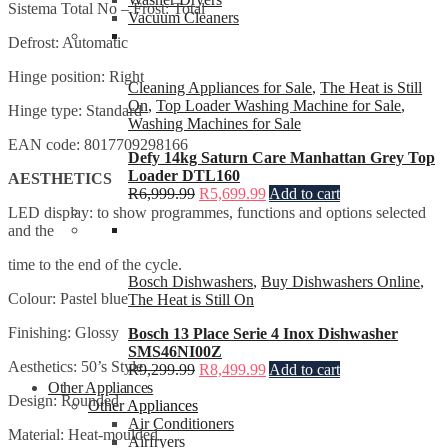
Sistema Total No – Frost: Total
Vacuum Cleaners
Defrost: Automatic
Hinge position: Right
Cleaning Appliances for Sale
,
The Heat is Still
On
,
Top Loader Washing Machine for Sale
,
Hinge type: Standard
Washing Machines for Sale
EAN code: 8017709298166
Defy 14kg Saturn Care Manhattan Grey Top
Loader DTL160
AESTHETICS
R
6,999.99
R
5,699.99
Add to cart
LED display: to show programmes, functions and options selected
and the
time to the end of the cycle.
Bosch Dishwashers
,
Buy Dishwashers Online
,
Colour: Pastel blue
The Heat is Still On
Finishing: Glossy
Bosch 13 Place Serie 4 Inox Dishwasher
SMS46NI00Z
Aesthetics: 50’s Style
R
9,299.99
R
8,499.99
Add to cart
Other Appliances
Design: Rounded
Other Appliances
Air Conditioners
Material: Heat-moulded
Airfryers