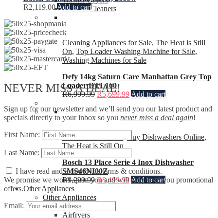
R
2,119.00
Add to cart
Vacuum Cleaners
Cleaning Appliances for Sale
,
The Heat is Still
On
,
Top Loader Washing Machine for Sale
,
Washing Machines for Sale
Defy 14kg Saturn Care Manhattan Grey Top
Loader DTL160
NEVER MISS A DEAL!
R
6,999.99
R
5,699.99
Add to cart
Sign up for our newsletter and we’ll send you our latest product and
specials directly to your inbox so you
never miss a deal again
!
First Name:
Bosch Dishwashers
,
Buy Dishwashers Online
,
The Heat is Still On
Last Name:
Bosch 13 Place Serie 4 Inox Dishwasher
SMS46NI00Z
I have read and agree to the terms & conditions.
R
9,299.99
R
8,499.99
Add to cart
We promise we won't spam you and will only send you promotional
Other Appliances
offers.
Other Appliances
Email:
Air Conditioners
Airfryers