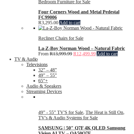
Bedroom Furniture for Sale
Four Corners Wood and Metal Pedestal
FC99006
R
3,295.00
Add to cart
Recliner Chairs for Sale
La-Z-Boy Norman Wood – Natural Fabric
From
R
13,999.99
R
12,499.99
Add to cart
TV & Audio
Televisions
32” – 48”
49” – 55”
65”+
Audio & Speakers
Streaming Devices
49” - 55” TV'S for Sale
,
The Heat is Still On
,
TV's & Audio Systems for Sale
SAMSUNG | 50″ Q7F 4K QLED Samsung
Vision AI TV – QA50Q7F