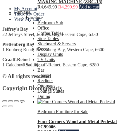
MAKING MACHINE (ZBC-15)
R
4,649.99
R
4,299.99
Add to cart
My Account
Furniture
Track My Order
Furniture
View My Cart
Bedroom Sub
Office
Jeffrey’s Bay
Coffee Tables
22 Jeffreys Street, Jeffreys Bay, Eastern Cape, 6330
Side Tables
Sideboard & Servers
Plettenberg Bay
Decor
1 Robberg Road, Plettenberg Bay, Western Cape, 6600
Display Units
TV Units
Graaff-Reinet
Seating
1 Caledon Road, Graaff-Reinet, Eastern Cape, 6280
Bar
Chairs
© All rights reserved
Recliner
Ottomans
Copyright Drommedaris
Lounge Suites
Dining
Bedroom Furniture for Sale
Four Corners Wood and Metal Pedestal
FC99006