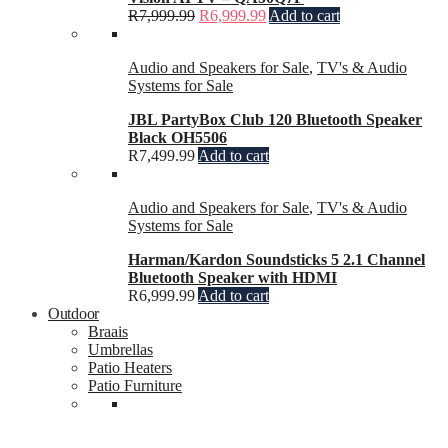
R
7,999.99
R
6,999.99
Add to cart
Audio and Speakers for Sale
,
TV's & Audio
Systems for Sale
JBL PartyBox Club 120 Bluetooth Speaker
Black OH5506
R
7,499.99
Add to cart
Audio and Speakers for Sale
,
TV's & Audio
Systems for Sale
Harman/Kardon Soundsticks 5 2.1 Channel
Bluetooth Speaker with HDMI
R
6,999.99
Add to cart
Outdoor
Braais
Umbrellas
Patio Heaters
Patio Furniture