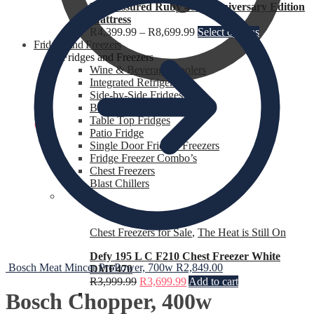
Rest Assured Ruby 40th Anniversary Edition
Mattress
R
4,399.99
–
R
8,699.99
Select options
Fridges and Freezers
Fridges and Freezers
Wine & Beverage Coolers
Integrated Refrigerators
Side-by-Side Fridges
Bar Fridges
Table Top Fridges
R
0.00
0
Patio Fridge
Single Door Fridges Freezers
Fridge Freezer Combo’s
Chest Freezers
Blast Chillers
Chest Freezers for Sale
,
The Heat is Still On
Defy 195 L C F210 Chest Freezer White
Bosch Meat Mincer ProPower, 700w
R
2,849.00
DMF470
R
3,999.99
R
3,699.99
Add to cart
Bosch Chopper, 400w