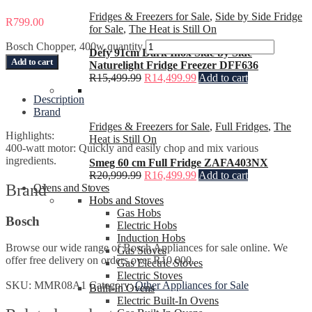
Fridges & Freezers for Sale
,
Side by Side Fridge
R
799.00
for Sale
,
The Heat is Still On
Bosch Chopper, 400w quantity
Defy 91cm Dark Inox Side by Side
Add to cart
Naturelight Fridge Freezer DFF636
R
15,499.99
R
14,499.99
Add to cart
Description
Brand
Fridges & Freezers for Sale
,
Full Fridges
,
The
Highlights:
Heat is Still On
400-watt motor: Quickly and easily chop and mix various
ingredients.
Smeg 60 cm Full Fridge ZAFA403NX
R
20,999.99
R
16,499.99
Add to cart
Brand
Ovens and Stoves
Hobs and Stoves
Gas Hobs
Bosch
Electric Hobs
Induction Hobs
Browse our wide range of Bosch Appliances for sale online. We
Gas Stoves
offer free delivery on orders over R10,000.
Gas Electric Stoves
Electric Stoves
SKU:
MMR08A1
Category:
Other Appliances for Sale
Built-In Ovens
Electric Built-In Ovens