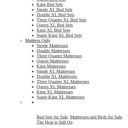
King Bed Sets
Single XL Bed Sets
Double XL Bed Sets
Three Quarter XL Bed Sets
Queen XL Bed Sets
King XL Bed Sets
Super King XL Bed Sets
Mattress Only
Single Mattresses
Double Mattresses
Three Quarter Mattresses
Queen Mattresses
King Mattresses
Single XL Mattresses
Double XL Mattresses
Three Quarter XL Mattresses
Queen XL Mattresses
King XL Mattresses
Super King XL Mattresses
Bed Sets for Sale
,
Mattresses and Beds for Sale
,
The Heat is Still On