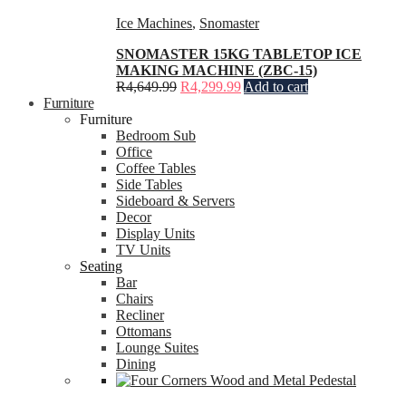
Ice Machines
,
Snomaster
SNOMASTER 15KG TABLETOP ICE
MAKING MACHINE (ZBC-15)
R
4,649.99
R
4,299.99
Add to cart
Furniture
Furniture
Bedroom Sub
Office
Coffee Tables
Side Tables
Sideboard & Servers
Decor
Display Units
TV Units
Seating
Bar
Chairs
Recliner
Ottomans
Lounge Suites
Dining