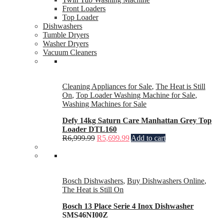
Front Loaders
Top Loader
Dishwashers
Tumble Dryers
Washer Dryers
Vacuum Cleaners
Cleaning Appliances for Sale
,
The Heat is Still
On
,
Top Loader Washing Machine for Sale
,
Washing Machines for Sale
Defy 14kg Saturn Care Manhattan Grey Top
Loader DTL160
R
6,999.99
R
5,699.99
Add to cart
Bosch Dishwashers
,
Buy Dishwashers Online
,
The Heat is Still On
Bosch 13 Place Serie 4 Inox Dishwasher
SMS46NI00Z