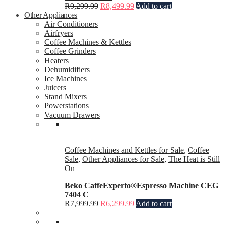
R
9,299.99
R
8,499.99
Add to cart
Other Appliances
Air Conditioners
Airfryers
Coffee Machines & Kettles
Coffee Grinders
Heaters
Dehumidifiers
Ice Machines
Juicers
Stand Mixers
Powerstations
Vacuum Drawers
Coffee Machines and Kettles for Sale
,
Coffee
Sale
,
Other Appliances for Sale
,
The Heat is Still
On
Beko CaffeExperto®Espresso Machine CEG
7404 C
R
7,999.99
R
6,299.99
Add to cart