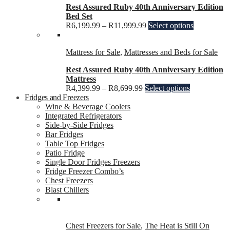
Rest Assured Ruby 40th Anniversary Edition
Bed Set
R
6,199.99
–
R
11,999.99
Select options
Mattress for Sale
,
Mattresses and Beds for Sale
Rest Assured Ruby 40th Anniversary Edition
Mattress
R
4,399.99
–
R
8,699.99
Select options
Fridges and Freezers
Wine & Beverage Coolers
Integrated Refrigerators
Side-by-Side Fridges
Bar Fridges
Table Top Fridges
Patio Fridge
Single Door Fridges Freezers
Fridge Freezer Combo’s
Chest Freezers
Blast Chillers
Chest Freezers for Sale
,
The Heat is Still On