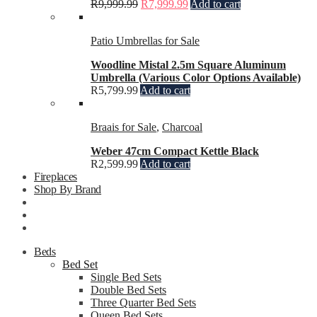
R
9,999.99
R
7,999.99
Add to cart
Patio Umbrellas for Sale
Woodline Mistal 2.5m Square Aluminum
Umbrella (Various Color Options Available)
R
5,799.99
Add to cart
Braais for Sale
,
Charcoal
Weber 47cm Compact Kettle Black
R
2,599.99
Add to cart
Fireplaces
Shop By Brand
Beds
Bed Set
Single Bed Sets
Double Bed Sets
Three Quarter Bed Sets
Queen Bed Sets