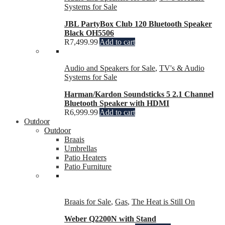
Systems for Sale
JBL PartyBox Club 120 Bluetooth Speaker
Black OH5506
R
7,499.99
Add to cart
Audio and Speakers for Sale
,
TV's & Audio
Systems for Sale
Harman/Kardon Soundsticks 5 2.1 Channel
Bluetooth Speaker with HDMI
R
6,999.99
Add to cart
Outdoor
Outdoor
Braais
Umbrellas
Patio Heaters
Patio Furniture
Braais for Sale
,
Gas
,
The Heat is Still On
Weber Q2200N with Stand