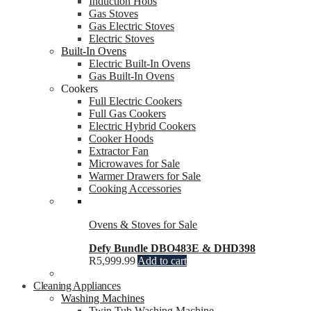
Induction Hobs
Gas Stoves
Gas Electric Stoves
Electric Stoves
Built-In Ovens
Electric Built-In Ovens
Gas Built-In Ovens
Cookers
Full Electric Cookers
Full Gas Cookers
Electric Hybrid Cookers
Cooker Hoods
Extractor Fan
Microwaves for Sale
Warmer Drawers for Sale
Cooking Accessories
Ovens & Stoves for Sale
Defy Bundle DBO483E & DHD398
R
5,999.99
Add to cart
Cleaning Appliances
Washing Machines
Twin Tub Washing Machine