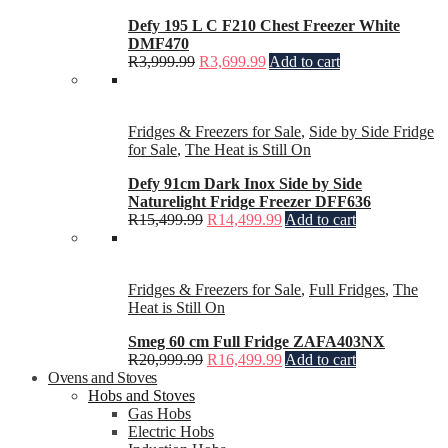
Defy 195 L C F210 Chest Freezer White
DMF470
R
3,999.99
R
3,699.99
Add to cart
Fridges & Freezers for Sale
,
Side by Side Fridge
for Sale
,
The Heat is Still On
Defy 91cm Dark Inox Side by Side
Naturelight Fridge Freezer DFF636
R
15,499.99
R
14,499.99
Add to cart
Fridges & Freezers for Sale
,
Full Fridges
,
The
Heat is Still On
Smeg 60 cm Full Fridge ZAFA403NX
R
20,999.99
R
16,499.99
Add to cart
Ovens and Stoves
Hobs and Stoves
Gas Hobs
Electric Hobs