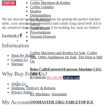
Coffee Machines & Kettles
Coffee Grinders
Heaters
Dehumidifiers
We are anyone’s ultimate destination for getting the perfect kitchen
Ice Machines
table, cozy armchair or a beautiful and comfy king sized bed! All in
Juicers
all, whatever home furniture you’ll be looking for, look no further!
Stand Mixers
Powerstations
Facebook-f
Vacuum Drawers
Information
Coffee Machines and Kettles for Sale
,
Coffee
Shop By Brand
Sale
,
Other Appliances for Sale
,
The Heat is Still
Contact Us
On
Sitemap
Beko CaffeExperto®Espresso Machine CEG
Why Buy From Us?
7404 C
R
7,999.99
R
6,299.99
Add to cart
About Us
Shipping, Delivery & Returns
Privacy Policy
Ice Machines
,
Snomaster
My Account
SNOMASTER 15KG TABLETOP ICE