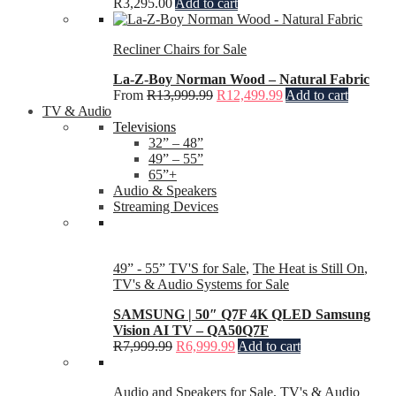
R
3,295.00
Add to cart
Recliner Chairs for Sale
La-Z-Boy Norman Wood – Natural Fabric
From
R
13,999.99
R
12,499.99
Add to cart
TV & Audio
Televisions
32” – 48”
49” – 55”
65”+
Audio & Speakers
Streaming Devices
49” - 55” TV'S for Sale
,
The Heat is Still On
,
TV's & Audio Systems for Sale
SAMSUNG | 50″ Q7F 4K QLED Samsung
Vision AI TV – QA50Q7F
R
7,999.99
R
6,999.99
Add to cart
Audio and Speakers for Sale
,
TV's & Audio