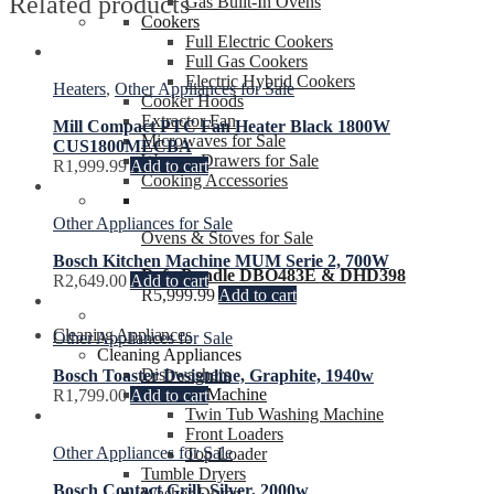
Related products
Gas Built-In Ovens
Cookers
Full Electric Cookers
Full Gas Cookers
Electric Hybrid Cookers
Heaters
,
Other Appliances for Sale
Cooker Hoods
Extractor Fan
Mill Compact PTC Fan Heater Black 1800W
Microwaves for Sale
CUS1800MECBA
Warmer Drawers for Sale
R
1,999.99
Add to cart
Cooking Accessories
Other Appliances for Sale
Ovens & Stoves for Sale
Bosch Kitchen Machine MUM Serie 2, 700W
Defy Bundle DBO483E & DHD398
R
2,649.00
Add to cart
R
5,999.99
Add to cart
Cleaning Appliances
Other Appliances for Sale
Cleaning Appliances
Dishwashers
Bosch Toaster Designline, Graphite, 1940w
Washing Machine
R
1,799.00
Add to cart
Twin Tub Washing Machine
Front Loaders
Other Appliances for Sale
Top Loader
Tumble Dryers
Bosch Contact Grill, Silver, 2000w
Washer Dryers