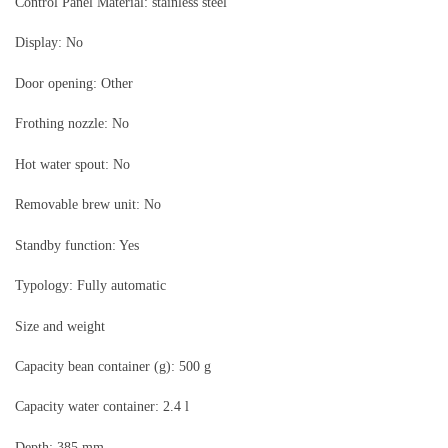
Control Panel Material: stainless steel
Display: No
Door opening: Other
Frothing nozzle: No
Hot water spout: No
Removable brew unit: No
Standby function: Yes
Typology: Fully automatic
Size and weight
Capacity bean container (g): 500 g
Capacity water container: 2.4 l
Depth: 385 mm