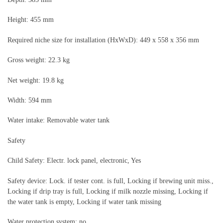
Height: 455 mm
Required niche size for installation (HxWxD): 449 x 558 x 356 mm
Gross weight: 22.3 kg
Net weight: 19.8 kg
Width: 594 mm
Water intake: Removable water tank
Safety
Child Safety: Electr. lock panel, electronic, Yes
Safety device: Lock. if tester cont. is full, Locking if brewing unit miss.,
Locking if drip tray is full, Locking if milk nozzle missing, Locking if
the water tank is empty, Locking if water tank missing
Water protection system: no