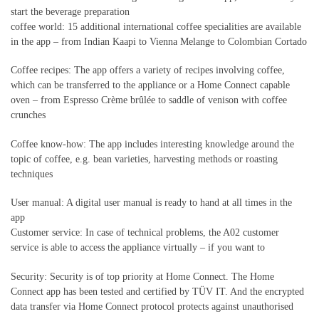
start the beverage preparation
coffee world: 15 additional international coffee specialities are available
in the app – from Indian Kaapi to Vienna Melange to Colombian Cortado
Coffee recipes: The app offers a variety of recipes involving coffee,
which can be transferred to the appliance or a Home Connect capable
oven – from Espresso Crème brûlée to saddle of venison with coffee
crunches
Coffee know-how: The app includes interesting knowledge around the
topic of coffee, e.g. bean varieties, harvesting methods or roasting
techniques
User manual: A digital user manual is ready to hand at all times in the
app
Customer service: In case of technical problems, the A02 customer
service is able to access the appliance virtually – if you want to
Security: Security is of top priority at Home Connect. The Home
Connect app has been tested and certified by TÜV IT. And the encrypted
data transfer via Home Connect protocol protects against unauthorised