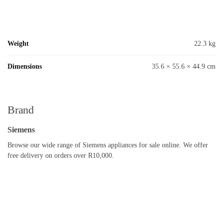
Weight
22.3 kg
Dimensions
35.6 × 55.6 × 44.9 cm
Brand
Siemens
Browse our wide range of Siemens appliances for sale online. We offer
free delivery on orders over R10,000.