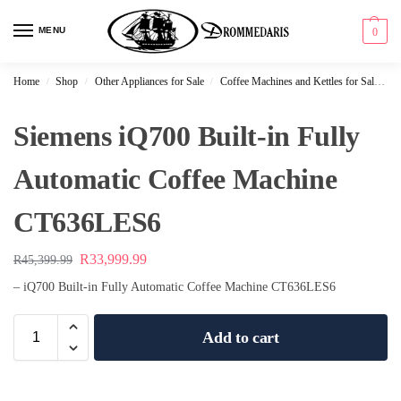
content
MENU
0
Home
Shop
Other Appliances for Sale
Coffee Machines and Kettles for Sale
S
/
/
/
Siemens iQ700 Built-in Fully
Automatic Coffee Machine
CT636LES6
R
33,999.99
R
45,399.99
– iQ700 Built-in Fully Automatic Coffee Machine CT636LES6
Add to cart