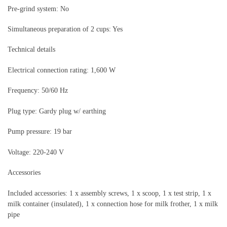
Pre-grind system: No
Simultaneous preparation of 2 cups: Yes
Technical details
Electrical connection rating: 1,600 W
Frequency: 50/60 Hz
Plug type: Gardy plug w/ earthing
Pump pressure: 19 bar
Voltage: 220-240 V
Accessories
Included accessories: 1 x assembly screws, 1 x scoop, 1 x test strip, 1 x
milk container (insulated), 1 x connection hose for milk frother, 1 x milk
pipe