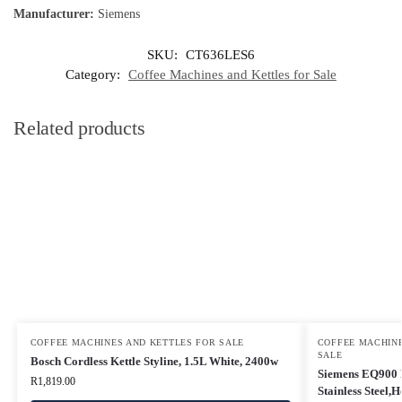
Manufacturer:
Siemens
SKU:
CT636LES6
Category:
Coffee Machines and Kettles for Sale
Related products
COFFEE MACHINES AND KETTLES FOR SALE
COFFEE MACHINE
SALE
Bosch Cordless Kettle Styline, 1.5L White, 2400w
Siemens EQ900 F
R
1,819.00
Stainless Steel