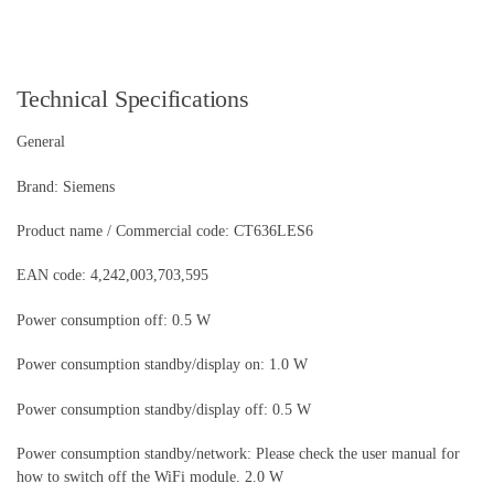
Technical Specifications
General
Brand: Siemens
Product name / Commercial code: CT636LES6
EAN code: 4,242,003,703,595
Power consumption off: 0.5 W
Power consumption standby/display on: 1.0 W
Power consumption standby/display off: 0.5 W
Power consumption standby/network: Please check the user manual for
how to switch off the WiFi module. 2.0 W