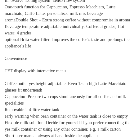
Innovative heating system “senso flow system”
One-touch function for Cappuccino, Espresso Macchiato, Latte
macchiato, Caffè Latte, personalised milk mix beverage
aromaDouble Shot – Extra strong coffee without compromise in aroma
Beverage temperature adjustable individually: Coffee: 3 grades, Hot
water: 4 grades
optional Brita water filter: Improves the coffee’s taste and prolongs the
appliance’s life
Convenience
TFT display with interactive menu
Coffee outlet yes height-adjustable: Even 15cm high Latte Macchiato
glasses fit underneath
Cappuccino: Prepare two cups simultaneously for all coffee and milk
specialities
Removable 2.4-litre water tank
early warning when bean container or the water tank is close to empty
Flexible milk solution: Decide for yourself if you prefer connecting the
yes milk container or using any other container, e.g. a milk carton
Short user manual always at hand inside the appliance