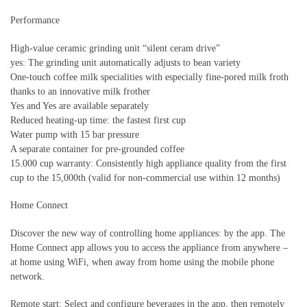
Performance
High-value ceramic grinding unit “silent ceram drive”
yes: The grinding unit automatically adjusts to bean variety
One-touch coffee milk specialities with especially fine-pored milk froth
thanks to an innovative milk frother
Yes and Yes are available separately
Reduced heating-up time: the fastest first cup
Water pump with 15 bar pressure
A separate container for pre-grounded coffee
15.000 cup warranty: Consistently high appliance quality from the first
cup to the 15,000th (valid for non-commercial use within 12 months)
Home Connect
Discover the new way of controlling home appliances: by the app. The
Home Connect app allows you to access the appliance from anywhere –
at home using WiFi, when away from home using the mobile phone
network.
Remote start: Select and configure beverages in the app, then remotely