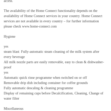
access.
The availability of the Home Connect functionality depends on the
availability of Home Connect services in your country. Home Connect
services are not available in every country – for further information
please check www.home-connect.com
Hygiene
yes
steam blast: Fully-automatic steam cleaning of the milk system after
every beverage
All milk nozzle parts are easily removable, easy to clean & dishwasher-
proof
yes
Automatic quick rinse programme when switched on or off
Removable drip dish including container for coffee grounds
Fully automatic descaling & cleaning programme
Display of remaining cups before Decalcification, Cleaning, Change of
water filter
Miscellaneous