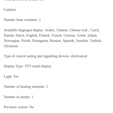
Comfort
Number bean container: 1
Available languages display: Arabic, Chinese, Chinese trad., Czech,
Danish, Dutch, English, Finnish, French, German, Greek, Italian,
Norwegian, Polish, Portuguese, Russian, Spanish, Swedish, Turkish,
Ukrainian
Type of control setting and signalling devices: electronical
Display Type: TFT-touch-display
Light: Yes
Number of heating elements: 1
Number of pumps: 1
Pre-brew system: No