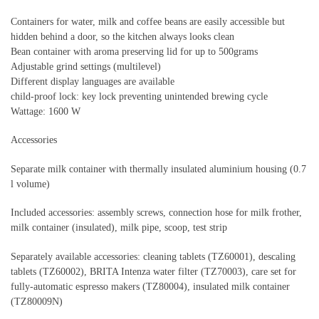
Containers for water, milk and coffee beans are easily accessible but
hidden behind a door, so the kitchen always looks clean
Bean container with aroma preserving lid for up to 500grams
Adjustable grind settings (multilevel)
Different display languages are available
child-proof lock: key lock preventing unintended brewing cycle
Wattage: 1600 W
Accessories
Separate milk container with thermally insulated aluminium housing (0.7
l volume)
Included accessories: assembly screws, connection hose for milk frother,
milk container (insulated), milk pipe, scoop, test strip
Separately available accessories: cleaning tablets (TZ60001), descaling
tablets (TZ60002), BRITA Intenza water filter (TZ70003), care set for
fully-automatic espresso makers (TZ80004), insulated milk container
(TZ80009N)