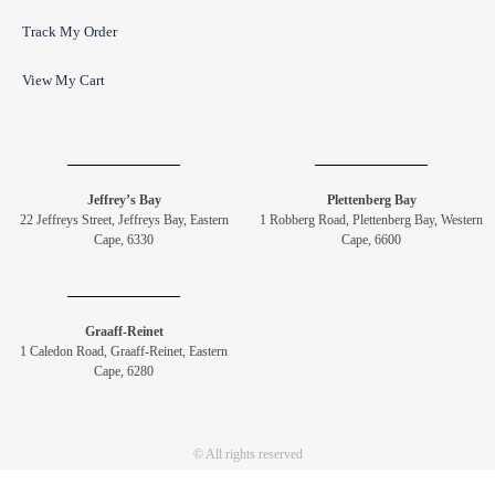
Track My Order
View My Cart
Jeffrey’s Bay
Plettenberg Bay
22 Jeffreys Street, Jeffreys Bay, Eastern
1 Robberg Road, Plettenberg Bay, Western
Cape, 6330
Cape, 6600
Graaff-Reinet
1 Caledon Road, Graaff-Reinet, Eastern
Cape, 6280
© All rights reserved
Copyright Drommedaris