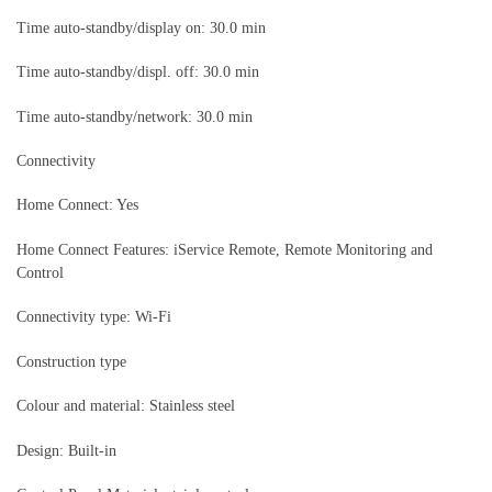
Time auto-standby/display on: 30.0 min
Time auto-standby/displ. off: 30.0 min
Time auto-standby/network: 30.0 min
Connectivity
Home Connect: Yes
Home Connect Features: iService Remote, Remote Monitoring and
Control
Connectivity type: Wi-Fi
Construction type
Colour and material: Stainless steel
Design: Built-in