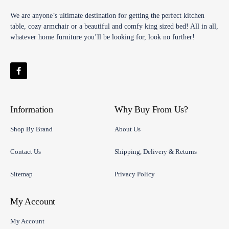
We are anyone’s ultimate destination for getting the perfect kitchen
table, cozy armchair or a beautiful and comfy king sized bed! All in all,
whatever home furniture you’ll be looking for, look no further!
Information
Why Buy From Us?
Shop By Brand
About Us
Contact Us
Shipping, Delivery & Returns
Sitemap
Privacy Policy
My Account
My Account