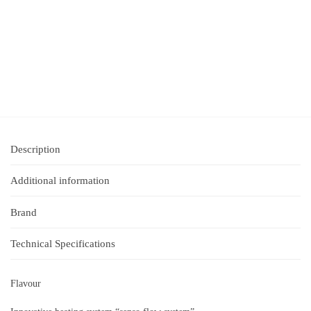
Description
Additional information
Brand
Technical Specifications
Flavour