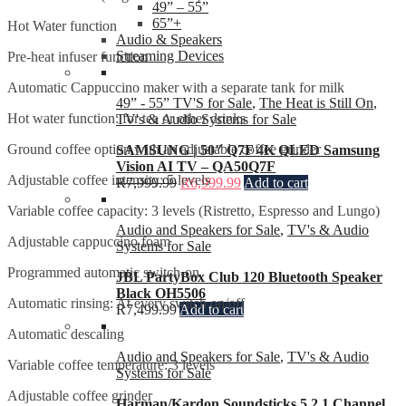
49” – 55”
65”+
Hot Water function
Audio & Speakers
Streaming Devices
Pre-heat infuser function
Automatic Cappuccino maker with a separate tank for milk
49” - 55” TV'S for Sale
,
The Heat is Still On
,
Hot water function: for tea or other drinks
TV's & Audio Systems for Sale
Ground coffee option with an adjustable coffee grinder
SAMSUNG | 50″ Q7F 4K QLED Samsung
Vision AI TV – QA50Q7F
Adjustable coffee intensity: 5 levels
R
7,999.99
R
6,999.99
Add to cart
Variable coffee capacity: 3 levels (Ristretto, Espresso and Lungo)
Audio and Speakers for Sale
,
TV's & Audio
Adjustable cappuccino foam
Systems for Sale
Programmed automatic switch-on
JBL PartyBox Club 120 Bluetooth Speaker
Black OH5506
Automatic rinsing: At every switch on/off
R
7,499.99
Add to cart
Automatic descaling
Audio and Speakers for Sale
,
TV's & Audio
Variable coffee temperature: 3 levels
Systems for Sale
Adjustable coffee grinder
Harman/Kardon Soundsticks 5 2.1 Channel