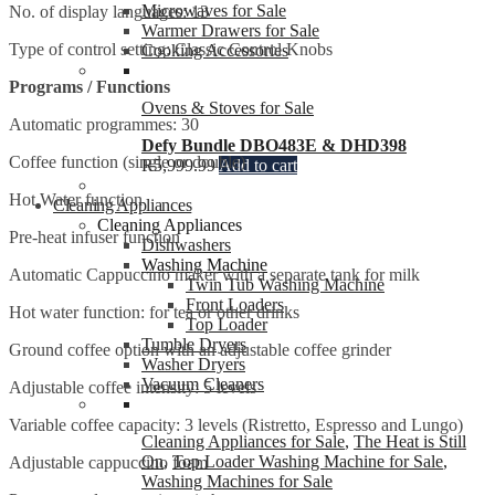
Microwaves for Sale
No. of display languages: 13
Warmer Drawers for Sale
Type of control setting: Classic Control Knobs
Cooking Accessories
Programs / Functions
Ovens & Stoves for Sale
Automatic programmes: 30
Defy Bundle DBO483E & DHD398
Coffee function (single or double)
R
5,999.99
Add to cart
Hot Water function
Cleaning Appliances
Cleaning Appliances
Pre-heat infuser function
Dishwashers
Washing Machine
Automatic Cappuccino maker with a separate tank for milk
Twin Tub Washing Machine
Front Loaders
Hot water function: for tea or other drinks
Top Loader
Tumble Dryers
Ground coffee option with an adjustable coffee grinder
Washer Dryers
Vacuum Cleaners
Adjustable coffee intensity: 5 levels
Variable coffee capacity: 3 levels (Ristretto, Espresso and Lungo)
Cleaning Appliances for Sale
,
The Heat is Still
On
,
Top Loader Washing Machine for Sale
,
Adjustable cappuccino foam
Washing Machines for Sale