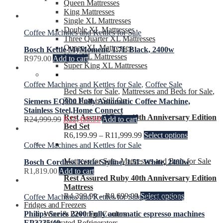
Queen Mattresses
King Mattresses
Single XL Mattresses
Double XL Mattresses
Coffee Machines and Kettles for Sale
Three Quarter XL Mattresses
Queen XL Mattresses
Bosch Kettle MyMoment, 1.7L Black, 2400w
King XL Mattresses
R
979.00
Add to cart
Super King XL Mattresses
Coffee Machines and Kettles for Sale
,
Coffee Sale
Bed Sets for Sale
,
Mattresses and Beds for Sale
,
The Heat is Still On
Siemens EQ900 Fully Automatic Coffee Machine,
Stainless Steel,Home Connect
Rest Assured Ruby 40th Anniversary Edition
R
24,999.99
R
22,499.99
Add to cart
Bed Set
R
6,199.99
–
R
11,999.99
Select options
Coffee Machines and Kettles for Sale
Mattress for Sale
,
Mattresses and Beds for Sale
Bosch Cordless Kettle Styline, 1.5L White, 2400w
R
1,819.00
Add to cart
Rest Assured Ruby 40th Anniversary Edition
Mattress
R
4,399.99
–
R
8,699.99
Select options
Coffee Machines and Kettles for Sale
,
Coffee Sale
Fridges and Freezers
Wine & Beverage Coolers
Philips Series 2200 Fully automatic espresso machines
Integrated Refrigerators
EP2235/40