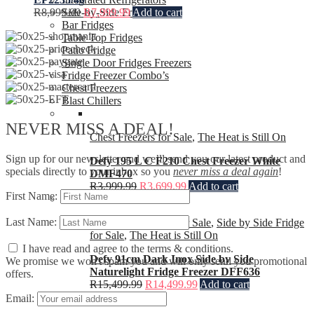
Side-by-Side Fridges
R
8,999.99
R
7,999.99
Add to cart
Bar Fridges
Table Top Fridges
Patio Fridge
Single Door Fridges Freezers
Fridge Freezer Combo’s
Chest Freezers
Blast Chillers
NEVER MISS A DEAL!
Chest Freezers for Sale
,
The Heat is Still On
Sign up for our newsletter and we’ll send you our latest product and
Defy 195 L C F210 Chest Freezer White
specials directly to your inbox so you
never miss a deal again
!
DMF470
R
3,999.99
R
3,699.99
Add to cart
First Name:
Last Name:
Fridges & Freezers for Sale
,
Side by Side Fridge
for Sale
,
The Heat is Still On
I have read and agree to the terms & conditions.
Defy 91cm Dark Inox Side by Side
We promise we won't spam you and will only send you promotional
Naturelight Fridge Freezer DFF636
offers.
R
15,499.99
R
14,499.99
Add to cart
Email: