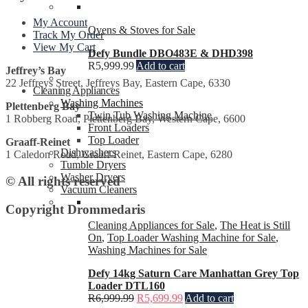
My Account
Ovens & Stoves for Sale
Track My Order
View My Cart
Defy Bundle DBO483E & DHD398
R
5,999.99
Add to cart
Jeffrey’s Bay
22 Jeffreys Street, Jeffreys Bay, Eastern Cape, 6330
Cleaning Appliances
Washing Machines
Plettenberg Bay
Twin Tub Washing Machine
1 Robberg Road, Plettenberg Bay, Western Cape, 6600
Front Loaders
Top Loader
Graaff-Reinet
Dishwashers
1 Caledon Road, Graaff-Reinet, Eastern Cape, 6280
Tumble Dryers
Washer Dryers
© All rights reserved
Vacuum Cleaners
Copyright Drommedaris
Cleaning Appliances for Sale
,
The Heat is Still
On
,
Top Loader Washing Machine for Sale
,
Washing Machines for Sale
Defy 14kg Saturn Care Manhattan Grey Top
Loader DTL160
R
6,999.99
R
5,699.99
Add to cart