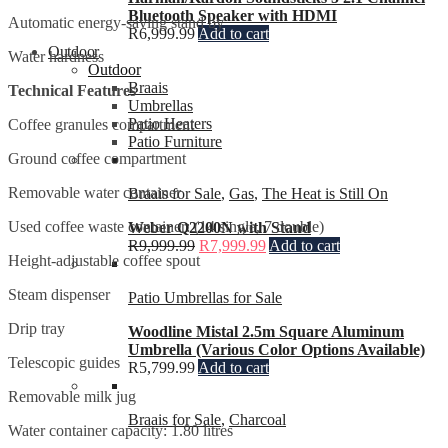
Bluetooth Speaker with HDMI
Automatic energy-saving stand by
R
6,999.99
Add to cart
Outdoor
Water hardness
Outdoor
Braais
Technical Features
Umbrellas
Patio Heaters
Coffee granules compartment
Patio Furniture
Ground coffee compartment
Removable water container
Braais for Sale
,
Gas
,
The Heat is Still On
Used coffee waste container: (14 single, 7 double)
Weber Q2200N with Stand
R
9,999.99
R
7,999.99
Add to cart
Height-adjustable coffee spout
Steam dispenser
Patio Umbrellas for Sale
Drip tray
Woodline Mistal 2.5m Square Aluminum
Umbrella (Various Color Options Available)
Telescopic guides
R
5,799.99
Add to cart
Removable milk jug
Braais for Sale
,
Charcoal
Water container capacity: 1.80 litres