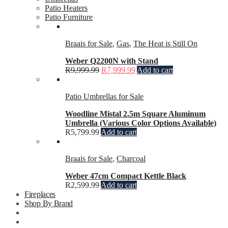
Patio Heaters
Patio Furniture
Braais for Sale
,
Gas
,
The Heat is Still On
Weber Q2200N with Stand
R
9,999.99
R
7,999.99
Add to cart
Patio Umbrellas for Sale
Woodline Mistal 2.5m Square Aluminum
Umbrella (Various Color Options Available)
R
5,799.99
Add to cart
Braais for Sale
,
Charcoal
Weber 47cm Compact Kettle Black
R
2,599.99
Add to cart
Fireplaces
Shop By Brand