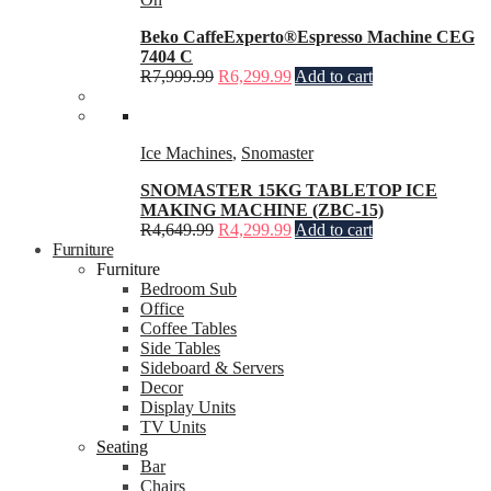
Beko CaffeExperto®Espresso Machine CEG
7404 C
R
7,999.99
R
6,299.99
Add to cart
Ice Machines
,
Snomaster
SNOMASTER 15KG TABLETOP ICE
MAKING MACHINE (ZBC-15)
R
4,649.99
R
4,299.99
Add to cart
Furniture
Furniture
Bedroom Sub
Office
Coffee Tables
Side Tables
Sideboard & Servers
Decor
Display Units
TV Units
Seating
Bar
Chairs