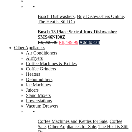
Bosch Dishwashers
,
Buy Dishwashers Online
,
The Heat is Still On
Bosch 13 Place Serie 4 Inox Dishwasher
SMS46NI00Z
R
9,299.99
R
8,499.99
Add to cart
Other Appliances
Air Conditioners
Airfryers
Coffee Machines & Kettles
Coffee Grinders
Heaters
Dehumidifiers
Ice Machines
Juicers
Stand Mixers
Powerstations
Vacuum Drawers
Coffee Machines and Kettles for Sale
,
Coffee
Sale
,
Other Appliances for Sale
,
The Heat is Still
On