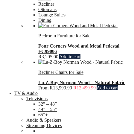
Recliner
Ottomans
Lounge Suites
Dining
Bedroom Furniture for Sale
Four Corners Wood and Metal Pedestal
FC99006
R
3,295.00
Add to cart
Recliner Chairs for Sale
La-Z-Boy Norman Wood – Natural Fabric
From
R
13,999.99
R
12,499.99
Add to cart
TV & Audio
Televisions
32” – 48”
49” – 55”
65”+
Audio & Speakers
Streaming Devices