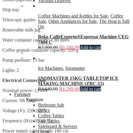
Vacuum Drawers
Drip tray
Coffee Machines and Kettles for Sale
,
Coffee
Telescopic guides
Sale
,
Other Appliances for Sale
,
The Heat is Still
On
Removable milk jug
Beko CaffeExperto®Espresso Machine CEG
Water container capacity: 1.80 litres
7404 C
R
7,999.99
R
6,299.99
Add to cart
Coffee granule container capacity: 220 g
Pump pressure: 15 bar
Ice Machines
,
Snomaster
Lights: 2
SNOMASTER 15KG TABLETOP ICE
Electrical Connection
MAKING MACHINE (ZBC-15)
R
4,649.99
R
4,299.99
Add to cart
Nominal power: 1350W
Furniture
Furniture
Current: 5.6 Amp
Bedroom Sub
Office
Voltage (V): 220-240 V
Coffee Tables
Frequency (Hz): 50-60 Hz
Side Tables
Sideboard & Servers
Power supply cable length: 180 cm
Decor