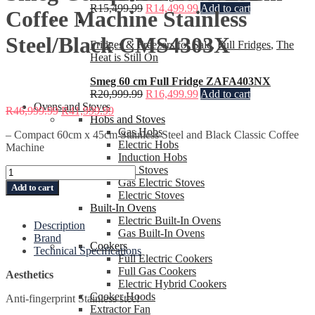
R
15,499.99
R
14,499.99
Add to cart
Coffee Machine Stainless
Steel/Black CMS4303X
Fridges & Freezers for Sale
,
Full Fridges
,
The
Heat is Still On
Smeg 60 cm Full Fridge ZAFA403NX
R
20,999.99
R
16,499.99
Add to cart
Ovens and Stoves
R
46,999.99
R
41,999.99
Hobs and Stoves
Gas Hobs
– Compact 60cm x 45cm Stainless Steel and Black Classic Coffee
Electric Hobs
Machine
Induction Hobs
Gas Stoves
Smeg
Gas Electric Stoves
Compact
Add to cart
Electric Stoves
60cm
Built-In Ovens
x
Electric Built-In Ovens
45cm
Description
Gas Built-In Ovens
Coffee
Brand
Cookers
Machine
Technical Specifications
Full Electric Cookers
Stainless
Full Gas Cookers
Steel/Black
Aesthetics
Electric Hybrid Cookers
CMS4303X
Cooker Hoods
quantity
Anti-fingerprint Stainless steel
Extractor Fan