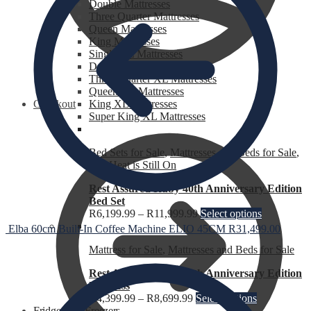
Double Mattresses
Three Quarter Mattresses
Queen Mattresses
King Mattresses
Single XL Mattresses
Double XL Mattresses
Three Quarter XL Mattresses
Queen XL Mattresses
Checkout
King XL Mattresses
Super King XL Mattresses
Bed Sets for Sale
,
Mattresses and Beds for Sale
,
The Heat is Still On
Rest Assured Ruby 40th Anniversary Edition
Bed Set
R
6,199.99
–
R
11,999.99
Select options
Elba 60cm Built-In Coffee Machine ELIO 45CM
R
31,499.00
Mattress for Sale
,
Mattresses and Beds for Sale
Rest Assured Ruby 40th Anniversary Edition
Mattress
R
4,399.99
–
R
8,699.99
Select options
Fridges and Freezers