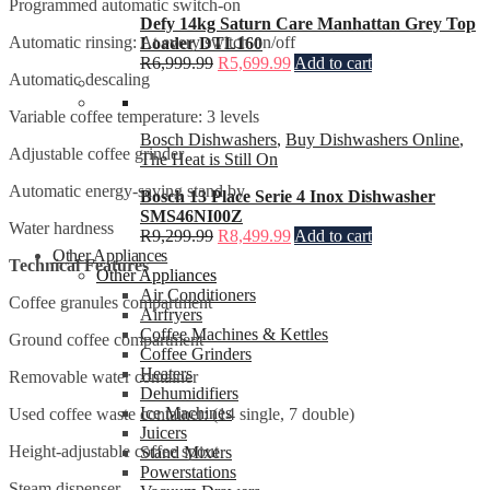
Programmed automatic switch-on
Defy 14kg Saturn Care Manhattan Grey Top
Automatic rinsing: At every switch on/off
Loader DTL160
R
6,999.99
R
5,699.99
Add to cart
Automatic descaling
Variable coffee temperature: 3 levels
Bosch Dishwashers
,
Buy Dishwashers Online
,
Adjustable coffee grinder
The Heat is Still On
Automatic energy-saving stand by
Bosch 13 Place Serie 4 Inox Dishwasher
SMS46NI00Z
Water hardness
R
9,299.99
R
8,499.99
Add to cart
Other Appliances
Technical Features
Other Appliances
Air Conditioners
Coffee granules compartment
Airfryers
Coffee Machines & Kettles
Ground coffee compartment
Coffee Grinders
Heaters
Removable water container
Dehumidifiers
Ice Machines
Used coffee waste container: (14 single, 7 double)
Juicers
Height-adjustable coffee spout
Stand Mixers
Powerstations
Steam dispenser