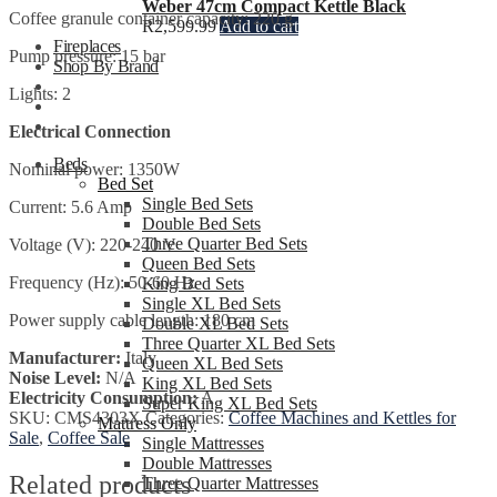
Weber 47cm Compact Kettle Black
Coffee granule container capacity: 220 g
R
2,599.99
Add to cart
Fireplaces
Pump pressure: 15 bar
Shop By Brand
Lights: 2
Electrical Connection
Beds
Nominal power: 1350W
Bed Set
Single Bed Sets
Current: 5.6 Amp
Double Bed Sets
Three Quarter Bed Sets
Voltage (V): 220-240 V
Queen Bed Sets
Frequency (Hz): 50-60 Hz
King Bed Sets
Single XL Bed Sets
Power supply cable length: 180 cm
Double XL Bed Sets
Three Quarter XL Bed Sets
Manufacturer:
Italy
Queen XL Bed Sets
Noise Level:
N/A
King XL Bed Sets
Electricity Consumption:
A
Super King XL Bed Sets
SKU:
CMS4303X
Categories:
Coffee Machines and Kettles for
Mattress Only
Sale
,
Coffee Sale
Single Mattresses
Double Mattresses
Related products
Three Quarter Mattresses