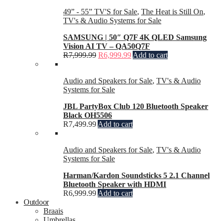
49” - 55” TV'S for Sale
,
The Heat is Still On
,
TV's & Audio Systems for Sale
SAMSUNG | 50″ Q7F 4K QLED Samsung
Vision AI TV – QA50Q7F
R
7,999.99
R
6,999.99
Add to cart
Audio and Speakers for Sale
,
TV's & Audio
Systems for Sale
JBL PartyBox Club 120 Bluetooth Speaker
Black OH5506
R
7,499.99
Add to cart
Audio and Speakers for Sale
,
TV's & Audio
Systems for Sale
Harman/Kardon Soundsticks 5 2.1 Channel
Bluetooth Speaker with HDMI
R
6,999.99
Add to cart
Outdoor
Braais
Umbrellas