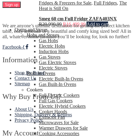
Fridges & Freezers for Sale
,
Full Fridges
,
The
Heat is Still On
Smeg 60 cm Full Fridge ZAFA403NX
R
20,999.99
R
16,499.99
Add to cart
We are anyone’s ultimate destination for getting the perfect kitchen
Ovens and Stoves
table, cozy armchair or a beautiful and comfy king sized bed! All in
Hobs and Stoves
all, whatever home furniture you’ll be looking for, look no further!
Gas Hobs
Electric Hobs
Facebook-f
Induction Hobs
Gas Stoves
Information
Gas Electric Stoves
Electric Stoves
Shop By Brand
Built-In Ovens
Contact Us
Electric Built-In Ovens
Sitemap
Gas Built-In Ovens
Cookers
Why Buy From Us?
Full Electric Cookers
Full Gas Cookers
Electric Hybrid Cookers
About Us
Cooker Hoods
Shipping, Delivery & Returns
Extractor Fan
Privacy Policy
Microwaves for Sale
Warmer Drawers for Sale
My Account
Cooking Accessories