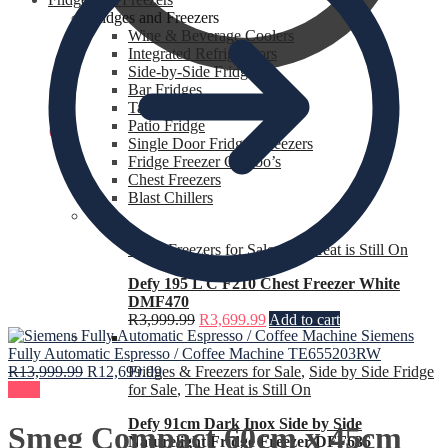
Fridges and Freezers
Wine & Beverage Coolers
Integrated Refrigerators
Side-by-Side Fridges
Bar Fridges
Table Top Fridges
Patio Fridge
R
0.00
0
Single Door Fridges Freezers
Fridge Freezer Combo’s
Chest Freezers
Blast Chillers
Chest Freezers for Sale
,
The Heat is Still On
Defy 195 L C F210 Chest Freezer White
DMF470
R
3,999.99
R
3,699.99
Add to cart
Siemens
Fully Automatic Espresso / Coffee Machine TE655203RW
R
13,999.99
R
12,699.99
Fridges & Freezers for Sale
,
Side by Side Fridge
Sale!
for Sale
,
The Heat is Still On
Defy 91cm Dark Inox Side by Side
Smeg Compact 60cm x 45cm
Naturelight Fridge Freezer DFF636