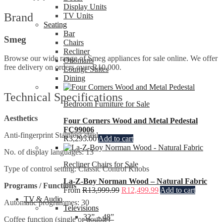
Display Units
Brand
TV Units
Seating
Bar
Smeg
Chairs
Recliner
Browse our wide range of Smeg appliances for sale online. We offer
Ottomans
free delivery on orders over R10,000.
Lounge Suites
Dining
Technical Specifications
Bedroom Furniture for Sale
Aesthetics
Four Corners Wood and Metal Pedestal
FC99006
Anti-fingerprint Stainless steel
R
3,295.00
Add to cart
No. of display languages: 13
Recliner Chairs for Sale
Type of control setting: Classic Control Knobs
La-Z-Boy Norman Wood – Natural Fabric
Programs / Functions
From
R
13,999.99
R
12,499.99
Add to cart
TV & Audio
Automatic programmes: 30
Televisions
32” – 48”
Coffee function (single or double)