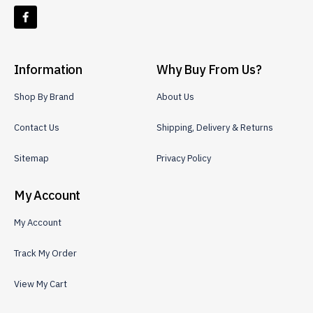
Information
Why Buy From Us?
Shop By Brand
About Us
Contact Us
Shipping, Delivery & Returns
Sitemap
Privacy Policy
My Account
My Account
Track My Order
View My Cart