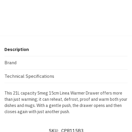
Description
Brand
Technical Specifications
This 21L capacity Smeg 15cm Linea Warmer Drawer offers more
than just warming; it can reheat, defrost, proof and warm both your
dishes and mugs. With a gentle push, the drawer opens and then
closes again with just another push.
SKU:
CPR115B3