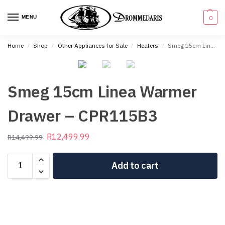
content
MENU
0
Home
Shop
Other Appliances for Sale
Heaters
Smeg 15cm Linea Warmer Drawer – CPR115B3
/
/
/
/
Smeg 15cm Linea Warmer
Drawer – CPR115B3
R
12,499.99
R
14,499.99
Add to cart