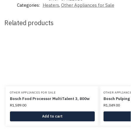
Categories:
Heaters
,
Other Appliances for Sale
Related products
OTHER APPLIANCES FOR SALE
OTHER APPLIANCE
Bosch Food Processor MultiTalent 3, 800w
Bosch Pulping
R
1,589.00
R
1,049.00
Add to cart