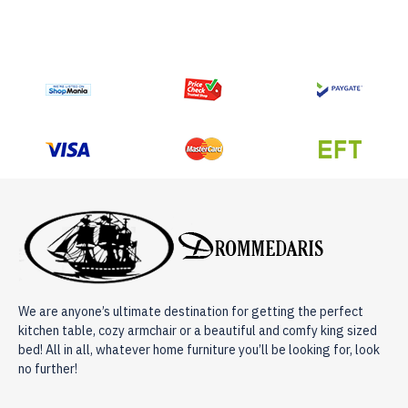
We are anyone’s ultimate destination for getting the perfect
kitchen table, cozy armchair or a beautiful and comfy king sized
bed! All in all, whatever home furniture you’ll be looking for, look
no further!