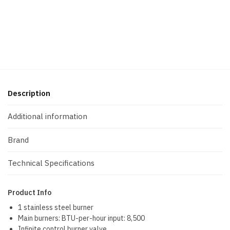
Description
Additional information
Brand
Technical Specifications
Product Info
1 stainless steel burner
Main burners: BTU-per-hour input: 8,500
Infinite control burner valve