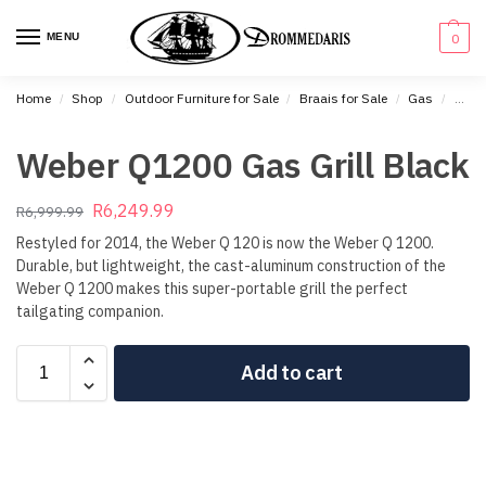
content
MENU
0
Home
Shop
Outdoor Furniture for Sale
Braais for Sale
Gas
Weber
/
/
/
/
/
Weber Q1200 Gas Grill Black
R
6,249.99
R
6,999.99
Restyled for 2014, the Weber Q 120 is now the Weber Q 1200.
Durable, but lightweight, the cast-aluminum construction of the
Weber Q 1200 makes this super-portable grill the perfect
tailgating companion.
Add to cart