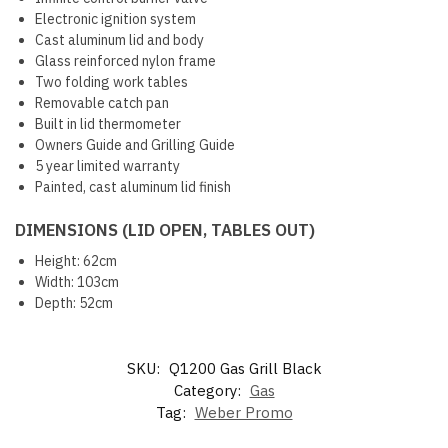
Electronic ignition system
Cast aluminum lid and body
Glass reinforced nylon frame
Two folding work tables
Removable catch pan
Built in lid thermometer
Owners Guide and Grilling Guide
5 year limited warranty
Painted, cast aluminum lid finish
DIMENSIONS (LID OPEN, TABLES OUT)
Height: 62cm
Width: 103cm
Depth: 52cm
SKU:
Q1200 Gas Grill Black
Category:
Gas
Tag:
Weber Promo