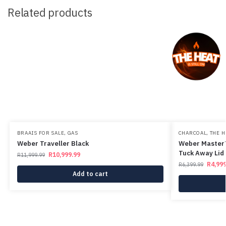
Related products
BRAAIS FOR SALE
,
GAS
CHARCOAL
,
THE H
Weber Traveller Black
Weber MasterT
Tuck Away Lid 
R
10,999.99
R
11,999.99
R
4,999
R
6,399.99
Add to cart