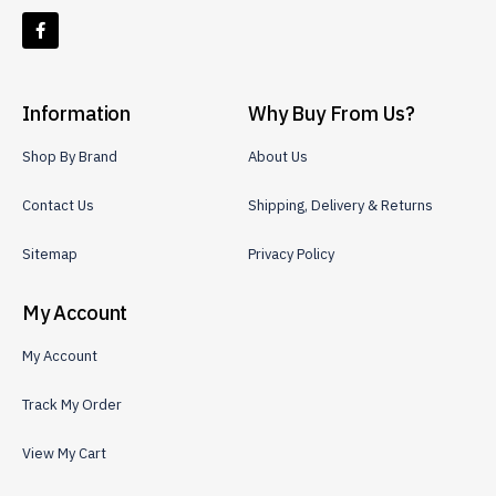
Information
Why Buy From Us?
Shop By Brand
About Us
Contact Us
Shipping, Delivery & Returns
Sitemap
Privacy Policy
My Account
My Account
Track My Order
View My Cart