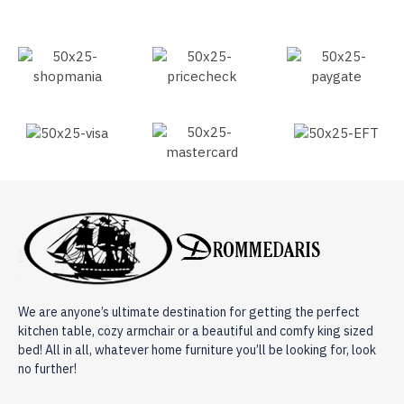
We are anyone’s ultimate destination for getting the perfect
kitchen table, cozy armchair or a beautiful and comfy king sized
bed! All in all, whatever home furniture you’ll be looking for, look
no further!