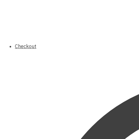
Checkout