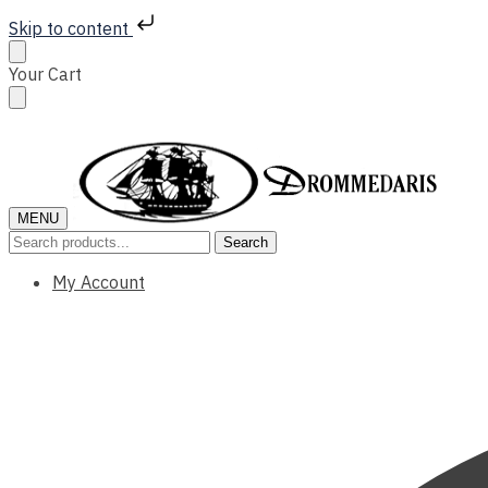
Skip to content
Skip
Skip
Your Cart
to
to
navigation
content
MENU
Search
Search
for:
My Account