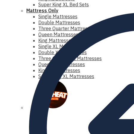
Super King XL Bed Sets
Mattress Only
Single Mattresses
Double Mattresses
Three Quarter Mattresses
Queen Mattresses
King Mattresses
Single XL Mattresses
Double XL Mattresses
Three Quarter XL Mattresses
Queen XL Mattresses
King XL Mattresses
Super King XL Mattresses