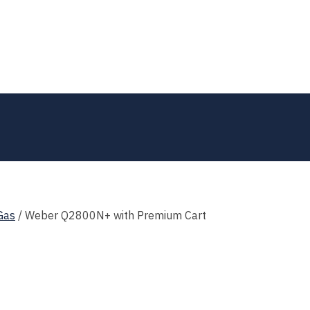
Gas
/
Weber Q2800N+ with Premium Cart