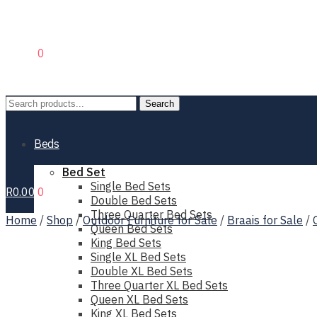
R
0.00
0
Search
Search
for:
Beds
Bed Set
Single Bed Sets
R
0.00
0
Double Bed Sets
Three Quarter Bed Sets
Home
/
Shop
/
Outdoor Furniture for Sale
/
Braais for Sale
/
Queen Bed Sets
King Bed Sets
Single XL Bed Sets
Double XL Bed Sets
Three Quarter XL Bed Sets
Queen XL Bed Sets
King XL Bed Sets