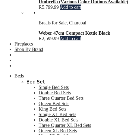
Umbrella (Various Color Options Available)
R
5,799.99
Add to cart
Braais for Sale
,
Charcoal
Weber 47cm Compact Kettle Black
R
2,599.99
Add to cart
Fireplaces
Shop By Brand
Beds
Bed Set
Single Bed Sets
Double Bed Sets
Three Quarter Bed Sets
Queen Bed Sets
King Bed Sets
Single XL Bed Sets
Double XL Bed Sets
Three Quarter XL Bed Sets
Queen XL Bed Sets