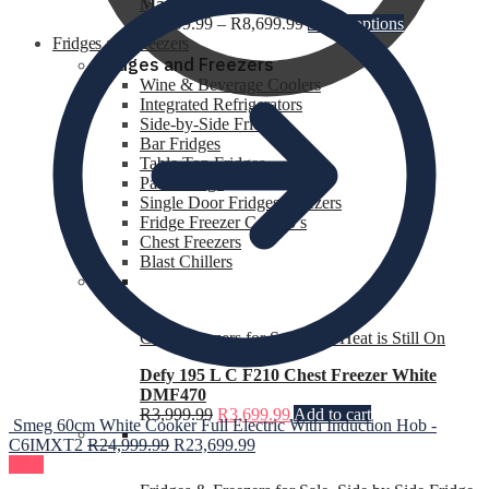
Mattress
R
4,399.99
–
R
8,699.99
Select options
Fridges and Freezers
Fridges and Freezers
Wine & Beverage Coolers
Integrated Refrigerators
Side-by-Side Fridges
Bar Fridges
R
0.00
0
Table Top Fridges
Patio Fridge
Single Door Fridges Freezers
Fridge Freezer Combo’s
Chest Freezers
Blast Chillers
Chest Freezers for Sale
,
The Heat is Still On
Defy 195 L C F210 Chest Freezer White
DMF470
R
3,999.99
R
3,699.99
Add to cart
Smeg 60cm White Cooker Full Electric With Induction Hob -
C6IMXT2
R
24,999.99
R
23,699.99
Sale!