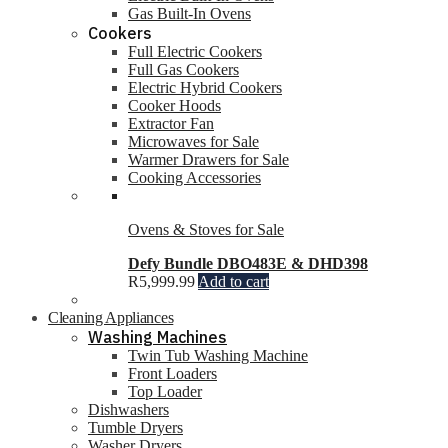
Gas Built-In Ovens
Cookers
Full Electric Cookers
Full Gas Cookers
Electric Hybrid Cookers
Cooker Hoods
Extractor Fan
Microwaves for Sale
Warmer Drawers for Sale
Cooking Accessories
Ovens & Stoves for Sale
Defy Bundle DBO483E & DHD398
R
5,999.99
Add to cart
Cleaning Appliances
Washing Machines
Twin Tub Washing Machine
Front Loaders
Top Loader
Dishwashers
Tumble Dryers
Washer Dryers