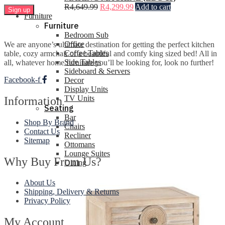
R
4,649.99
R
4,299.99
Add to cart
Furniture
Furniture
Bedroom Sub
Office
We are anyone’s ultimate destination for getting the perfect kitchen
Coffee Tables
table, cozy armchair or a beautiful and comfy king sized bed! All in
Side Tables
all, whatever home furniture you’ll be looking for, look no further!
Sideboard & Servers
Facebook-f
Decor
Display Units
TV Units
Information
Seating
Bar
Shop By Brand
Chairs
Contact Us
Recliner
Sitemap
Ottomans
Lounge Suites
Why Buy From Us?
Dining
About Us
Shipping, Delivery & Returns
Privacy Policy
My Account