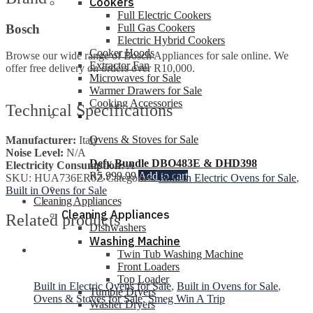
Cookers
Full Electric Cookers
Bosch
Full Gas Cookers
Electric Hybrid Cookers
Cooker Hoods
Browse our wide range of Bosch Appliances for sale online. We
Extractor Fan
offer free delivery on orders over R10,000.
Microwaves for Sale
Warmer Drawers for Sale
Cooking Accessories
Technical Specifications
Ovens & Stoves for Sale
Manufacturer:
Italy
Noise Level:
N/A
Defy Bundle DBO483E & DHD398
Electricity Consumption:
A
R
5,999.99
Add to cart
SKU:
HUA736ER0Z
Categories:
Built in Electric Ovens for Sale
,
Built in Ovens for Sale
Cleaning Appliances
Cleaning Appliances
Related products
Dishwashers
Washing Machine
Twin Tub Washing Machine
Front Loaders
Top Loader
Built in Electric Ovens for Sale
,
Built in Ovens for Sale
,
Tumble Dryers
Ovens & Stoves for Sale
,
Smeg Win A Trip
Washer Dryers