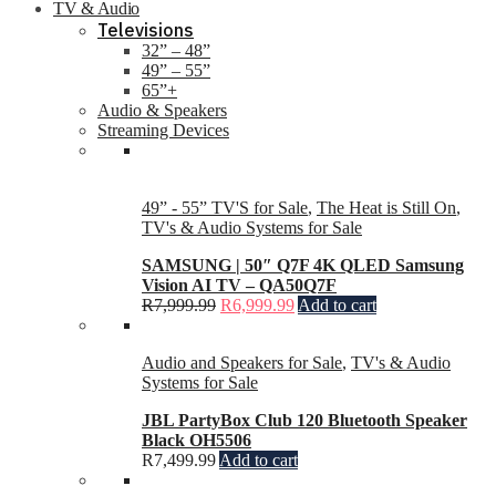
TV & Audio
Televisions
32” – 48”
49” – 55”
65”+
Audio & Speakers
Streaming Devices
49” - 55” TV'S for Sale
,
The Heat is Still On
,
TV's & Audio Systems for Sale
SAMSUNG | 50″ Q7F 4K QLED Samsung
Vision AI TV – QA50Q7F
R
7,999.99
R
6,999.99
Add to cart
Audio and Speakers for Sale
,
TV's & Audio
Systems for Sale
JBL PartyBox Club 120 Bluetooth Speaker
Black OH5506
R
7,499.99
Add to cart