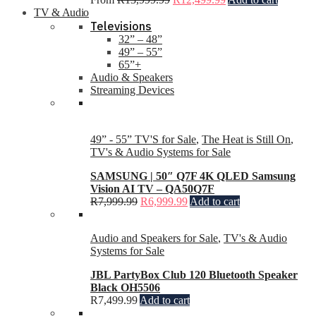
TV & Audio
Televisions
32” – 48”
49” – 55”
65”+
Audio & Speakers
Streaming Devices
49” - 55” TV'S for Sale
,
The Heat is Still On
,
TV's & Audio Systems for Sale
SAMSUNG | 50″ Q7F 4K QLED Samsung
Vision AI TV – QA50Q7F
R
7,999.99
R
6,999.99
Add to cart
Audio and Speakers for Sale
,
TV's & Audio
Systems for Sale
JBL PartyBox Club 120 Bluetooth Speaker
Black OH5506
R
7,499.99
Add to cart