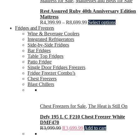
Mattress for Sale
,
Mattresses and Beds for Sale
Rest Assured Ruby 40th Anniversary Edition
Mattress
R
4,399.99
–
R
8,699.99
Select options
Fridges and Freezers
Wine & Beverage Coolers
Integrated Refrigerators
Side-by-Side Fridges
Bar Fridges
Table Top Fridges
Patio Fridge
Single Door Fridges Freezers
Fridge Freezer Combo’s
Chest Freezers
Blast Chillers
Chest Freezers for Sale
,
The Heat is Still On
Defy 195 L C F210 Chest Freezer White
DMF470
R
3,999.99
R
3,699.99
Add to cart