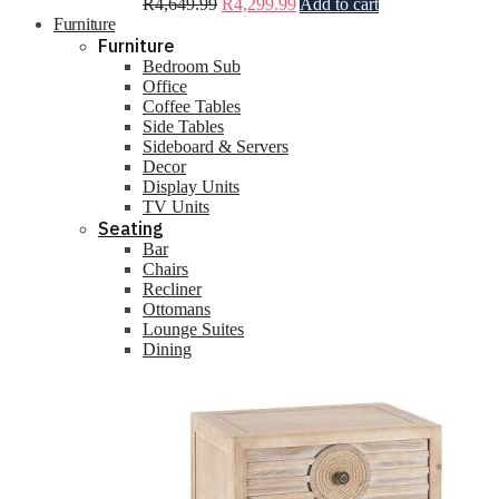
R
4,649.99
R
4,299.99
Add to cart
Furniture
Furniture
Bedroom Sub
Office
Coffee Tables
Side Tables
Sideboard & Servers
Decor
Display Units
TV Units
Seating
Bar
Chairs
Recliner
Ottomans
Lounge Suites
Dining