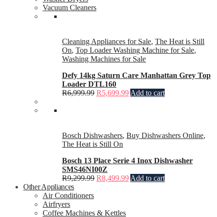
Vacuum Cleaners
Cleaning Appliances for Sale
,
The Heat is Still
On
,
Top Loader Washing Machine for Sale
,
Washing Machines for Sale
Defy 14kg Saturn Care Manhattan Grey Top
Loader DTL160
R
6,999.99
R
5,699.99
Add to cart
Bosch Dishwashers
,
Buy Dishwashers Online
,
The Heat is Still On
Bosch 13 Place Serie 4 Inox Dishwasher
SMS46NI00Z
R
9,299.99
R
8,499.99
Add to cart
Other Appliances
Air Conditioners
Airfryers
Coffee Machines & Kettles