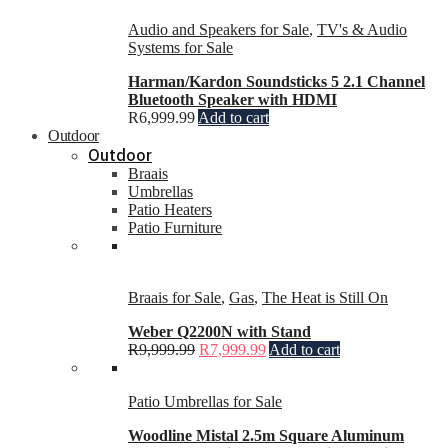
Audio and Speakers for Sale
,
TV's & Audio
Systems for Sale
Harman/Kardon Soundsticks 5 2.1 Channel
Bluetooth Speaker with HDMI
R
6,999.99
Add to cart
Outdoor
Outdoor
Braais
Umbrellas
Patio Heaters
Patio Furniture
Braais for Sale
,
Gas
,
The Heat is Still On
Weber Q2200N with Stand
R
9,999.99
R
7,999.99
Add to cart
Patio Umbrellas for Sale
Woodline Mistal 2.5m Square Aluminum