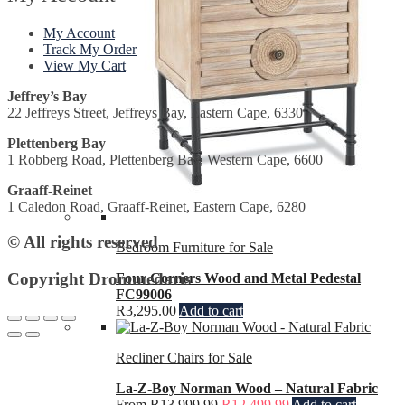
My Account
Track My Order
View My Cart
Jeffrey’s Bay
22 Jeffreys Street, Jeffreys Bay, Eastern Cape, 6330
Plettenberg Bay
1 Robberg Road, Plettenberg Bay, Western Cape, 6600
Graaff-Reinet
1 Caledon Road, Graaff-Reinet, Eastern Cape, 6280
© All rights reserved
Bedroom Furniture for Sale
Copyright Drommedaris
Four Corners Wood and Metal Pedestal
FC99006
R
3,295.00
Add to cart
Recliner Chairs for Sale
La-Z-Boy Norman Wood – Natural Fabric
From
R
13,999.99
R
12,499.99
Add to cart