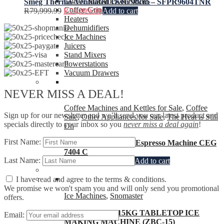
Coffee Machines & Kettles
Smeg Thermo-Ventilated Oven 90cm – SFPR9604TNR
Coffee Grinders
R
79,999.99
R
74,999.99
Add to cart
Heaters
Dehumidifiers
Ice Machines
Juicers
Stand Mixers
Powerstations
Vacuum Drawers
NEVER MISS A DEAL!
Coffee Machines and Kettles for Sale
,
Coffee
Sign up for our newsletter and we’ll send you our latest product and
Sale
,
Other Appliances for Sale
,
The Heat is Still
specials directly to your inbox so you
never miss a deal again
!
On
First Name:
Beko CaffeExperto®Espresso Machine CEG
7404 C
Last Name:
R
7,999.99
R
6,299.99
Add to cart
I have read and agree to the terms & conditions.
We promise we won't spam you and will only send you promotional
Ice Machines
,
Snomaster
offers.
SNOMASTER 15KG TABLETOP ICE
Email:
MAKING MACHINE (ZBC-15)