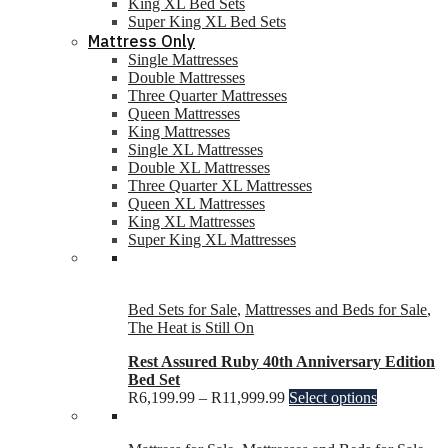
King XL Bed Sets
Super King XL Bed Sets
Mattress Only
Single Mattresses
Double Mattresses
Three Quarter Mattresses
Queen Mattresses
King Mattresses
Single XL Mattresses
Double XL Mattresses
Three Quarter XL Mattresses
Queen XL Mattresses
King XL Mattresses
Super King XL Mattresses
Bed Sets for Sale
,
Mattresses and Beds for Sale
,
The Heat is Still On
Rest Assured Ruby 40th Anniversary Edition
Bed Set
R
6,199.99
–
R
11,999.99
Select options