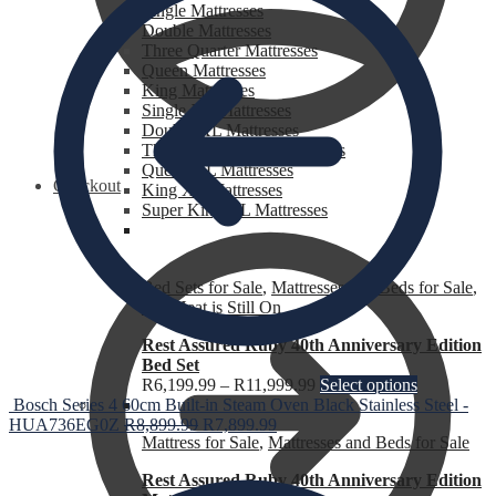
Single Mattresses
Double Mattresses
Three Quarter Mattresses
Queen Mattresses
King Mattresses
Single XL Mattresses
Double XL Mattresses
Three Quarter XL Mattresses
Queen XL Mattresses
Checkout
King XL Mattresses
Super King XL Mattresses
Bed Sets for Sale
,
Mattresses and Beds for Sale
,
The Heat is Still On
Rest Assured Ruby 40th Anniversary Edition
Bed Set
R
6,199.99
–
R
11,999.99
Select options
Bosch Series 4 60cm Built-in Steam Oven Black Stainless Steel -
HUA736EG0Z
R
8,899.99
R
7,899.99
Mattress for Sale
,
Mattresses and Beds for Sale
Rest Assured Ruby 40th Anniversary Edition