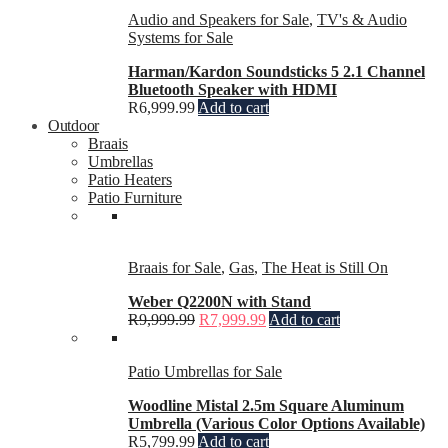
Audio and Speakers for Sale
,
TV's & Audio
Systems for Sale
Harman/Kardon Soundsticks 5 2.1 Channel
Bluetooth Speaker with HDMI
R
6,999.99
Add to cart
Outdoor
Braais
Umbrellas
Patio Heaters
Patio Furniture
Braais for Sale
,
Gas
,
The Heat is Still On
Weber Q2200N with Stand
R
9,999.99
R
7,999.99
Add to cart
Patio Umbrellas for Sale
Woodline Mistal 2.5m Square Aluminum
Umbrella (Various Color Options Available)
R
5,799.99
Add to cart