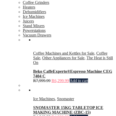
Coffee Grinders
Heaters
Dehumidifiers
Ice Machines
Juicers
Stand Mixers
Powerstations
Vacuum Drawers
Coffee Machines and Kettles for Sale
,
Coffee
Sale
,
Other Appliances for Sale
,
The Heat is Still
On
Beko CaffeExperto®Espresso Machine CEG
7404 C
R
7,999.99
R
6,299.99
Add to cart
Ice Machines
,
Snomaster
SNOMASTER 15KG TABLETOP ICE
MAKING MACHINE (ZBC-15)