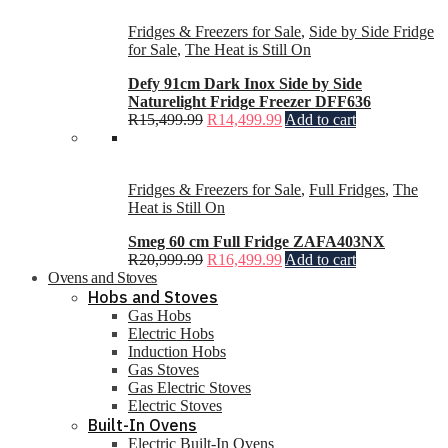
Fridges & Freezers for Sale
,
Side by Side Fridge
for Sale
,
The Heat is Still On
Defy 91cm Dark Inox Side by Side
Naturelight Fridge Freezer DFF636
R
15,499.99
R
14,499.99
Add to cart
Fridges & Freezers for Sale
,
Full Fridges
,
The
Heat is Still On
Smeg 60 cm Full Fridge ZAFA403NX
R
20,999.99
R
16,499.99
Add to cart
Ovens and Stoves
Hobs and Stoves
Gas Hobs
Electric Hobs
Induction Hobs
Gas Stoves
Gas Electric Stoves
Electric Stoves
Built-In Ovens
Electric Built-In Ovens