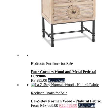
Bedroom Furniture for Sale
Four Corners Wood and Metal Pedestal
FC99006
R
3,295.00
Add to cart
Recliner Chairs for Sale
La-Z-Boy Norman Wood – Natural Fabric
From
R
13,999.99
R
12,499.99
Add to cart