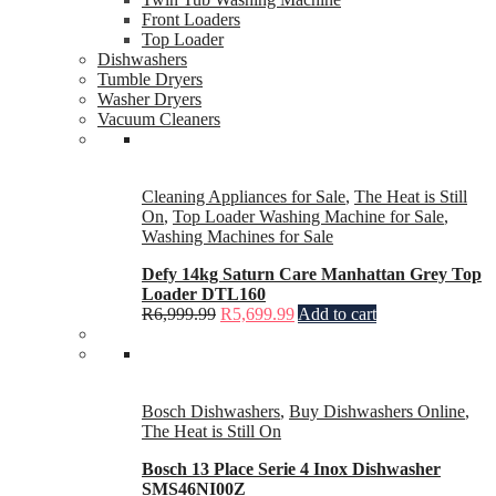
Front Loaders
Top Loader
Dishwashers
Tumble Dryers
Washer Dryers
Vacuum Cleaners
Cleaning Appliances for Sale
,
The Heat is Still
On
,
Top Loader Washing Machine for Sale
,
Washing Machines for Sale
Defy 14kg Saturn Care Manhattan Grey Top
Loader DTL160
R
6,999.99
R
5,699.99
Add to cart
Bosch Dishwashers
,
Buy Dishwashers Online
,
The Heat is Still On
Bosch 13 Place Serie 4 Inox Dishwasher
SMS46NI00Z