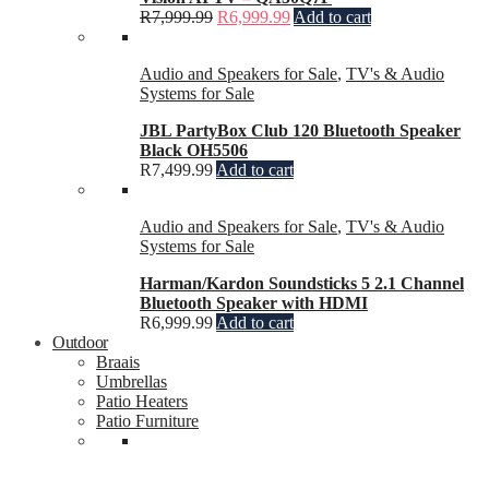
R
7,999.99
R
6,999.99
Add to cart
Audio and Speakers for Sale
,
TV's & Audio
Systems for Sale
JBL PartyBox Club 120 Bluetooth Speaker
Black OH5506
R
7,499.99
Add to cart
Audio and Speakers for Sale
,
TV's & Audio
Systems for Sale
Harman/Kardon Soundsticks 5 2.1 Channel
Bluetooth Speaker with HDMI
R
6,999.99
Add to cart
Outdoor
Braais
Umbrellas
Patio Heaters
Patio Furniture