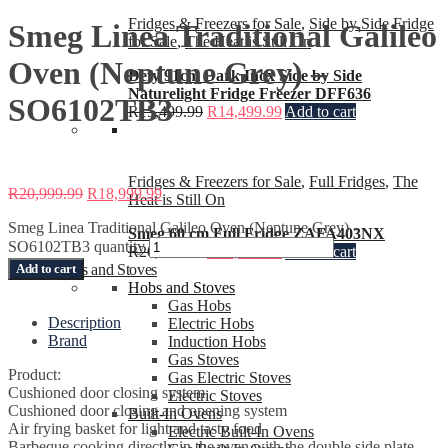
Fridges & Freezers for Sale
,
Side by Side Fridge
Smeg Linea Traditional Galileo
for Sale
,
The Heat is Still On
Oven (Neptune Grey) –
Defy 91cm Dark Inox Side by Side
Naturelight Fridge Freezer DFF636
SO6102TB3
R
15,499.99
R
14,499.99
Add to cart
Fridges & Freezers for Sale
,
Full Fridges
,
The
R
20,999.99
R
18,999.99
Heat is Still On
Smeg Linea Traditional Galileo Oven (Neptune Grey) -
Smeg 60 cm Full Fridge ZAFA403NX
SO6102TB3 quantity
R
20,999.99
R
16,499.99
Add to cart
Add to cart
Ovens and Stoves
Hobs and Stoves
Gas Hobs
Description
Electric Hobs
Brand
Induction Hobs
Gas Stoves
Product:
Gas Electric Stoves
Cushioned door closing system
Electric Stoves
Cushioned door closing and opening system
Built-In Ovens
Air frying basket for light and tasty food
Electric Built-In Ovens
Barbeque cooking directly in the oven with the double side plate