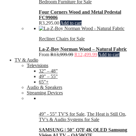
Bedroom Furniture for Sale
Four Corners Wood and Metal Pedestal
FC99006
R
3,295.00
Add to cart
Recliner Chairs for Sale
La-Z-Boy Norman Wood – Natural Fabric
From
R
13,999.99
R
12,499.99
Add to cart
TV & Audio
Televisions
32” – 48”
49” – 55”
65”+
Audio & Speakers
Streaming Devices
49” - 55” TV'S for Sale
,
The Heat is Still On
,
TV's & Audio Systems for Sale
SAMSUNG | 50″ Q7F 4K QLED Samsung
Vision AI TV – QA50Q7F