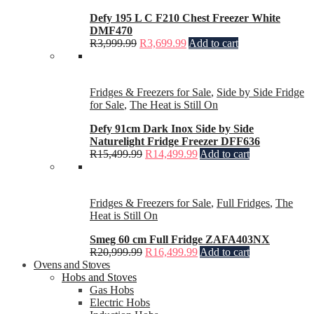
Defy 195 L C F210 Chest Freezer White
DMF470
R
3,999.99
R
3,699.99
Add to cart
Fridges & Freezers for Sale
,
Side by Side Fridge
for Sale
,
The Heat is Still On
Defy 91cm Dark Inox Side by Side
Naturelight Fridge Freezer DFF636
R
15,499.99
R
14,499.99
Add to cart
Fridges & Freezers for Sale
,
Full Fridges
,
The
Heat is Still On
Smeg 60 cm Full Fridge ZAFA403NX
R
20,999.99
R
16,499.99
Add to cart
Ovens and Stoves
Hobs and Stoves
Gas Hobs
Electric Hobs