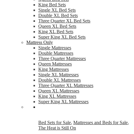
King Bed Sets
Single XL Bed Sets
Double XL Bed Sets
Three Quarter XL Bed Sets
Queen XL Bed Sets
King XL Bed Sets
Super King XL Bed Sets
Mattress Only
Single Mattresses
Double Mattresses
Three Quarter Mattresses
Queen Mattresses
King Mattresses
Single XL Mattresses
Double XL Mattresses
Three Quarter XL Mattresses
Queen XL Mattresses
King XL Mattresses
Super King XL Mattresses
Bed Sets for Sale
,
Mattresses and Beds for Sale
,
The Heat is Still On