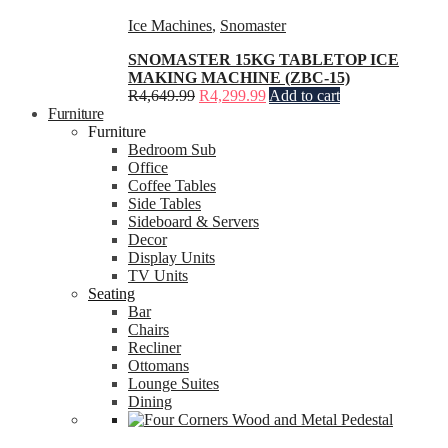
Ice Machines
,
Snomaster
SNOMASTER 15KG TABLETOP ICE
MAKING MACHINE (ZBC-15)
R
4,649.99
R
4,299.99
Add to cart
Furniture
Furniture
Bedroom Sub
Office
Coffee Tables
Side Tables
Sideboard & Servers
Decor
Display Units
TV Units
Seating
Bar
Chairs
Recliner
Ottomans
Lounge Suites
Dining