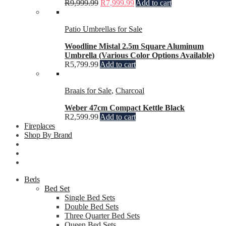
R
9,999.99
R
7,999.99
Add to cart
Patio Umbrellas for Sale
Woodline Mistal 2.5m Square Aluminum
Umbrella (Various Color Options Available)
R
5,799.99
Add to cart
Braais for Sale
,
Charcoal
Weber 47cm Compact Kettle Black
R
2,599.99
Add to cart
Fireplaces
Shop By Brand
Beds
Bed Set
Single Bed Sets
Double Bed Sets
Three Quarter Bed Sets
Queen Bed Sets