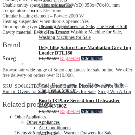
Usable cavity space dimensions (HxWxD) 353x470x401 mm
Vacuum Cleaners
Temperature control: Electronic
Circular heating element – Power: 2000 W
Heating suspended when door is opened: Yes
Cleaning Appliances for Sale
,
The Heat is Still
Door opening type: Standard opening
On
,
Top Loader Washing Machine for Sale
,
Cavity material: Ever clean Enamel
Washing Machines for Sale
Brand
Defy 14kg Saturn Care Manhattan Grey Top
Loader DTL160
Smeg
R
6,999.99
R
5,699.99
Add to cart
Browse our wide range of Smeg appliances for sale online. We offer
free delivery on orders over R10,000.
Bosch Dishwashers
,
Buy Dishwashers Online
,
SKU:
SO6102TB3
Categories:
Built in Electric Ovens for Sale
,
The Heat is Still On
Built in Ovens for Sale
,
Ovens & Stoves for Sale
,
Smeg Win A Trip
Bosch 13 Place Serie 4 Inox Dishwasher
Related products
SMS46NI00Z
R
9,299.99
R
8,499.99
Add to cart
Other Appliances
Other Appliances
Air Conditioners
Ovens & Stoves for Sale
,
Warmer Drawers for Sale
Airfryers