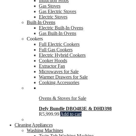
Induction Hobs
Gas Stoves
Gas Electric Stoves
Electric Stoves
Built-In Ovens
Electric Built-In Ovens
Gas Built-In Ovens
Cookers
Full Electric Cookers
Full Gas Cookers
Electric Hybrid Cookers
Cooker Hoods
Extractor Fan
Microwaves for Sale
Warmer Drawers for Sale
Cooking Accessories
Ovens & Stoves for Sale
Defy Bundle DBO483E & DHD398
R
5,999.99
Add to cart
Cleaning Appliances
Washing Machines
Twin Tub Washing Machine