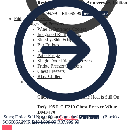
Rest Assured Ruby 40th Anniversary Edition
Mattress
R
4,399.99
–
R
8,699.99
Select options
Fridges and Freezers
Fridges and Freezers
Wine & Beverage Coolers
Integrated Refrigerators
Side-by-Side Fridges
Bar Fridges
Table Top Fridges
R
0.00
0
Patio Fridge
Single Door Fridges Freezers
Fridge Freezer Combo’s
Chest Freezers
Blast Chillers
Chest Freezers for Sale
,
The Heat is Still On
Defy 195 L C F210 Chest Freezer White
DMF470
Smeg Dolce Still Novo 60cm Omnichef Single Oven (Black) -
R
3,999.99
R
3,699.99
Add to cart
SO6606APNR
R
104,999.99
R
87,999.99
Sale!