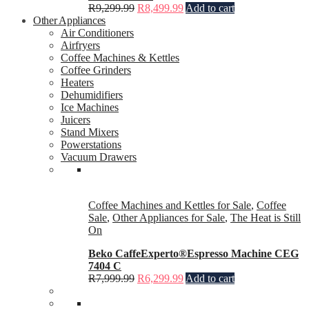
R
9,299.99
R
8,499.99
Add to cart
Other Appliances
Air Conditioners
Airfryers
Coffee Machines & Kettles
Coffee Grinders
Heaters
Dehumidifiers
Ice Machines
Juicers
Stand Mixers
Powerstations
Vacuum Drawers
Coffee Machines and Kettles for Sale
,
Coffee
Sale
,
Other Appliances for Sale
,
The Heat is Still
On
Beko CaffeExperto®Espresso Machine CEG
7404 C
R
7,999.99
R
6,299.99
Add to cart