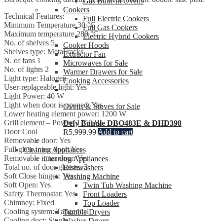
Gas Built-In Ovens
Cookers
Technical Features:
Full Electric Cookers
Minimum Temperature 30 °C
Full Gas Cookers
Maximum temperature 280 °C
Electric Hybrid Cookers
No. of shelves 5
Cooker Hoods
Shelves type: Metal racks
Extractor Fan
N. of fans 1
Microwaves for Sale
No. of lights 2
Warmer Drawers for Sale
Light type: Halogen
Cooking Accessories
User-replaceable light: Yes
Light Power: 40 W
Light when door is opened: Yes
Ovens & Stoves for Sale
Lower heating element power: 1200 W
Grill element – Power: 1750 W
Defy Bundle DBO483E & DHD398
Door Cool
R
5,999.99
Add to cart
Removable door: Yes
Full glass inner door: Yes
Cleaning Appliances
Removable inner door: Yes
Cleaning Appliances
Total no. of door glasses: 3
Dishwashers
Soft Close hinges: Yes
Washing Machine
Soft Open: Yes
Twin Tub Washing Machine
Safety Thermostat: Yes
Front Loaders
Chimney: Fixed
Top Loader
Cooling system: Tangential
Tumble Dryers
Cooling duct: Single
Washer Dryers