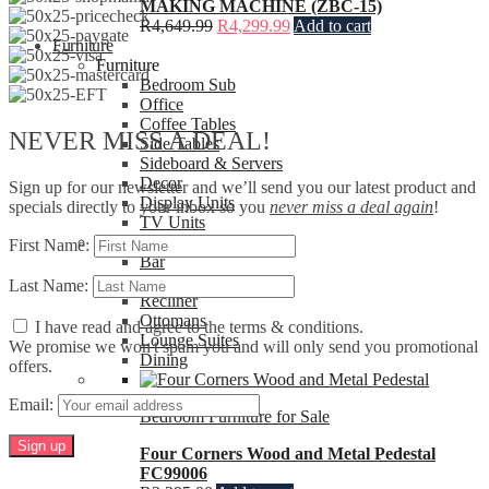
MAKING MACHINE (ZBC-15)
R
4,649.99
R
4,299.99
Add to cart
Furniture
Furniture
Bedroom Sub
Office
Coffee Tables
NEVER MISS A DEAL!
Side Tables
Sideboard & Servers
Decor
Sign up for our newsletter and we’ll send you our latest product and
Display Units
specials directly to your inbox so you
never miss a deal again
!
TV Units
Seating
First Name:
Bar
Chairs
Last Name:
Recliner
Ottomans
I have read and agree to the terms & conditions.
Lounge Suites
We promise we won't spam you and will only send you promotional
Dining
offers.
Email:
Bedroom Furniture for Sale
Four Corners Wood and Metal Pedestal
FC99006