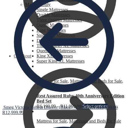
Mattress Only
Single Mattresses
Double Mattresses
Three Quarter Mattresses
Queen Mattresses
King Mattresses
Single XL Mattresses
Double XL Mattresses
Three Quarter XL Mattresses
Queen XL Mattresses
Checkout
King XL Mattresses
Super King XL Mattresses
Bed Sets for Sale
,
Mattresses and Beds for Sale
,
The Heat is Still On
Rest Assured Ruby 40th Anniversary Edition
Bed Set
R
6,199.99
–
R
11,999.99
Select options
Smeg Victoria Reheat Drawer (Black) - CPR915N
R
13,999.99
R
12,999.99
Mattress for Sale
,
Mattresses and Beds for Sale