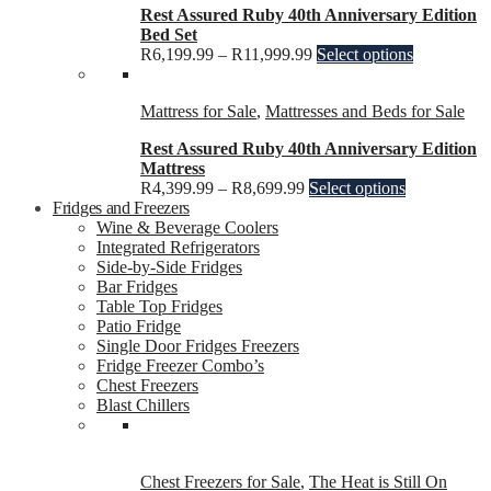
Rest Assured Ruby 40th Anniversary Edition
Bed Set
R
6,199.99
–
R
11,999.99
Select options
Mattress for Sale
,
Mattresses and Beds for Sale
Rest Assured Ruby 40th Anniversary Edition
Mattress
R
4,399.99
–
R
8,699.99
Select options
Fridges and Freezers
Wine & Beverage Coolers
Integrated Refrigerators
Side-by-Side Fridges
Bar Fridges
Table Top Fridges
Patio Fridge
Single Door Fridges Freezers
Fridge Freezer Combo’s
Chest Freezers
Blast Chillers
Chest Freezers for Sale
,
The Heat is Still On