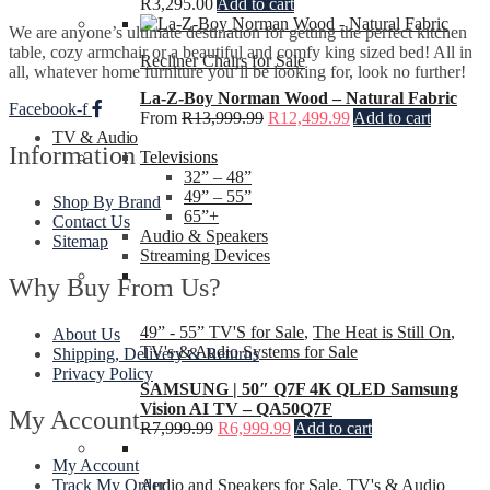
R
3,295.00
Add to cart
We are anyone’s ultimate destination for getting the perfect kitchen
table, cozy armchair or a beautiful and comfy king sized bed! All in
Recliner Chairs for Sale
all, whatever home furniture you’ll be looking for, look no further!
La-Z-Boy Norman Wood – Natural Fabric
Facebook-f
From
R
13,999.99
R
12,499.99
Add to cart
TV & Audio
Information
Televisions
32” – 48”
49” – 55”
Shop By Brand
65”+
Contact Us
Audio & Speakers
Sitemap
Streaming Devices
Why Buy From Us?
49” - 55” TV'S for Sale
,
The Heat is Still On
,
About Us
TV's & Audio Systems for Sale
Shipping, Delivery & Returns
Privacy Policy
SAMSUNG | 50″ Q7F 4K QLED Samsung
Vision AI TV – QA50Q7F
My Account
R
7,999.99
R
6,999.99
Add to cart
My Account
Audio and Speakers for Sale
,
TV's & Audio
Track My Order