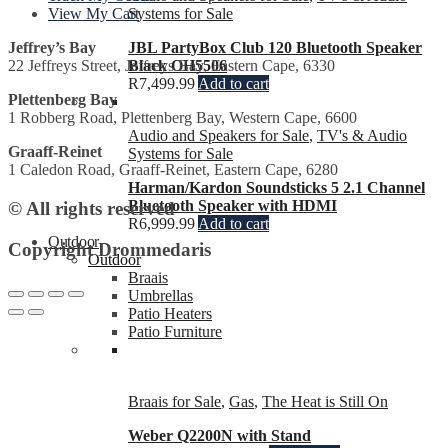
Systems for Sale
View My Cart
JBL PartyBox Club 120 Bluetooth Speaker
Jeffrey’s Bay
Black OH5506
22 Jeffreys Street, Jeffreys Bay, Eastern Cape, 6330
R
7,499.99
Add to cart
Plettenberg Bay
1 Robberg Road, Plettenberg Bay, Western Cape, 6600
Audio and Speakers for Sale
,
TV's & Audio
Graaff-Reinet
Systems for Sale
1 Caledon Road, Graaff-Reinet, Eastern Cape, 6280
Harman/Kardon Soundsticks 5 2.1 Channel
Bluetooth Speaker with HDMI
© All rights reserved
R
6,999.99
Add to cart
Outdoor
Copyright Drommedaris
Outdoor
Braais
Umbrellas
Patio Heaters
Patio Furniture
Braais for Sale
,
Gas
,
The Heat is Still On
Weber Q2200N with Stand