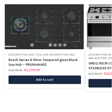
COOKERS FOR SALE
,
FULL GAS COOKERS FOR SALE
COOKERS FOR SA
AND ELECTRIC ST
Bosch Series 8 90cm Tempered glass Black
SMEG 90CM C
Gas Hob – PRS9A6H40Z
STAINLESS S
R
14,799.99
R
15,799.99
R
26,
R
27,999.99
Add to cart