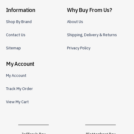
Information
Why Buy From Us?
Shop By Brand
About Us
Contact Us
Shipping, Delivery & Returns
Sitemap
Privacy Policy
My Account
My Account
Track My Order
View My Cart