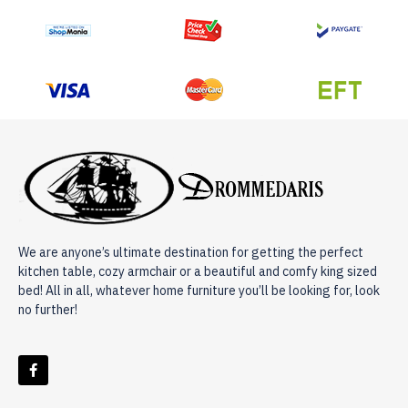
We are anyone’s ultimate destination for getting the perfect
kitchen table, cozy armchair or a beautiful and comfy king sized
bed! All in all, whatever home furniture you’ll be looking for, look
no further!