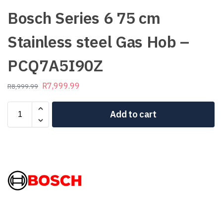
Bosch Series 6 75 cm
Stainless steel Gas Hob –
PCQ7A5I90Z
R
7,999.99
R
8,999.99
Add to cart