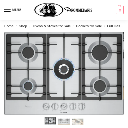
content
MENU
0
Home
Shop
Ovens & Stoves for Sale
Cookers for Sale
Full Gas Cookers for Sale
/
/
/
/