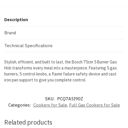
Description
Brand
Technical Specifications
Stylish, efficient, and built to last, the Bosch 75cm 5 Burner Gas
Hob transforms every meal into a masterpiece. Featuring 5 gas
burners, 5 control knobs, a flame failure safety device and cast
iron pan support to give you complete control.
SKU:
PCQ7A5I90Z
Categories:
Cookers for Sale
,
Full Gas Cookers for Sale
Related products