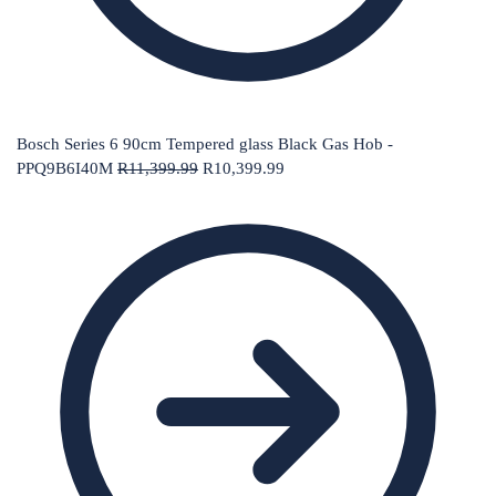
Bosch Series 6 90cm Tempered glass Black Gas Hob -
PPQ9B6I40M
R
11,399.99
R
10,399.99