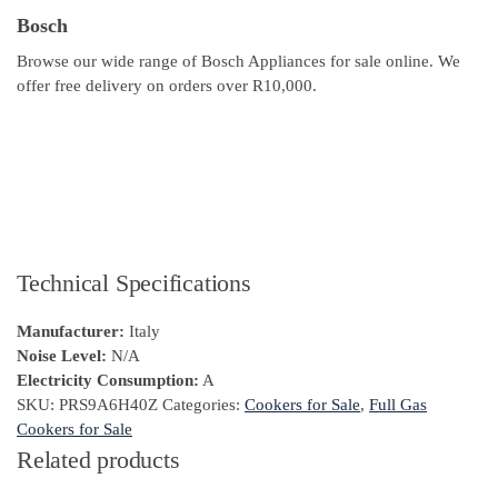
Bosch
Browse our wide range of Bosch Appliances for sale online. We
offer free delivery on orders over R10,000.
Technical Specifications
Manufacturer:
Italy
Noise Level:
N/A
Electricity Consumption:
A
SKU:
PRS9A6H40Z
Categories:
Cookers for Sale
,
Full Gas
Cookers for Sale
Related products