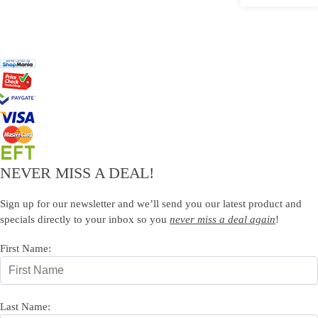
NEVER MISS A DEAL!
Sign up for our newsletter and we’ll send you our latest product and
specials directly to your inbox so you
never miss a deal again
!
First Name:
Last Name: