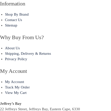
Information
Shop By Brand
Contact Us
Sitemap
Why Buy From Us?
About Us
Shipping, Delivery & Returns
Privacy Policy
My Account
My Account
Track My Order
View My Cart
Jeffrey’s Bay
22 Jeffreys Street, Jeffreys Bay, Eastern Cape, 6330