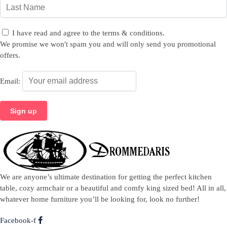
I have read and agree to the terms & conditions.
We promise we won't spam you and will only send you promotional
offers.
Email:
We are anyone’s ultimate destination for getting the perfect kitchen
table, cozy armchair or a beautiful and comfy king sized bed! All in all,
whatever home furniture you’ll be looking for, look no further!
Facebook-f