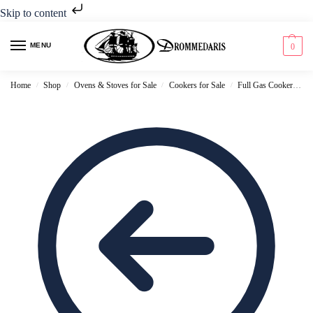
Skip to content
MENU
0
Home
Shop
Ovens & Stoves for Sale
Cookers for Sale
Full Gas Cookers for Sale
/
/
/
/