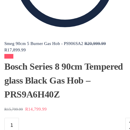
Smeg 90cm 5 Burner Gas Hob - PS906SA2
R
20,999.99
R
17,899.99
Sale!
Bosch Series 8 90cm Tempered
glass Black Gas Hob –
PRS9A6H40Z
R
14,799.99
R
15,799.99