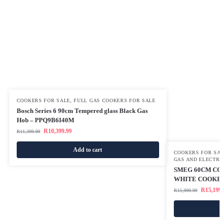
COOKERS FOR SALE
,
FULL GAS COOKERS FOR SALE
Bosch Series 6 90cm Tempered glass Black Gas
Hob – PPQ9B6I40M
R
10,399.99
R
11,399.99
Add to cart
COOKERS FOR S
GAS AND ELECTR
SMEG 60CM CO
WHITE COOKE
R
15,19
R
15,999.99