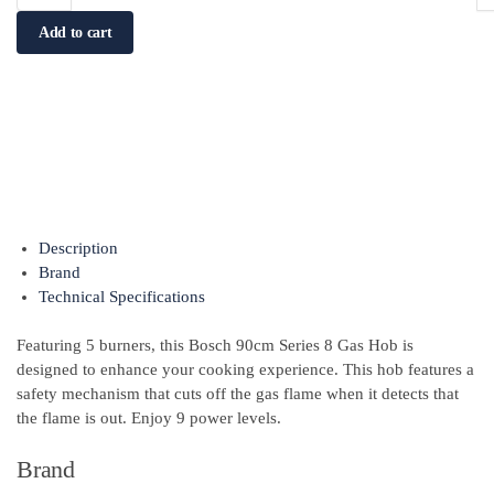
Add to cart
Description
Brand
Technical Specifications
Featuring 5 burners, this Bosch 90cm Series 8 Gas Hob is
designed to enhance your cooking experience. This hob features a
safety mechanism that cuts off the gas flame when it detects that
the flame is out. Enjoy 9 power levels.
Brand