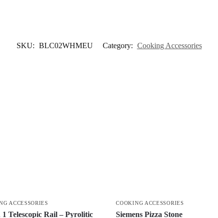
SKU:
BLC02WHMEU
Category:
Cooking Accessories
NG ACCESSORIES
COOKING ACCESSORIES
1 Telescopic Rail – Pyrolitic
Siemens Pizza Stone