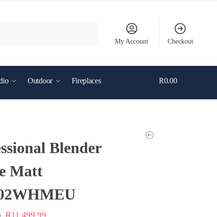
Search
My Account
Checkout
dio
Outdoor
Fireplaces
R
0.00
0
ssional Blender
e Matt
02WHMEU
R
11,499.99
9