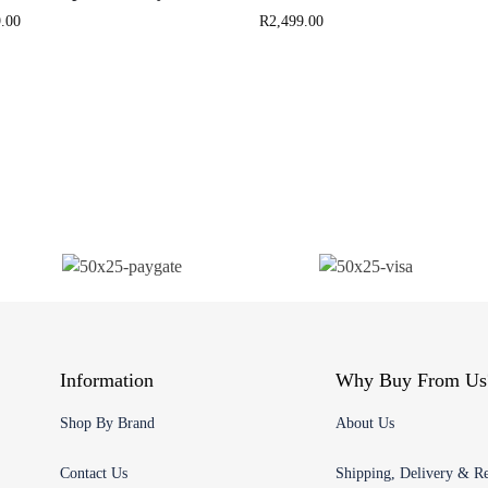
.00
R
2,499.00
Information
Why Buy From Us
Shop By Brand
About Us
Contact Us
Shipping, Delivery & Re