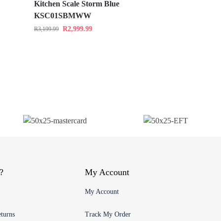
Kitchen Scale Storm Blue
KSC01SBMWW
R
2,999.99
R
3,199.99
?
My Account
My Account
turns
Track My Order