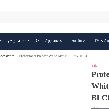
eaning Appliances
Other Appliances
Furniture
TV & Au
ccessories
Professional Blender White Matt BLC02WHMEU
/
Sale!
Profe
Whit
BLC
R
13,499.9