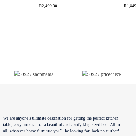
R
2,499.00
R
1,849
We are anyone’s ultimate destination for getting the perfect kitchen
table, cozy armchair or a beautiful and comfy king sized bed! All in
all, whatever home furniture you’ll be looking for, look no further!