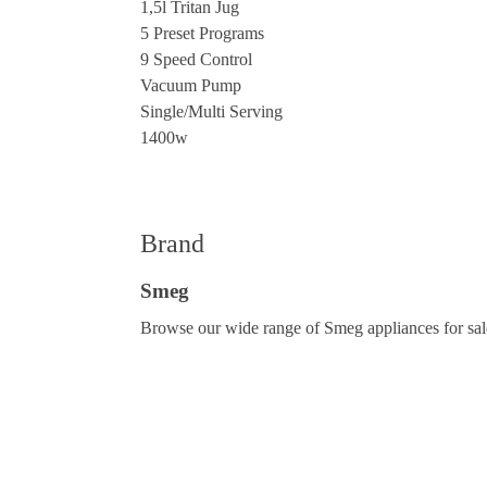
1,5l Tritan Jug
5 Preset Programs
9 Speed Control
Vacuum Pump
Single/Multi Serving
1400w
Brand
Smeg
Browse our wide range of Smeg appliances for sale