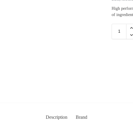
High perform
of ingredient
Description
Brand