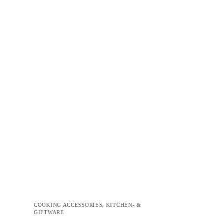
COOKING ACCESSORIES
,
KITCHEN- &
GIFTWARE