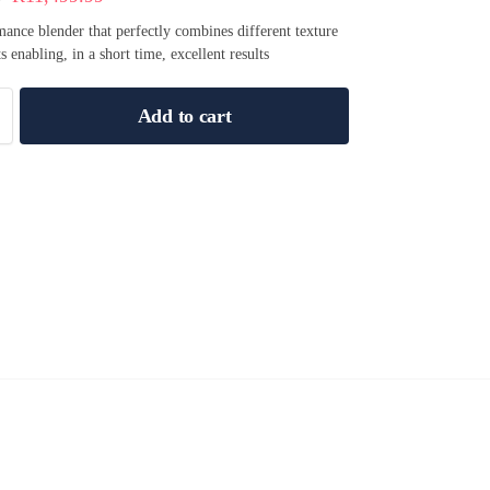
ance blender that perfectly combines different texture
s enabling, in a short time, excellent results
Add to cart