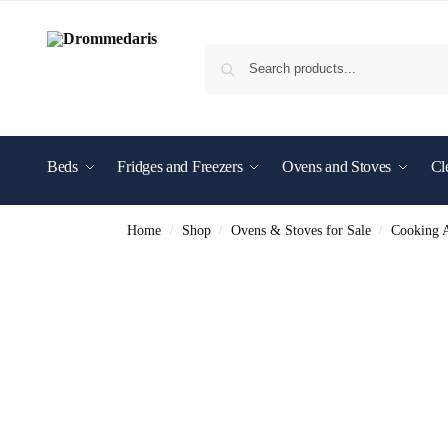
content
Beds
Fridges and Freezers
Ovens and Stoves
Cl
Shop By Brand
Home
Shop
Ovens & Stoves for Sale
Cooking A
/
/
/