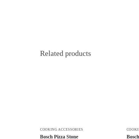
Related products
COOKING ACCESSORIES
COOKI
Bosch Pizza Stone
Bosch 