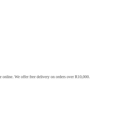
 online. We offer free delivery on orders over R10,000.