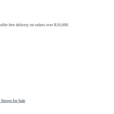
ffer free delivery on orders over R10,000.
Stoves for Sale