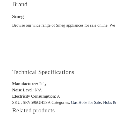
Brand
Smeg
Browse our wide range of Smeg appliances for sale online. We o
Technical Specifications
Manufacturer:
Italy
Noise Level:
N/A
Electricity Consumption:
A
SKU:
SRV596GH5SA
Categories:
Gas Hobs for Sale
,
Hobs & 
Related products