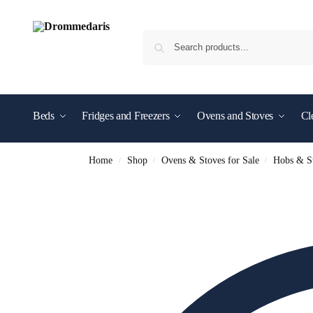
content
Beds
Fridges and Freezers
Ovens and Stoves
Cl
Shop By Brand
Home
Shop
Ovens & Stoves for Sale
Hobs & St
/
/
/