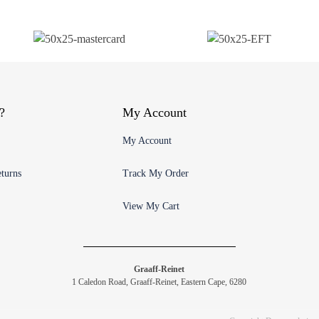
?
My Account
My Account
turns
Track My Order
View My Cart
Graaff-Reinet
1 Caledon Road, Graaff-Reinet, Eastern Cape, 6280