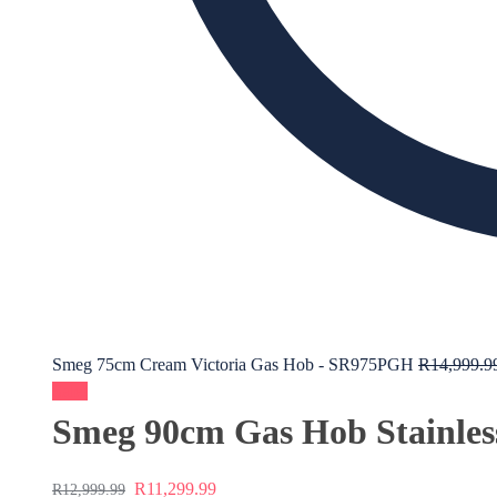
Smeg 75cm Cream Victoria Gas Hob - SR975PGH
R
14,999.9
Sale!
Smeg 90cm Gas Hob Stainle
R
11,299.99
R
12,999.99