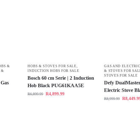
OBS &
HOBS & STOVES FOR SALE
,
GAS AND ELECTRIC
 &
INDUCTION HOBS FOR SALE
& STOVES FOR SAL
STOVES FOR SALE
Bosch 60 cm Serie | 2 Induction
 Gas
Defy DualMaster
Hob Black PUG61KAA5E
Electric Stove 
R
4,899.99
R
6,899.99
R
8,449.9
R
8,999.99