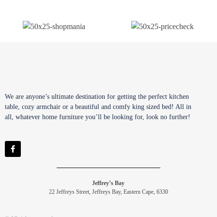
We are anyone’s ultimate destination for getting the perfect kitchen
table, cozy armchair or a beautiful and comfy king sized bed! All in
all, whatever home furniture you’ll be looking for, look no further!
Jeffrey’s Bay
22 Jeffreys Street, Jeffreys Bay, Eastern Cape, 6330