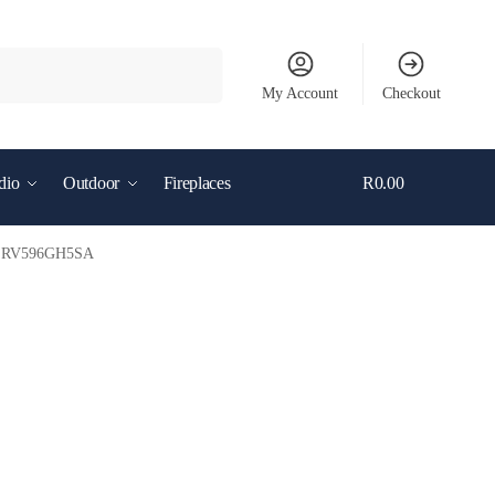
Search
My Account
Checkout
dio
Outdoor
Fireplaces
R
0.00
0
– SRV596GH5SA