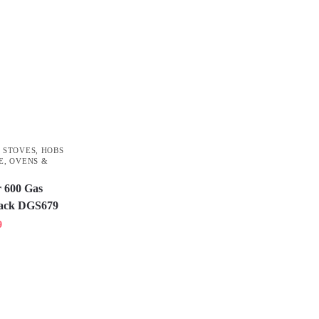
 STOVES
,
HOBS
E
,
OVENS &
 600 Gas
Black DGS679
9