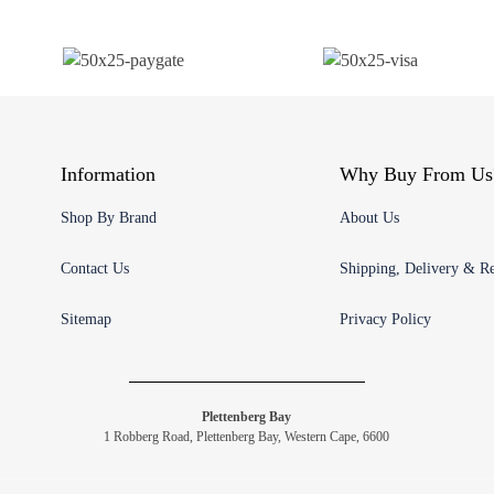
Information
Why Buy From Us
Shop By Brand
About Us
Contact Us
Shipping, Delivery & Re
Sitemap
Privacy Policy
Plettenberg Bay
1 Robberg Road, Plettenberg Bay, Western Cape, 6600