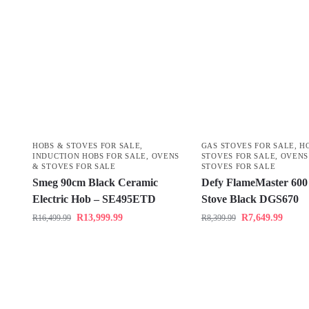
HOBS & STOVES FOR SALE
,
GAS STOVES FOR SALE
,
H
INDUCTION HOBS FOR SALE
,
OVENS
STOVES FOR SALE
,
OVENS
& STOVES FOR SALE
STOVES FOR SALE
Smeg 90cm Black Ceramic
Defy FlameMaster 600
Electric Hob – SE495ETD
Stove Black DGS670
R
13,999.99
R
7,649.99
R
16,499.99
R
8,399.99