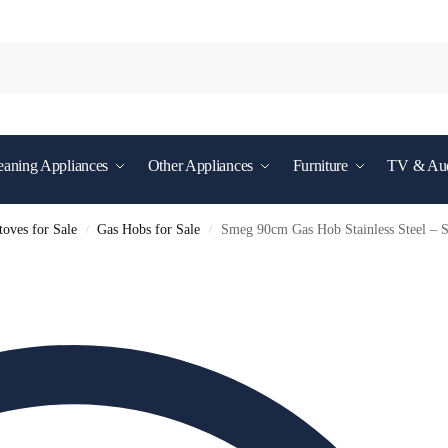
eaning Appliances
Other Appliances
Furniture
TV & Au
oves for Sale
Gas Hobs for Sale
Smeg 90cm Gas Hob Stainless Steel 
/
/