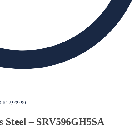
9
R
12,999.99
ss Steel – SRV596GH5SA