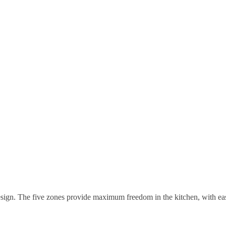
design. The five zones provide maximum freedom in the kitchen, with ea