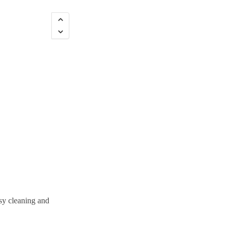
sy cleaning and