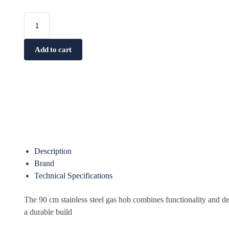
Add to cart
Description
Brand
Technical Specifications
The 90 cm stainless steel gas hob combines functionality and 
a durable build