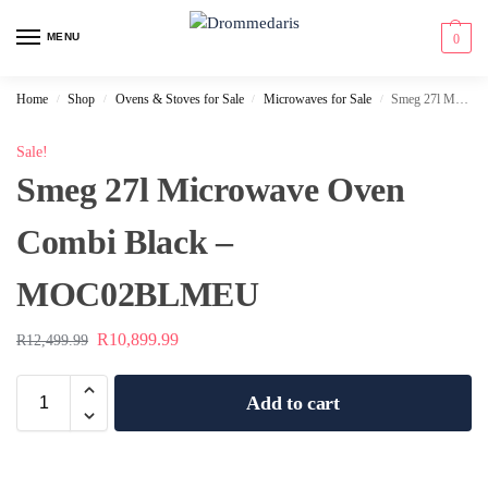
content
MENU
0
Home
Shop
Ovens & Stoves for Sale
Microwaves for Sale
Smeg 27l Microwave Oven Combi Black – MOC02BLMEU
/
/
/
/
Sale!
Smeg 27l Microwave Oven
Combi Black –
MOC02BLMEU
R
10,899.99
R
12,499.99
Add to cart