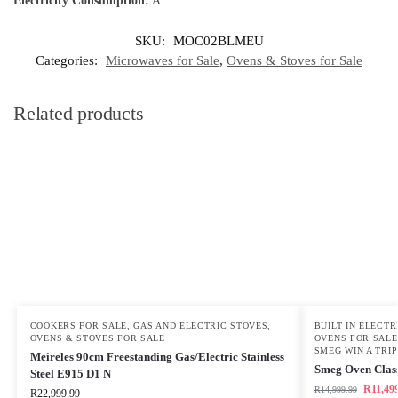
Electricity Consumption:
A
SKU:
MOC02BLMEU
Categories:
Microwaves for Sale
,
Ovens & Stoves for Sale
Related products
COOKERS FOR SALE
,
GAS AND ELECTRIC STOVES
,
BUILT IN ELECT
OVENS & STOVES FOR SALE
OVENS FOR SALE
SMEG WIN A TRIP
Meireles 90cm Freestanding Gas/Electric Stainless
Smeg Oven Class
Steel E915 D1 N
R
11,49
R
14,999.99
R
22,999.99