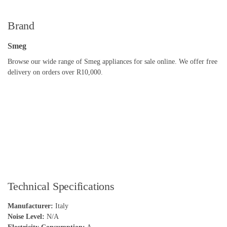
Brand
Smeg
Browse our wide range of Smeg appliances for sale online. We offer free
delivery on orders over R10,000.
Technical Specifications
Manufacturer:
Italy
Noise Level:
N/A