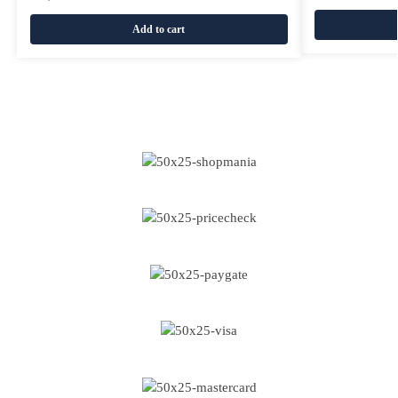
Add to cart