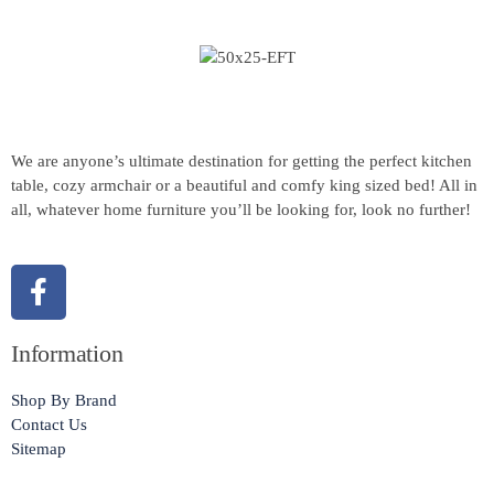
We are anyone’s ultimate destination for getting the perfect kitchen
table, cozy armchair or a beautiful and comfy king sized bed! All in
all, whatever home furniture you’ll be looking for, look no further!
Information
Shop By Brand
Contact Us
Sitemap