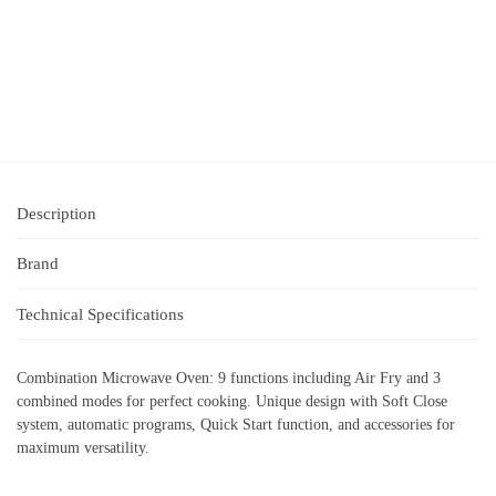
Description
Brand
Technical Specifications
Combination Microwave Oven: 9 functions including Air Fry and 3
combined modes for perfect cooking. Unique design with Soft Close
system, automatic programs, Quick Start function, and accessories for
maximum versatility.