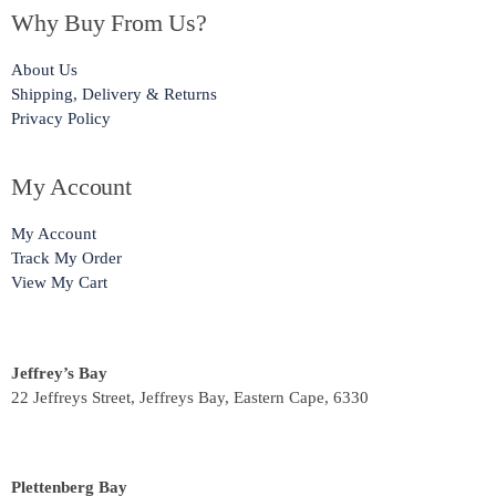
Why Buy From Us?
About Us
Shipping, Delivery & Returns
Privacy Policy
My Account
My Account
Track My Order
View My Cart
Jeffrey’s Bay
22 Jeffreys Street, Jeffreys Bay, Eastern Cape, 6330
Plettenberg Bay