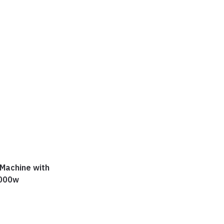
 Machine with
1000w