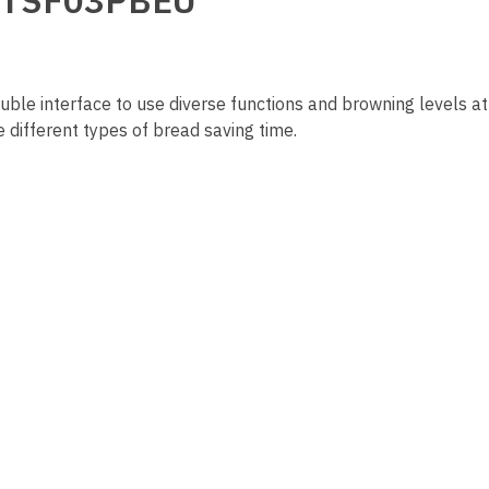
ue TSF03PBEU
double interface to use diverse functions and browning levels a
e different types of bread saving time.