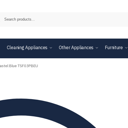
Cleaning Appliances
Other Appliances
Furniture
 Pastel Blue TSF03PBEU