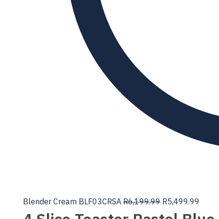
Blender Cream BLF03CRSA
R
6,199.99
R
5,499.99