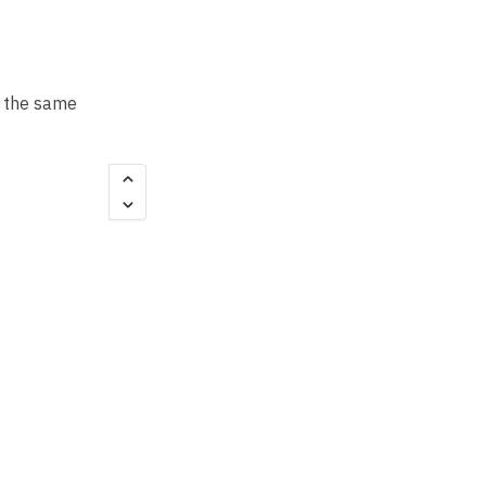
t the same