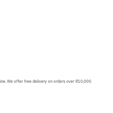
ne. We offer free delivery on orders over R10,000.