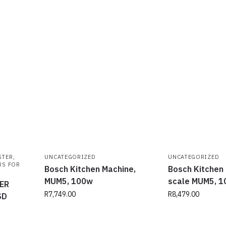
STER
,
UNCATEGORIZED
UNCATEGORIZED
RS FOR
Bosch Kitchen Machine,
Bosch Kitchen
MUM5, 100w
scale MUM5, 
ER
R
7,749.00
R
8,479.00
SD