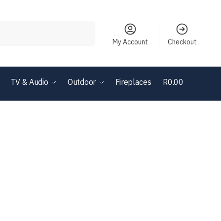
Search
My Account
Checkout
TV & Audio
Outdoor
Fireplaces
R
0.00
0