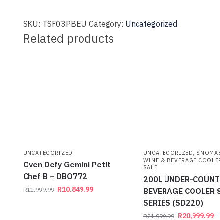
SKU:
TSF03PBEU
Category:
Uncategorized
Related products
UNCATEGORIZED
UNCATEGORIZED
,
SNOMA
WINE & BEVERAGE COOLE
Oven Defy Gemini Petit
SALE
Chef B – DBO772
200L UNDER-COUNT
R
10,849.99
R
11,999.99
BEVERAGE COOLER 
SERIES (SD220)
R
20,999.99
R
21,999.99