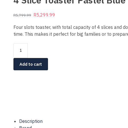
4 Slice Toaster Pastel Bl
R
5,299.99
R
5,799.99
Four slots toaster, with total capacity of 4 slices and 
time. This makes it perfect for big families or to prepar
Add to cart
Description