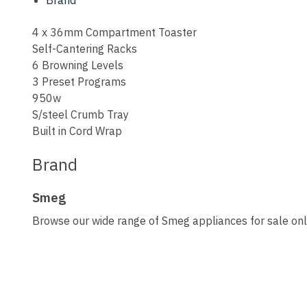
Brand
4 x 36mm Compartment Toaster
Self-Cantering Racks
6 Browning Levels
3 Preset Programs
950w
S/steel Crumb Tray
Built in Cord Wrap
Brand
Smeg
Browse our wide range of Smeg appliances for sale onli