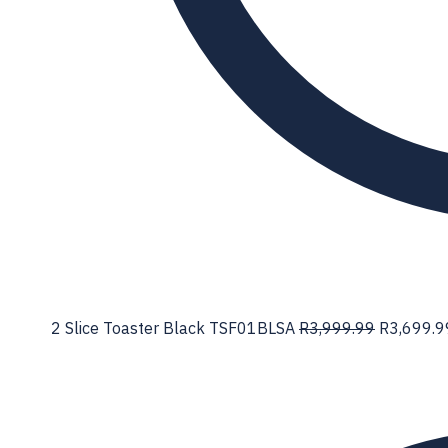
2 Slice Toaster Black TSF01BLSA
R
3,999.99
R
3,699.9