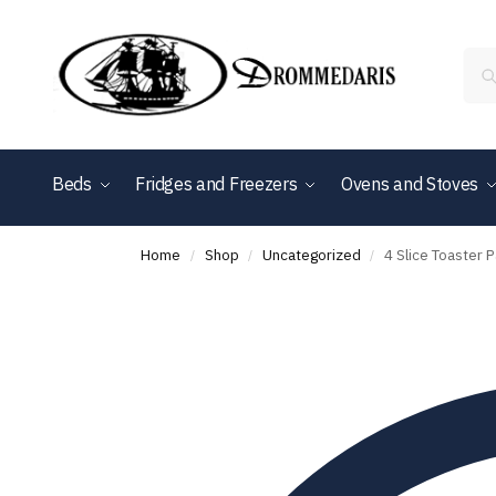
content
Beds
Fridges and Freezers
Ovens and Stoves
Shop By Brand
Home
Shop
Uncategorized
4 Slice Toaster
/
/
/