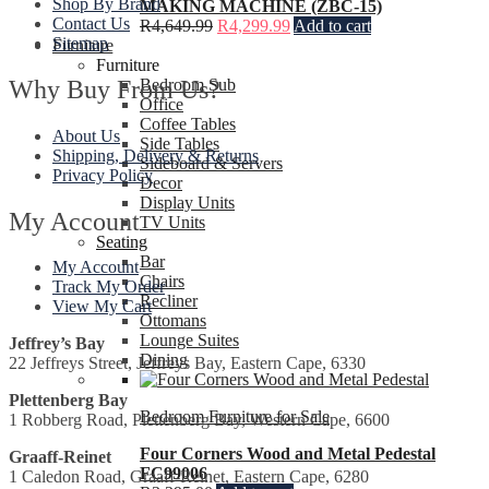
Shop By Brand
MAKING MACHINE (ZBC-15)
Contact Us
R
4,649.99
R
4,299.99
Add to cart
Sitemap
Furniture
Furniture
Why Buy From Us?
Bedroom Sub
Office
Coffee Tables
About Us
Side Tables
Shipping, Delivery & Returns
Sideboard & Servers
Privacy Policy
Decor
Display Units
My Account
TV Units
Seating
Bar
My Account
Chairs
Track My Order
Recliner
View My Cart
Ottomans
Lounge Suites
Jeffrey’s Bay
Dining
22 Jeffreys Street, Jeffreys Bay, Eastern Cape, 6330
Plettenberg Bay
Bedroom Furniture for Sale
1 Robberg Road, Plettenberg Bay, Western Cape, 6600
Four Corners Wood and Metal Pedestal
Graaff-Reinet
FC99006
1 Caledon Road, Graaff-Reinet, Eastern Cape, 6280