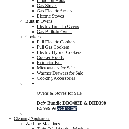
Induction Hobs
Gas Stoves
Gas Electric Stoves
Electric Stoves
Built-In Ovens
Electric Built-In Ovens
Gas Built-In Ovens
Cookers
Full Electric Cookers
Full Gas Cookers
Electric Hybrid Cookers
Cooker Hoods
Extractor Fan
Microwaves for Sale
Warmer Drawers for Sale
Cooking Accessories
Ovens & Stoves for Sale
Defy Bundle DBO483E & DHD398
R
5,999.99
Add to cart
Cleaning Appliances
Washing Machines
Twin Tub Washing Machine