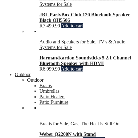
Systems for Sale
JBL PartyBox Club 120 Bluetooth Speaker
Black OH5506
R
7,499.99
Add to cart
Audio and Speakers for Sale
,
TV's & Audio
Systems for Sale
Harman/Kardon Soundsticks 5 2.1 Channel
Bluetooth Speaker with HDMI
R
6,999.99
Add to cart
Outdoor
Outdoor
Braais
Umbrellas
Patio Heaters
Patio Furniture
Braais for Sale
,
Gas
,
The Heat is Still On
Weber Q2200N with Stand