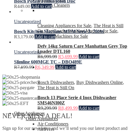
Bosch Potato Fritter/Rosti Disc
Vacuum Cleaners
R
449.00
Add to cart
Uncategorized
Cleaning Appliances for Sale
,
The Heat is Still
On
,
Top Loader Washing Machine for Sale
,
Bosch Kitchen Machine, MUM Serie 2, 700W
Washing Machines for Sale
R
3,179.00
Add to cart
Defy 14kg Saturn Care Manhattan Grey Top
Loader DTL160
Uncategorized
R
6,999.99
R
5,699.99
Add to cart
Slimline 600MGE TC – DBO489E
R
7,199.99
R
6,349.99
Add to cart
Bosch Dishwashers
,
Buy Dishwashers Online
,
The Heat is Still On
Bosch 13 Place Serie 4 Inox Dishwasher
SMS46NI00Z
R
9,299.99
R
8,499.99
Add to cart
Other Appliances
NEVER MISS A DEAL!
Other Appliances
Air Conditioners
Sign up for our newsletter and we’ll send you our latest product and
Airfryers