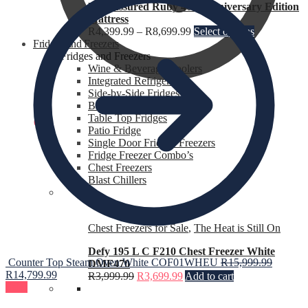
Rest Assured Ruby 40th Anniversary Edition
Mattress
R
4,399.99
–
R
8,699.99
Select options
Fridges and Freezers
Fridges and Freezers
Wine & Beverage Coolers
Integrated Refrigerators
Side-by-Side Fridges
Bar Fridges
Table Top Fridges
R
0.00
0
Patio Fridge
Single Door Fridges Freezers
Fridge Freezer Combo’s
Chest Freezers
Blast Chillers
Chest Freezers for Sale
,
The Heat is Still On
Defy 195 L C F210 Chest Freezer White
Counter Top Steam Oven White COF01WHEU
R
15,999.99
DMF470
R
14,799.99
R
3,999.99
R
3,699.99
Add to cart
Sale!