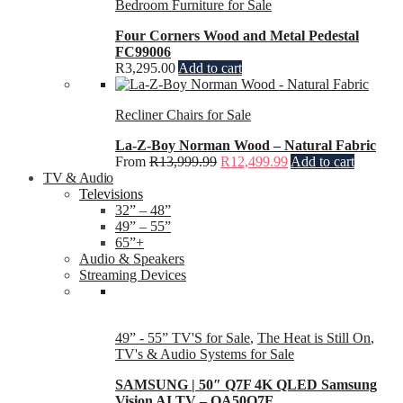
Bedroom Furniture for Sale
Four Corners Wood and Metal Pedestal
FC99006
R
3,295.00
Add to cart
Recliner Chairs for Sale
La-Z-Boy Norman Wood – Natural Fabric
From
R
13,999.99
R
12,499.99
Add to cart
TV & Audio
Televisions
32” – 48”
49” – 55”
65”+
Audio & Speakers
Streaming Devices
49” - 55” TV'S for Sale
,
The Heat is Still On
,
TV's & Audio Systems for Sale
SAMSUNG | 50″ Q7F 4K QLED Samsung
Vision AI TV – QA50Q7F