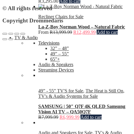
R
3,295.00
Add to cart
© All rights reserved
Recliner Chairs for Sale
Copyright Drommedaris
La-Z-Boy Norman Wood – Natural Fabric
From
R
13,999.99
R
12,499.99
Add to cart
TV & Audio
Televisions
32” – 48”
49” – 55”
65”+
Audio & Speakers
Streaming Devices
49” - 55” TV'S for Sale
,
The Heat is Still On
,
TV's & Audio Systems for Sale
SAMSUNG | 50″ Q7F 4K QLED Samsung
Vision AI TV – QA50Q7F
R
7,999.99
R
6,999.99
Add to cart
Audio and Speakers for Sale
,
TV's & Audio