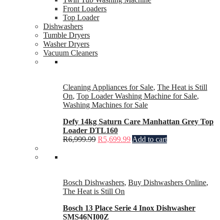
Front Loaders
Top Loader
Dishwashers
Tumble Dryers
Washer Dryers
Vacuum Cleaners
Cleaning Appliances for Sale
,
The Heat is Still
On
,
Top Loader Washing Machine for Sale
,
Washing Machines for Sale
Defy 14kg Saturn Care Manhattan Grey Top
Loader DTL160
R
6,999.99
R
5,699.99
Add to cart
Bosch Dishwashers
,
Buy Dishwashers Online
,
The Heat is Still On
Bosch 13 Place Serie 4 Inox Dishwasher
SMS46NI00Z