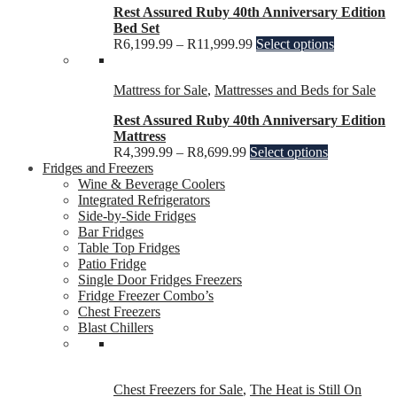
Rest Assured Ruby 40th Anniversary Edition
Bed Set
R
6,199.99
–
R
11,999.99
Select options
Mattress for Sale
,
Mattresses and Beds for Sale
Rest Assured Ruby 40th Anniversary Edition
Mattress
R
4,399.99
–
R
8,699.99
Select options
Fridges and Freezers
Wine & Beverage Coolers
Integrated Refrigerators
Side-by-Side Fridges
Bar Fridges
Table Top Fridges
Patio Fridge
Single Door Fridges Freezers
Fridge Freezer Combo’s
Chest Freezers
Blast Chillers
Chest Freezers for Sale
,
The Heat is Still On