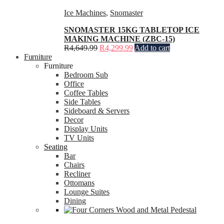
Ice Machines
,
Snomaster
SNOMASTER 15KG TABLETOP ICE
MAKING MACHINE (ZBC-15)
R
4,649.99
R
4,299.99
Add to cart
Furniture
Furniture
Bedroom Sub
Office
Coffee Tables
Side Tables
Sideboard & Servers
Decor
Display Units
TV Units
Seating
Bar
Chairs
Recliner
Ottomans
Lounge Suites
Dining