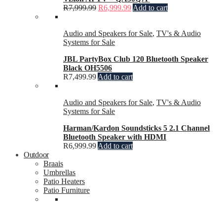
R
7,999.99
R
6,999.99
Add to cart
Audio and Speakers for Sale
,
TV's & Audio
Systems for Sale
JBL PartyBox Club 120 Bluetooth Speaker
Black OH5506
R
7,499.99
Add to cart
Audio and Speakers for Sale
,
TV's & Audio
Systems for Sale
Harman/Kardon Soundsticks 5 2.1 Channel
Bluetooth Speaker with HDMI
R
6,999.99
Add to cart
Outdoor
Braais
Umbrellas
Patio Heaters
Patio Furniture