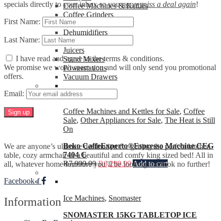
specials directly to your inbox so you
never miss a deal again
!
Coffee Machines & Kettles
Coffee Grinders
First Name:
Heaters
Dehumidifiers
Last Name:
Ice Machines
Juicers
I have read and agree to the terms & conditions.
Stand Mixers
We promise we won't spam you and will only send you promotional
Powerstations
offers.
Vacuum Drawers
Email:
Coffee Machines and Kettles for Sale
,
Coffee
Sale
,
Other Appliances for Sale
,
The Heat is Still
On
Beko CaffeExperto®Espresso Machine CEG
We are anyone’s ultimate destination for getting the perfect kitchen
7404 C
table, cozy armchair or a beautiful and comfy king sized bed! All in
R
7,999.99
R
6,299.99
Add to cart
all, whatever home furniture you’ll be looking for, look no further!
Facebook-f
Ice Machines
,
Snomaster
Information
SNOMASTER 15KG TABLETOP ICE