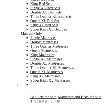
King Bed Sets
Single XL Bed Sets
Double XL Bed Sets
Three Quarter XL Bed Sets
Queen XL Bed Sets
King XL Bed Sets
Super King XL Bed Sets
Mattress Only
Single Mattresses
Double Mattresses
Three Quarter Mattresses
Queen Mattresses
King Mattresses
Single XL Mattresses
Double XL Mattresses
Three Quarter XL Mattresses
Queen XL Mattresses
King XL Mattresses
Super King XL Mattresses
Bed Sets for Sale
,
Mattresses and Beds for Sale
,
The Heat is Still On