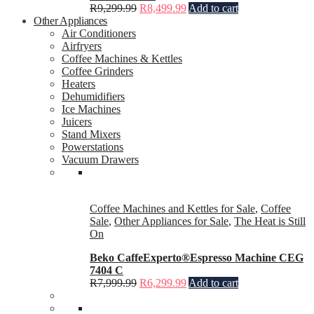
R
9,299.99
R
8,499.99
Add to cart
Other Appliances
Air Conditioners
Airfryers
Coffee Machines & Kettles
Coffee Grinders
Heaters
Dehumidifiers
Ice Machines
Juicers
Stand Mixers
Powerstations
Vacuum Drawers
Coffee Machines and Kettles for Sale
,
Coffee
Sale
,
Other Appliances for Sale
,
The Heat is Still
On
Beko CaffeExperto®Espresso Machine CEG
7404 C
R
7,999.99
R
6,299.99
Add to cart