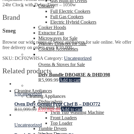
Gas Built-In Ovens
24hr Clock with Delay Timer – 1050w
Cookers
Full Electric Cookers
Brand
Full Gas Cookers
Electric Hybrid Cookers
Cooker Hoods
Smeg
Extractor Fan
Microwaves for Sale
Browse our wide range of Smeg appliances for sale online. We offer
Warmer Drawers for Sale
free delivery on orders over R10,000.
Cooking Accessories
SKU:
DCF02WHSA
Category:
Uncategorized
Ovens & Stoves for Sale
Related products
Defy Bundle DBO483E & DHD398
R
5,999.99
Add to cart
Cleaning Appliances
Uncategorized
Cleaning Appliances
Dishwashers
Oven Defy Gemini Petit Chef B – DBO772
Washing Machine
R
11,999.99
R
10,849.99
Add to cart
Twin Tub Washing Machine
Front Loaders
Top Loader
Uncategorized
Tumble Dryers
Washer Dryers