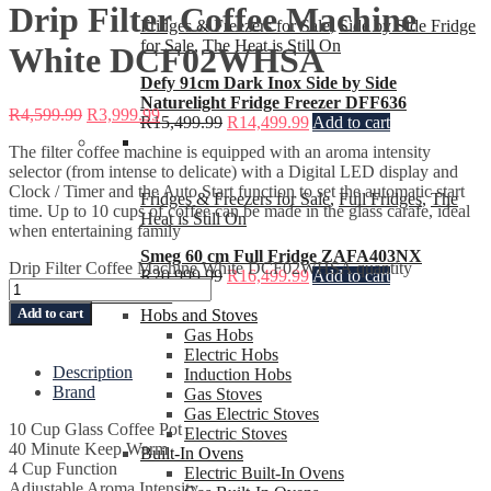
Drip Filter Coffee Machine
Fridges & Freezers for Sale
,
Side by Side Fridge
for Sale
,
The Heat is Still On
White DCF02WHSA
Defy 91cm Dark Inox Side by Side
Naturelight Fridge Freezer DFF636
R
4,599.99
R
3,999.99
R
15,499.99
R
14,499.99
Add to cart
The filter coffee machine is equipped with an aroma intensity
selector (from intense to delicate) with a Digital LED display and
Clock / Timer and the Auto Start function to set the automatic start
Fridges & Freezers for Sale
,
Full Fridges
,
The
time. Up to 10 cups of coffee can be made in the glass carafe, ideal
Heat is Still On
when entertaining family
Smeg 60 cm Full Fridge ZAFA403NX
Drip Filter Coffee Machine White DCF02WHSA quantity
R
20,999.99
R
16,499.99
Add to cart
Ovens and Stoves
Add to cart
Hobs and Stoves
Gas Hobs
Electric Hobs
Description
Induction Hobs
Brand
Gas Stoves
Gas Electric Stoves
10 Cup Glass Coffee Pot
Electric Stoves
40 Minute Keep Warm
Built-In Ovens
4 Cup Function
Electric Built-In Ovens
Adjustable Aroma Intensity