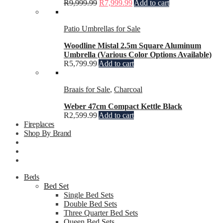
R
9,999.99
R
7,999.99
Add to cart
Patio Umbrellas for Sale
Woodline Mistal 2.5m Square Aluminum
Umbrella (Various Color Options Available)
R
5,799.99
Add to cart
Braais for Sale
,
Charcoal
Weber 47cm Compact Kettle Black
R
2,599.99
Add to cart
Fireplaces
Shop By Brand
Beds
Bed Set
Single Bed Sets
Double Bed Sets
Three Quarter Bed Sets
Queen Bed Sets