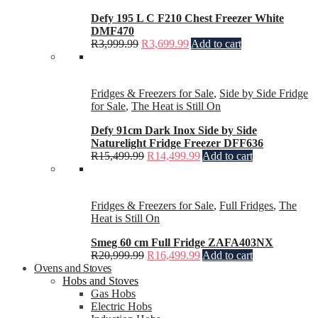
Defy 195 L C F210 Chest Freezer White
DMF470
R
3,999.99
R
3,699.99
Add to cart
Fridges & Freezers for Sale
,
Side by Side Fridge
for Sale
,
The Heat is Still On
Defy 91cm Dark Inox Side by Side
Naturelight Fridge Freezer DFF636
R
15,499.99
R
14,499.99
Add to cart
Fridges & Freezers for Sale
,
Full Fridges
,
The
Heat is Still On
Smeg 60 cm Full Fridge ZAFA403NX
R
20,999.99
R
16,499.99
Add to cart
Ovens and Stoves
Hobs and Stoves
Gas Hobs
Electric Hobs