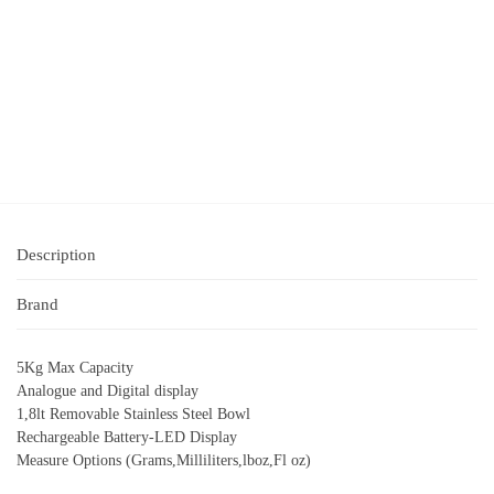
Description
Brand
5Kg Max Capacity
Analogue and Digital display
1,8lt Removable Stainless Steel Bowl
Rechargeable Battery-LED Display
Measure Options (Grams,Milliliters,lboz,Fl oz)