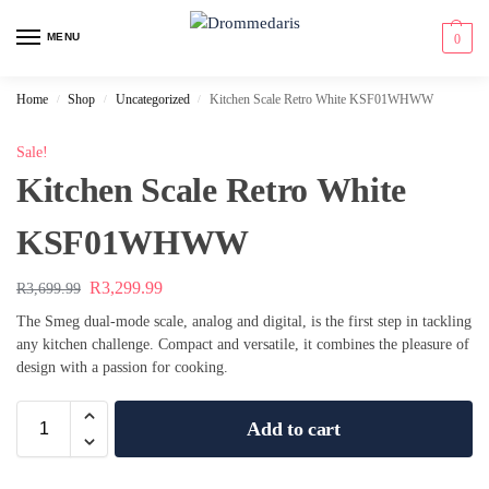
content
MENU
0
Home
Shop
Uncategorized
Kitchen Scale Retro White KSF01WHWW
/
/
/
Sale!
Kitchen Scale Retro White
KSF01WHWW
R
3,299.99
R
3,699.99
The Smeg dual-mode scale, analog and digital, is the first step in tackling
any kitchen challenge. Compact and versatile, it combines the pleasure of
design with a passion for cooking.
Add to cart