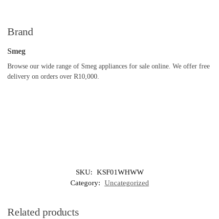
Brand
Smeg
Browse our wide range of Smeg appliances for sale online. We offer free
delivery on orders over R10,000.
SKU:
KSF01WHWW
Category:
Uncategorized
Related products