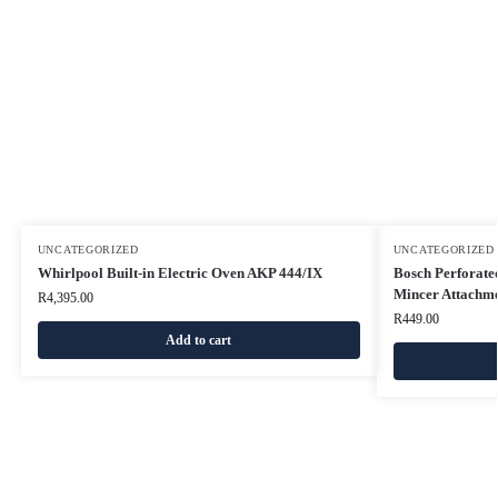
UNCATEGORIZED
UNCATEGORIZED
Whirlpool Built-in Electric Oven AKP 444/IX
Bosch Perforated
Mincer Attachme
R
4,395.00
R
449.00
Add to cart