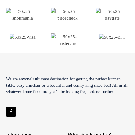
We are anyone’s ultimate destination for getting the perfect kitchen
table, cozy armchair or a beautiful and comfy king sized bed! All in all,
whatever home furniture you’ll be looking for, look no further!
Information
Why Buy From Us?