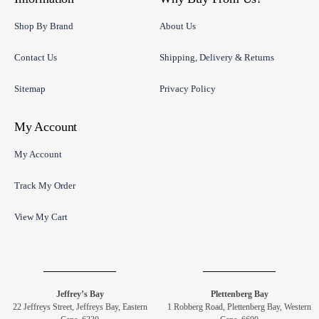
Shop By Brand
About Us
Contact Us
Shipping, Delivery & Returns
Sitemap
Privacy Policy
My Account
My Account
Track My Order
View My Cart
Jeffrey’s Bay
Plettenberg Bay
22 Jeffreys Street, Jeffreys Bay, Eastern
1 Robberg Road, Plettenberg Bay, Western