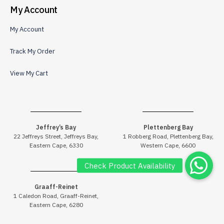
My Account
My Account
Track My Order
View My Cart
Jeffrey’s Bay
Plettenberg Bay
22 Jeffreys Street, Jeffreys Bay,
1 Robberg Road, Plettenberg Bay,
Eastern Cape, 6330
Western Cape, 6600
Graaff-Reinet
1 Caledon Road, Graaff-Reinet,
Eastern Cape, 6280