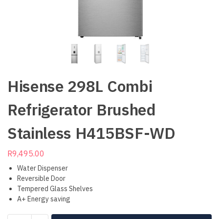
Hisense 298L Combi
Refrigerator Brushed
Stainless H415BSF-WD
R
9,495.00
Water Dispenser
Reversible Door
Tempered Glass Shelves
A+ Energy saving