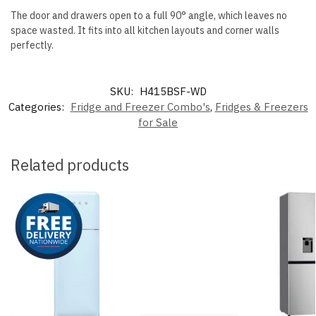
The door and drawers open to a full 90° angle, which leaves no
space wasted. It fits into all kitchen layouts and corner walls
perfectly.
SKU:
H415BSF-WD
Categories:
Fridge and Freezer Combo's
,
Fridges & Freezers
for Sale
Related products