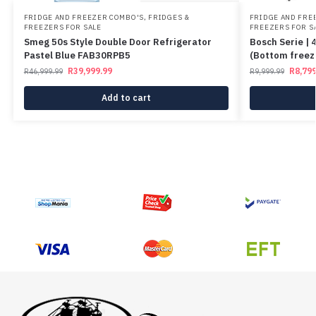
FRIDGE AND FREEZER COMBO'S
,
FRIDGES &
FRIDGE AND FRE
FREEZERS FOR SALE
FREEZERS FOR S
Smeg 50s Style Double Door Refrigerator
Bosch Serie | 
Pastel Blue FAB30RPB5
(Bottom free
R
39,999.99
R
8,799
R
46,999.99
R
9,999.99
Add to cart