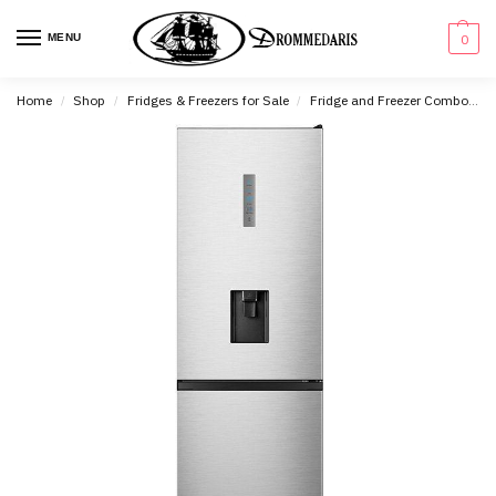
content
MENU
0
Home
Shop
Fridges & Freezers for Sale
Fridge and Freezer Combo's
/
/
/