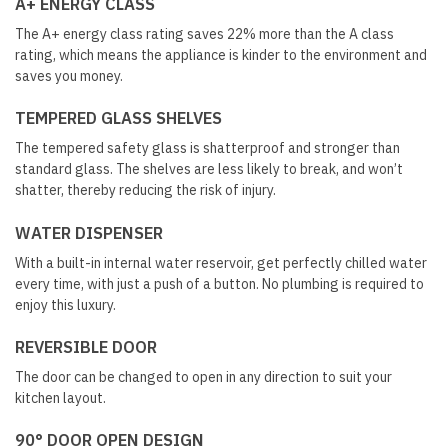
A+ ENERGY CLASS
The A+ energy class rating saves 22% more than the A class
rating, which means the appliance is kinder to the environment and
saves you money.
TEMPERED GLASS SHELVES
The tempered safety glass is shatterproof and stronger than
standard glass. The shelves are less likely to break, and won’t
shatter, thereby reducing the risk of injury.
WATER DISPENSER
With a built-in internal water reservoir, get perfectly chilled water
every time, with just a push of a button. No plumbing is required to
enjoy this luxury.
REVERSIBLE DOOR
The door can be changed to open in any direction to suit your
kitchen layout.
90° DOOR OPEN DESIGN