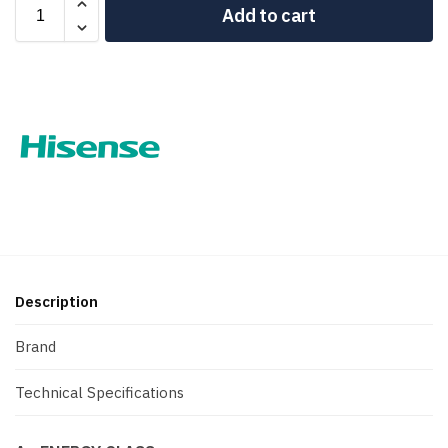
Add to cart
Description
Brand
Technical Specifications