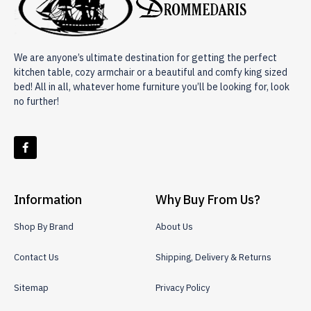
We are anyone’s ultimate destination for getting the perfect
kitchen table, cozy armchair or a beautiful and comfy king sized
bed! All in all, whatever home furniture you’ll be looking for, look
no further!
Information
Why Buy From Us?
Shop By Brand
About Us
Contact Us
Shipping, Delivery & Returns
Sitemap
Privacy Policy