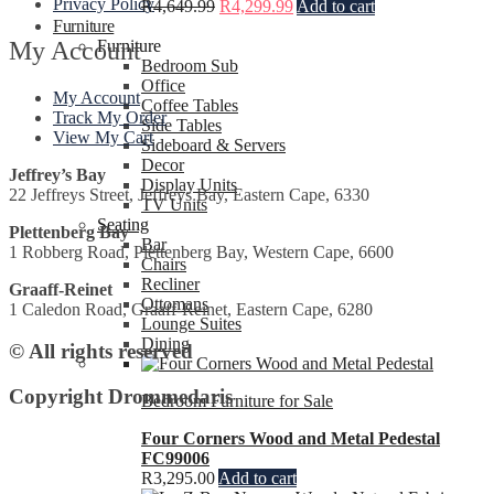
Privacy Policy
R
4,649.99
R
4,299.99
Add to cart
Furniture
My Account
Furniture
Bedroom Sub
Office
My Account
Coffee Tables
Track My Order
Side Tables
View My Cart
Sideboard & Servers
Decor
Jeffrey’s Bay
Display Units
22 Jeffreys Street, Jeffreys Bay, Eastern Cape, 6330
TV Units
Seating
Plettenberg Bay
Bar
1 Robberg Road, Plettenberg Bay, Western Cape, 6600
Chairs
Recliner
Graaff-Reinet
Ottomans
1 Caledon Road, Graaff-Reinet, Eastern Cape, 6280
Lounge Suites
Dining
© All rights reserved
Copyright Drommedaris
Bedroom Furniture for Sale
Four Corners Wood and Metal Pedestal
FC99006
R
3,295.00
Add to cart