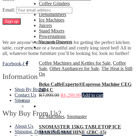
Coffee Grinders
Heaters
Email:
Dehumidifiers
Ice Machines
Juicers
Stand Mixers
Powerstations
Vacuum Drawers
We are anyone’s ultimate destination for getting the perfect kitchen
table, cozy armchair or a beautiful and comfy king sized bed! All in
all, whatever home furniture you’ll be looking for, look no further!
Coffee Machines and Kettles for Sale
,
Coffee
Facebook-f
Sale
,
Other Appliances for Sale
,
The Heat is Still
On
Information
Beko CaffeExperto®Espresso Machine CEG
Shop By Brand
7404 C
Contact Us
R
7,999.99
R
6,299.99
Add to cart
Sitemap
Why Buy From Us?
Ice Machines
,
Snomaster
About Us
SNOMASTER 15KG TABLETOP ICE
Shipping, Delivery & Returns
MAKING MACHINE (ZBC-15)