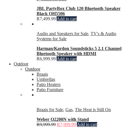
JBL PartyBox Club 120 Bluetooth Speaker
Black OH5506
R
7,499.99
Add to cart
Audio and Speakers for Sale
,
TV's & Audio
Systems for Sale
Harman/Kardon Soundsticks 5 2.1 Channel
Bluetooth Speaker with HDMI
R
6,999.99
Add to cart
Outdoor
Outdoor
Braais
Umbrellas
Patio Heaters
Patio Furniture
Braais for Sale
,
Gas
,
The Heat is Still On
Weber Q2200N with Stand
R
9,999.99
R
7,999.99
Add to cart