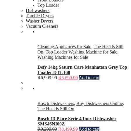
Top Loader
Dishwashers
Tumble Dryers
Washer Dryers
Vacuum Cleaners
Cleaning Appliances for Sale
,
The Heat is Still
On
,
Top Loader Washing Machine for Sale
,
Washing Machines for Sale
Defy 14kg Saturn Care Manhattan Grey Top
Loader DTL160
R
6,999.99
R
5,699.99
Add to cart
Bosch Dishwashers
,
Buy Dishwashers Online
,
The Heat is Still On
Bosch 13 Place Serie 4 Inox Dishwasher
SMS46NI00Z
R
9,299.99
R
8,499.99
Add to cart