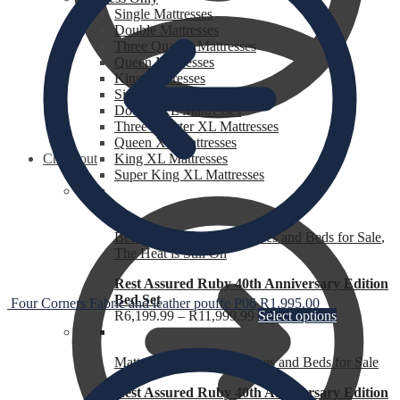
Single Mattresses
Double Mattresses
Three Quarter Mattresses
Queen Mattresses
King Mattresses
Single XL Mattresses
Double XL Mattresses
Three Quarter XL Mattresses
Queen XL Mattresses
Checkout
King XL Mattresses
Super King XL Mattresses
Bed Sets for Sale
,
Mattresses and Beds for Sale
,
The Heat is Still On
Rest Assured Ruby 40th Anniversary Edition
Bed Set
Four Corners Fabric and leather pouffe P06
R
1,995.00
R
6,199.99
–
R
11,999.99
Select options
Mattress for Sale
,
Mattresses and Beds for Sale
Rest Assured Ruby 40th Anniversary Edition