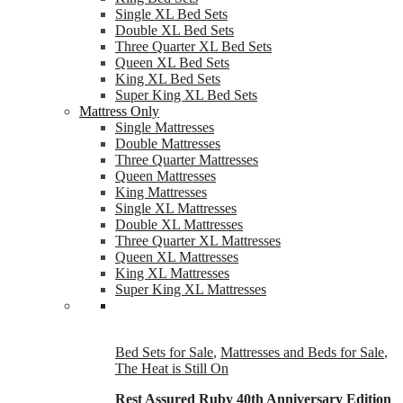
Single XL Bed Sets
Double XL Bed Sets
Three Quarter XL Bed Sets
Queen XL Bed Sets
King XL Bed Sets
Super King XL Bed Sets
Mattress Only
Single Mattresses
Double Mattresses
Three Quarter Mattresses
Queen Mattresses
King Mattresses
Single XL Mattresses
Double XL Mattresses
Three Quarter XL Mattresses
Queen XL Mattresses
King XL Mattresses
Super King XL Mattresses
Bed Sets for Sale
,
Mattresses and Beds for Sale
,
The Heat is Still On
Rest Assured Ruby 40th Anniversary Edition