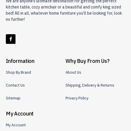
We are anyone’s ultimate destination for getting the perfect
kitchen table, cozy armchair or a beautiful and comfy king sized
bed! All in all, whatever home furniture you’ll be looking for, look
no further!
Information
Why Buy From Us?
Shop By Brand
About Us
Contact Us
Shipping, Delivery & Returns
Sitemap
Privacy Policy
My Account
My Account