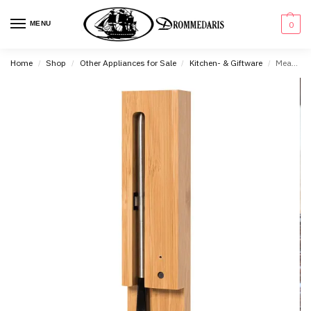
content
MENU
0
Home
Shop
Other Appliances for Sale
Kitchen- & Giftware
Meater Wireless Smart Meat Thermometer
/
/
/
/