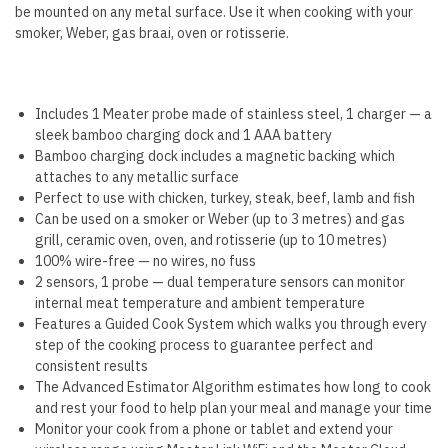
be mounted on any metal surface. Use it when cooking with your
smoker, Weber, gas braai, oven or rotisserie.
Includes 1 Meater probe made of stainless steel, 1 charger — a
sleek bamboo charging dock and 1 AAA battery
Bamboo charging dock includes a magnetic backing which
attaches to any metallic surface
Perfect to use with chicken, turkey, steak, beef, lamb and fish
Can be used on a smoker or Weber (up to 3 metres) and gas
grill, ceramic oven, oven, and rotisserie (up to 10 metres)
100% wire-free — no wires, no fuss
2 sensors, 1 probe — dual temperature sensors can monitor
internal meat temperature and ambient temperature
Features a Guided Cook System which walks you through every
step of the cooking process to guarantee perfect and
consistent results
The Advanced Estimator Algorithm estimates how long to cook
and rest your food to help plan your meal and manage your time
Monitor your cook from a phone or tablet and extend your