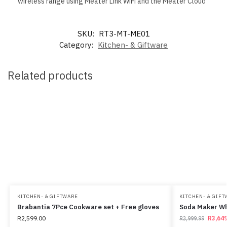
wireless range using Meater Link WiFi and the Meater Cloud
SKU:
RT3-MT-ME01
Category:
Kitchen- & Giftware
Related products
KITCHEN- & GIFTWARE
KITCHEN- & GIF
Brabantia 7Pce Cookware set + Free gloves
Soda Maker W
R
2,599.00
R
3,649
R
3,999.99