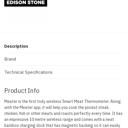
Description
Brand
Technical Specifications
Product Info
Meater is the first truly wireless Smart Meat Thermometer. Along
with the Meater app, it will help you cook the juiciest steak,
chicken, fish or other meats and roasts perfectly every time. It has
an impressive 10 metre wireless range and comes with a neat
bamboo charging dock that has magnetic backing so it can easily