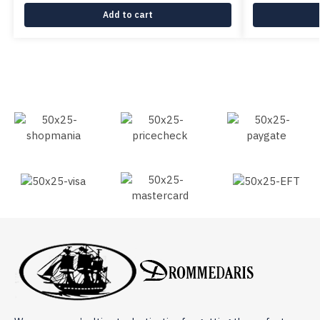
Add to cart