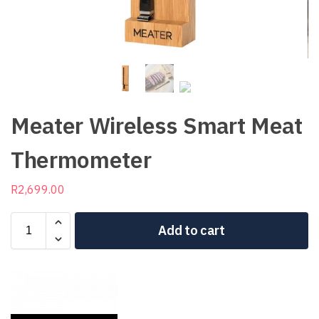
Meater Wireless Smart Meat
Thermometer
R
2,699.00
Add to cart