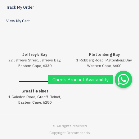
Track My Order
View My Cart
Jeffrey’s Bay
Plettenberg Bay
22 Jeffreys Street, Jeffreys Bay,
1 Robberg Road, Plettenberg Bay,
Eastern Cape, 6330
Western Cape, 6600
Graaff-Reinet
1 Caledon Road, Graaff-Reinet,
Eastern Cape, 6280
© All rights reserved
Copyright Drommedaris