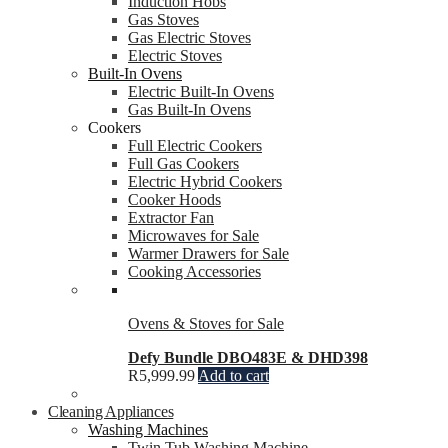
Induction Hobs
Gas Stoves
Gas Electric Stoves
Electric Stoves
Built-In Ovens
Electric Built-In Ovens
Gas Built-In Ovens
Cookers
Full Electric Cookers
Full Gas Cookers
Electric Hybrid Cookers
Cooker Hoods
Extractor Fan
Microwaves for Sale
Warmer Drawers for Sale
Cooking Accessories
Ovens & Stoves for Sale
Defy Bundle DBO483E & DHD398
R
5,999.99
Add to cart
Cleaning Appliances
Washing Machines
Twin Tub Washing Machine