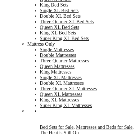
King Bed Sets
Single XL Bed Sets
Double XL Bed Sets
Three Quarter XL Bed Sets
Queen XL Bed Sets
King XL Bed Sets
Super King XL Bed Sets
Mattress Only
Single Mattresses
Double Mattresses
Three Quarter Mattresses
Queen Mattresses
King Mattresses
Single XL Mattresses
Double XL Mattresses
Three Quarter XL Mattresses
Queen XL Mattresses
King XL Mattresses
Super King XL Mattresses
Bed Sets for Sale
,
Mattresses and Beds for Sale
,
The Heat is Still On