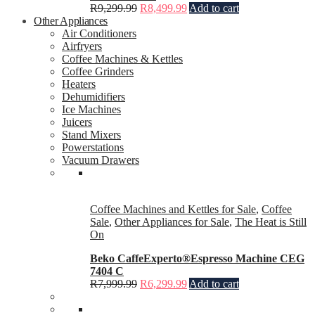
R
9,299.99
R
8,499.99
Add to cart
Other Appliances
Air Conditioners
Airfryers
Coffee Machines & Kettles
Coffee Grinders
Heaters
Dehumidifiers
Ice Machines
Juicers
Stand Mixers
Powerstations
Vacuum Drawers
Coffee Machines and Kettles for Sale
,
Coffee
Sale
,
Other Appliances for Sale
,
The Heat is Still
On
Beko CaffeExperto®Espresso Machine CEG
7404 C
R
7,999.99
R
6,299.99
Add to cart