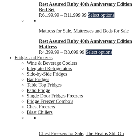
Rest Assured Ruby 40th Anniversary Edition
Bed Set
R
6,199.99
–
R
11,999.99
Select options
Mattress for Sale
,
Mattresses and Beds for Sale
Rest Assured Ruby 40th Anniversary Edition
Mattress
R
4,399.99
–
R
8,699.99
Select options
Fridges and Freezers
Wine & Beverage Coolers
Integrated Refrigerators
Side-by-Side Fridges
Bar Fridges
Table Top Fridges
Patio Fridge
Single Door Fridges Freezers
Fridge Freezer Combo’s
Chest Freezers
Blast Chillers
Chest Freezers for Sale
,
The Heat is Still On