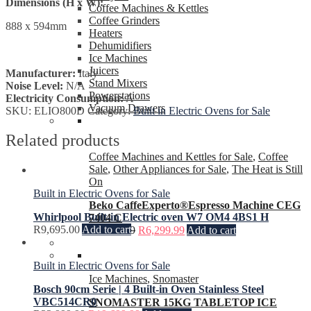
Dimensions (H x W):
Coffee Machines & Kettles
Coffee Grinders
888 x 594mm
Heaters
Dehumidifiers
Ice Machines
Juicers
Manufacturer:
Italy
Stand Mixers
Noise Level:
N/A
Powerstations
Electricity Consumption:
A
Vacuum Drawers
SKU:
ELIO800D
Category:
Built in Electric Ovens for Sale
Related products
Coffee Machines and Kettles for Sale
,
Coffee
Sale
,
Other Appliances for Sale
,
The Heat is Still
On
Built in Electric Ovens for Sale
Beko CaffeExperto®Espresso Machine CEG
Whirlpool Built-in Electric oven W7 OM4 4BS1 H
7404 C
R
9,695.00
Add to cart
R
7,999.99
R
6,299.99
Add to cart
Built in Electric Ovens for Sale
Ice Machines
,
Snomaster
Bosch 90cm Serie | 4 Built-in Oven Stainless Steel
VBC514CR0
SNOMASTER 15KG TABLETOP ICE