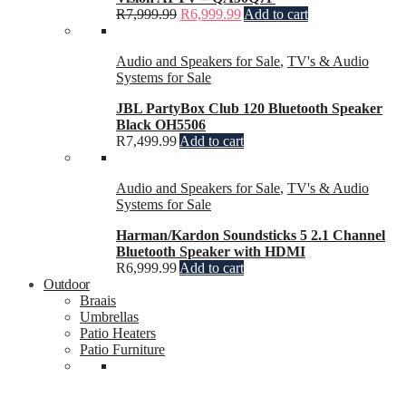
R
7,999.99
R
6,999.99
Add to cart
Audio and Speakers for Sale
,
TV's & Audio
Systems for Sale
JBL PartyBox Club 120 Bluetooth Speaker
Black OH5506
R
7,499.99
Add to cart
Audio and Speakers for Sale
,
TV's & Audio
Systems for Sale
Harman/Kardon Soundsticks 5 2.1 Channel
Bluetooth Speaker with HDMI
R
6,999.99
Add to cart
Outdoor
Braais
Umbrellas
Patio Heaters
Patio Furniture