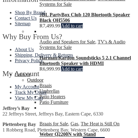
Systems for Sale
Shop By Brand
JBL PartyBox Club 120 Bluetooth Speaker
Contact Us
Black OH5506
Sitemap
R
7,499.99
Add to cart
Why Buy From Us?
Audio and Speakers for Sale
,
TV's & Audio
Systems for Sale
About Us
Shipping, Delivery & Returns
Harman/Kardon Soundsticks 5 2.1 Channel
Privacy Policy
Bluetooth Speaker with HDMI
R
6,999.99
Add to cart
My Account
Outdoor
Outdoor
Braais
My Account
Umbrellas
Track My Order
Patio Heaters
View My Cart
Patio Furniture
Jeffrey’s Bay
22 Jeffreys Street, Jeffreys Bay, Eastern Cape, 6330
Braais for Sale
,
Gas
,
The Heat is Still On
Plettenberg Bay
1 Robberg Road, Plettenberg Bay, Western Cape, 6600
Weber Q2200N with Stand