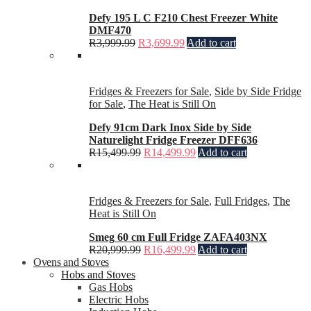
Defy 195 L C F210 Chest Freezer White
DMF470
R
3,999.99
R
3,699.99
Add to cart
Fridges & Freezers for Sale
,
Side by Side Fridge
for Sale
,
The Heat is Still On
Defy 91cm Dark Inox Side by Side
Naturelight Fridge Freezer DFF636
R
15,499.99
R
14,499.99
Add to cart
Fridges & Freezers for Sale
,
Full Fridges
,
The
Heat is Still On
Smeg 60 cm Full Fridge ZAFA403NX
R
20,999.99
R
16,499.99
Add to cart
Ovens and Stoves
Hobs and Stoves
Gas Hobs
Electric Hobs