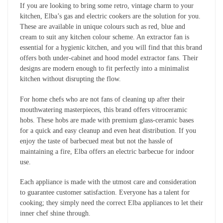
If you are looking to bring some retro, vintage charm to your
kitchen, Elba’s gas and electric cookers are the solution for you.
These are available in unique colours such as red, blue and
cream to suit any kitchen colour scheme. An extractor fan is
essential for a hygienic kitchen, and you will find that this brand
offers both under-cabinet and hood model extractor fans. Their
designs are modern enough to fit perfectly into a minimalist
kitchen without disrupting the flow.
For home chefs who are not fans of cleaning up after their
mouthwatering masterpieces, this brand offers vitroceramic
hobs. These hobs are made with premium glass-ceramic bases
for a quick and easy cleanup and even heat distribution. If you
enjoy the taste of barbecued meat but not the hassle of
maintaining a fire, Elba offers an electric barbecue for indoor
use.
Each appliance is made with the utmost care and consideration
to guarantee customer satisfaction. Everyone has a talent for
cooking; they simply need the correct Elba appliances to let their
inner chef shine through.