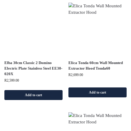
Elba 30cm Classic 2 Domino
Elica Tonda 60cm Wall Mounted
Electric Plate Stainless Steel EE30-
Extractor Hood Tonda60
020X
R
2,699.00
R
2,599.00
Add to cart
Add to cart