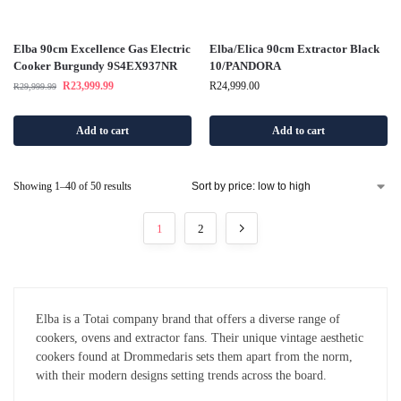
Elba 90cm Excellence Gas Electric
Elba/Elica 90cm Extractor Black
Cooker Burgundy 9S4EX937NR
10/PANDORA
R
23,999.99
R
24,999.00
R
29,999.99
Add to cart
Add to cart
Showing 1–40 of 50 results
1
2
Elba is a Totai company brand that offers a diverse range of
cookers, ovens and extractor fans. Their unique vintage aesthetic
cookers found at Drommedaris sets them apart from the norm,
with their modern designs setting trends across the board.