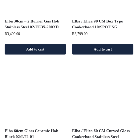
Elba 30cm – 2 Burner Gas Hob
Elba / Elica 90 CM Box Type
Stainless Steel 02/EE35-200XD
Cookerhood 10/SPOT NG
R
3,499.00
R
3,799.00
Add to cart
Add to cart
Elba 60cm Glass Ceramic Hob
Elba / Elica 60 CM Curved Glass
Black 02/LT4-01
Cookerhood Stainless Steel