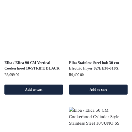
Elba / Elica 90 CM Vertical
Elba Stainless Steel hob 30 cm –
Cookerhood 10/STRIPE BLACK
Electric Fryer 02/EE30-610X
R
8,999.00
R
9,499.00
Add to cart
Add to cart