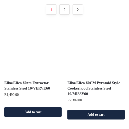
1
2
Elba/Elica 60cm Extractor
Elba/Elica 60CM Pyramid Style
Stainless Steel 10/VERVE60
Cookerhood Stainless Steel
10/MISSY60
R
1,499.00
R
2,399.00
Add to cart
Add to cart