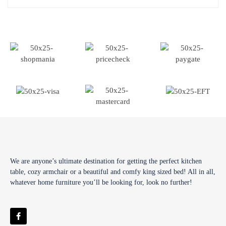
We are anyone’s ultimate destination for getting the perfect kitchen
table, cozy armchair or a beautiful and comfy king sized bed! All in all,
whatever home furniture you’ll be looking for, look no further!