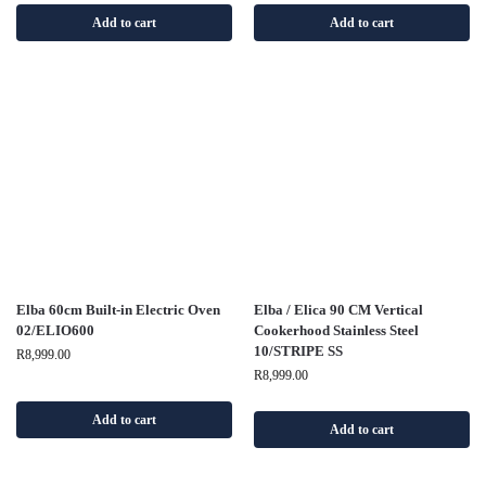
Add to cart
Add to cart
Elba 60cm Built-in Electric Oven
Elba / Elica 90 CM Vertical
02/ELIO600
Cookerhood Stainless Steel
10/STRIPE SS
R
8,999.00
R
8,999.00
Add to cart
Add to cart