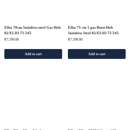
Elba 70cm Stainless-steel Gas Hob
Elba 75 cm 5 gas Burn Hob
02/ELIO 75-545
Stainless Steel 02/ELIO 75-545
R
7,599.00
R
7,599.00
Add to cart
Add to cart