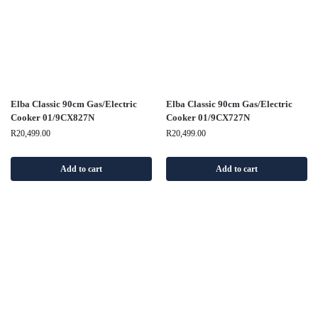
Elba Classic 90cm Gas/Electric
Elba Classic 90cm Gas/Electric
Cooker 01/9CX827N
Cooker 01/9CX727N
R
20,499.00
R
20,499.00
Add to cart
Add to cart