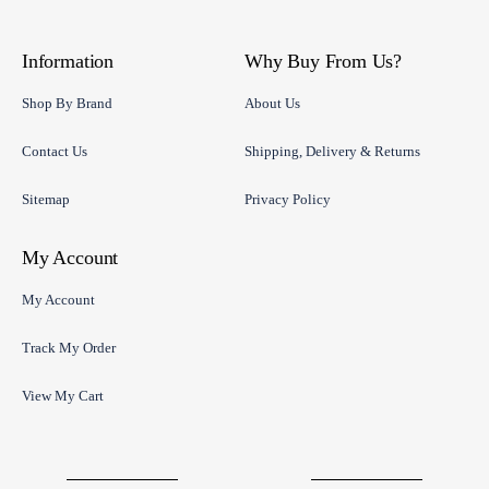
Information
Why Buy From Us?
Shop By Brand
About Us
Contact Us
Shipping, Delivery & Returns
Sitemap
Privacy Policy
My Account
My Account
Track My Order
View My Cart