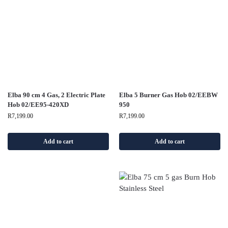
Elba 90 cm 4 Gas, 2 Electric Plate
Elba 5 Burner Gas Hob 02/EEBW
Hob 02/EE95-420XD
950
R
7,199.00
R
7,199.00
Add to cart
Add to cart