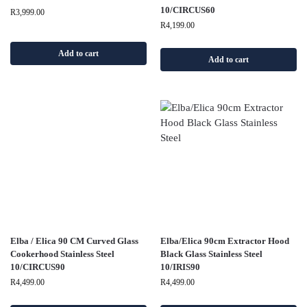
10/CIRCUS60
R
3,999.00
R
4,199.00
Add to cart
Add to cart
Elba / Elica 90 CM Curved Glass
Elba/Elica 90cm Extractor Hood
Cookerhood Stainless Steel
Black Glass Stainless Steel
10/CIRCUS90
10/IRIS90
R
4,499.00
R
4,499.00