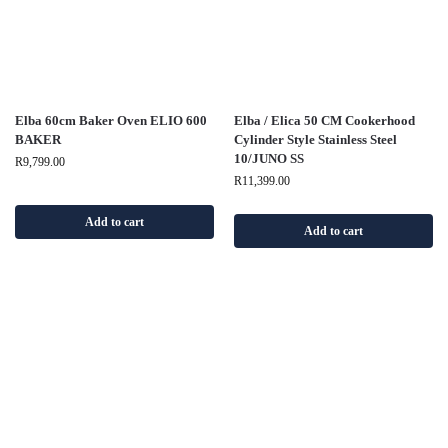
Elba 60cm Baker Oven ELIO 600
Elba / Elica 50 CM Cookerhood
BAKER
Cylinder Style Stainless Steel
10/JUNO SS
R
9,799.00
R
11,399.00
Add to cart
Add to cart