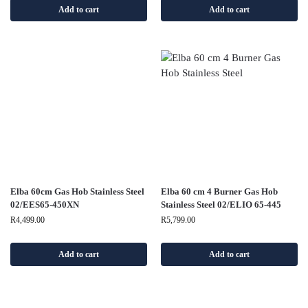
Add to cart
Add to cart
Elba 60cm Gas Hob Stainless Steel
Elba 60 cm 4 Burner Gas Hob
02/EES65-450XN
Stainless Steel 02/ELIO 65-445
R
4,499.00
R
5,799.00
Add to cart
Add to cart