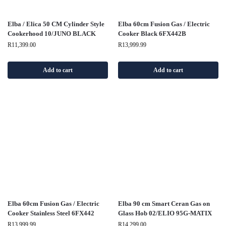
Elba / Elica 50 CM Cylinder Style
Elba 60cm Fusion Gas / Electric
Cookerhood 10/JUNO BLACK
Cooker Black 6FX442B
R
11,399.00
R
13,999.99
Add to cart
Add to cart
Elba 60cm Fusion Gas / Electric
Elba 90 cm Smart Ceran Gas on
Cooker Stainless Steel 6FX442
Glass Hob 02/ELIO 95G-MATIX
R
13,999.99
R
14,299.00