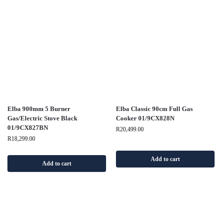
Elba 900mm 5 Burner
Elba Classic 90cm Full Gas
Gas/Electric Stove Black
Cooker 01/9CX828N
01/9CX827BN
R
20,499.00
R
18,299.00
Add to cart
Add to cart