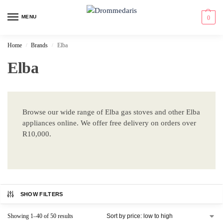
content
MENU
0
Home
Brands
Elba
/
/
Elba
Browse our wide range of Elba gas stoves and other Elba
appliances online. We offer free delivery on orders over
R10,000.
SHOW FILTERS
Showing 1–40 of 50 results