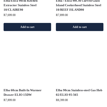
Elba/Elica 90cm Kitchen
Elba / Elica 90CM Curved Glass
Extractor Stainless Steel
Island Cookerhood Stainless Steel
10/CLAIRE90
10/REEF ISLAND90
R
7,699.00
R
7,899.00
Add to cart
Add to cart
Elba 60cm Built-In Warmer
Elba 90cm Stainless-steel Gas Hob
Drawer ELIO 15DW
02/ELIO 95-565
R
7,899.00
R
8,399.00