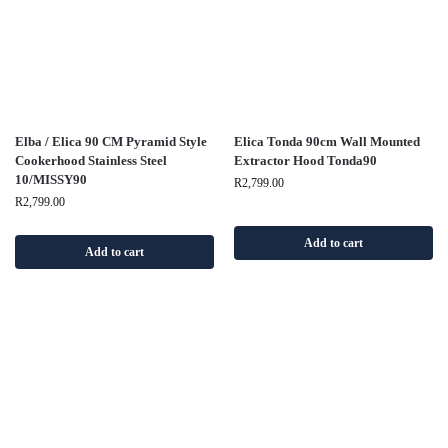
Elba / Elica 90 CM Pyramid Style
Elica Tonda 90cm Wall Mounted
Cookerhood Stainless Steel
Extractor Hood Tonda90
10/MISSY90
R
2,799.00
R
2,799.00
Add to cart
Add to cart