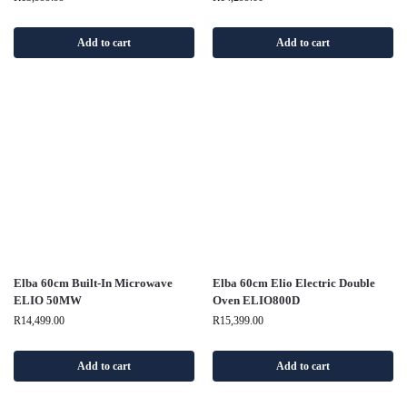
Add to cart
Add to cart
Elba 60cm Built-In Microwave
Elba 60cm Elio Electric Double
ELIO 50MW
Oven ELIO800D
R
14,499.00
R
15,399.00
Add to cart
Add to cart