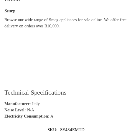
Smeg
Browse our wide range of Smeg appliances for sale online. We offer free
delivery on orders over R10,000.
Technical Specifications
Manufacturer:
Italy
Noise Level:
N/A
Electricity Consumption:
A
SKU:
SE484EMTD