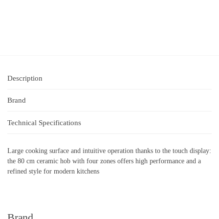
Description
Brand
Technical Specifications
Large cooking surface and intuitive operation thanks to the touch display:
the 80 cm ceramic hob with four zones offers high performance and a
refined style for modern kitchens
Brand