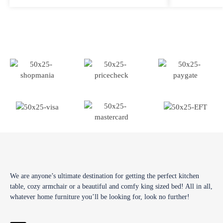
We are anyone’s ultimate destination for getting the perfect kitchen
table, cozy armchair or a beautiful and comfy king sized bed! All in all,
whatever home furniture you’ll be looking for, look no further!