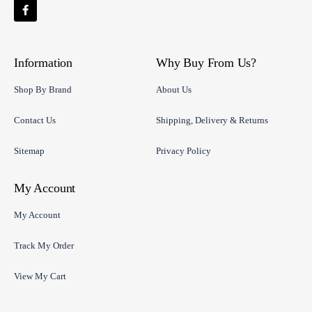
Information
Why Buy From Us?
Shop By Brand
About Us
Contact Us
Shipping, Delivery & Returns
Sitemap
Privacy Policy
My Account
My Account
Track My Order
View My Cart