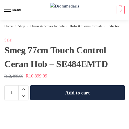
content
MENU
0
Home
Shop
Ovens & Stoves for Sale
Hobs & Stoves for Sale
Induction Hobs for Sale
/
/
/
/
Sale!
Smeg 77cm Touch Control
Ceran Hob – SE484EMTD
R
10,899.99
R
12,499.99
Add to cart