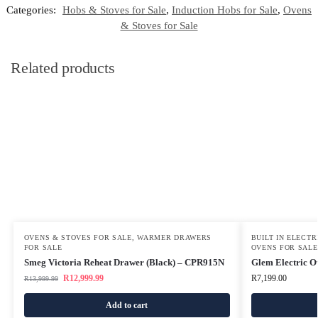
Categories:
Hobs & Stoves for Sale
,
Induction Hobs for Sale
,
Ovens
& Stoves for Sale
Related products
OVENS & STOVES FOR SALE
,
WARMER DRAWERS
BUILT IN ELECT
FOR SALE
OVENS FOR SALE
Smeg Victoria Reheat Drawer (Black) – CPR915N
Glem Electric 
R
12,999.99
R
7,199.00
R
13,999.99
Add to cart