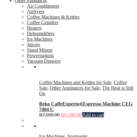
Other Appliances
Air Conditioners
Airfryers
Coffee Machines & Kettles
Coffee Grinders
Heaters
Dehumidifiers
Ice Machines
Juicers
Stand Mixers
Powerstations
Vacuum Drawers
Coffee Machines and Kettles for Sale
,
Coffee
Sale
,
Other Appliances for Sale
,
The Heat is Still
On
Beko CaffeExperto®Espresso Machine CEG
7404 C
R
7,999.99
R
6,299.99
Add to cart
Ice Machines
,
Snomaster