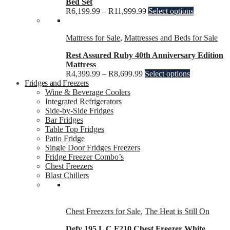
Bed Set
R
6,199.99
–
R
11,999.99
Select options
Mattress for Sale
,
Mattresses and Beds for Sale
Rest Assured Ruby 40th Anniversary Edition
Mattress
R
4,399.99
–
R
8,699.99
Select options
Fridges and Freezers
Wine & Beverage Coolers
Integrated Refrigerators
Side-by-Side Fridges
Bar Fridges
Table Top Fridges
Patio Fridge
Single Door Fridges Freezers
Fridge Freezer Combo’s
Chest Freezers
Blast Chillers
Chest Freezers for Sale
,
The Heat is Still On
Defy 195 L C F210 Chest Freezer White