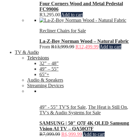
Four Corners Wood and Metal Pedestal
FC99006
R
3,295.00
Add to cart
Recliner Chairs for Sale
La-Z-Boy Norman Wood – Natural Fabric
From
R
13,999.99
R
12,499.99
Add to cart
TV & Audio
Televisions
32” – 48”
49” – 55”
65”+
Audio & Speakers
Streaming Devices
49” - 55” TV'S for Sale
,
The Heat is Still On
,
TV's & Audio Systems for Sale
SAMSUNG | 50″ Q7F 4K QLED Samsung
Vision AI TV – QA50Q7F
R
7,999.99
R
6,999.99
Add to cart