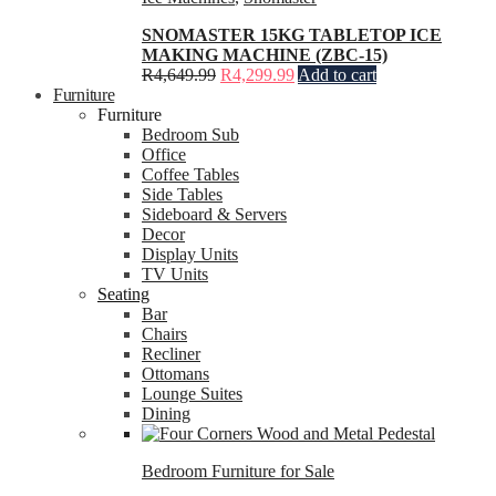
SNOMASTER 15KG TABLETOP ICE
MAKING MACHINE (ZBC-15)
R
4,649.99
R
4,299.99
Add to cart
Furniture
Furniture
Bedroom Sub
Office
Coffee Tables
Side Tables
Sideboard & Servers
Decor
Display Units
TV Units
Seating
Bar
Chairs
Recliner
Ottomans
Lounge Suites
Dining
Bedroom Furniture for Sale