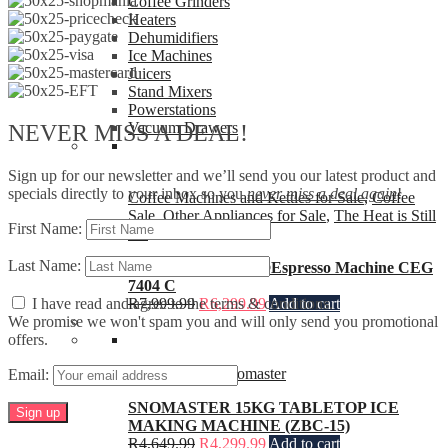
Coffee Grinders
Heaters
Dehumidifiers
Ice Machines
Juicers
Stand Mixers
Powerstations
Vacuum Drawers
NEVER MISS A DEAL!
Sign up for our newsletter and we’ll send you our latest product and
specials directly to your inbox so you
never miss a deal again
!
Coffee Machines and Kettles for Sale
,
Coffee
Sale
,
Other Appliances for Sale
,
The Heat is Still
First Name:
On
Last Name:
Beko CaffeExperto®Espresso Machine CEG
7404 C
I have read and agree to the terms & conditions.
R
7,999.99
R
6,299.99
Add to cart
We promise we won't spam you and will only send you promotional
offers.
Ice Machines
,
Snomaster
Email:
SNOMASTER 15KG TABLETOP ICE
MAKING MACHINE (ZBC-15)
R
4,649.99
R
4,299.99
Add to cart