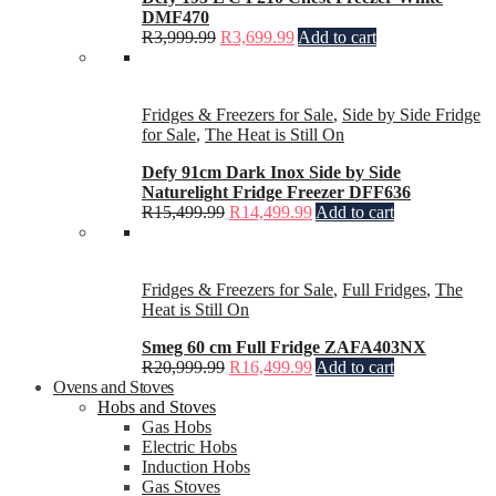
DMF470
R
3,999.99
R
3,699.99
Add to cart
Fridges & Freezers for Sale
,
Side by Side Fridge
for Sale
,
The Heat is Still On
Defy 91cm Dark Inox Side by Side
Naturelight Fridge Freezer DFF636
R
15,499.99
R
14,499.99
Add to cart
Fridges & Freezers for Sale
,
Full Fridges
,
The
Heat is Still On
Smeg 60 cm Full Fridge ZAFA403NX
R
20,999.99
R
16,499.99
Add to cart
Ovens and Stoves
Hobs and Stoves
Gas Hobs
Electric Hobs
Induction Hobs
Gas Stoves