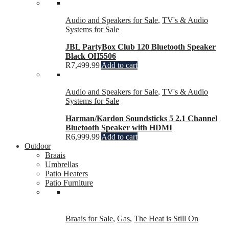
Audio and Speakers for Sale
,
TV's & Audio
Systems for Sale
JBL PartyBox Club 120 Bluetooth Speaker
Black OH5506
R
7,499.99
Add to cart
Audio and Speakers for Sale
,
TV's & Audio
Systems for Sale
Harman/Kardon Soundsticks 5 2.1 Channel
Bluetooth Speaker with HDMI
R
6,999.99
Add to cart
Outdoor
Braais
Umbrellas
Patio Heaters
Patio Furniture
Braais for Sale
,
Gas
,
The Heat is Still On