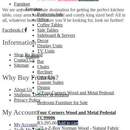
Furniture
Furniture
We are anyone’s ultimate destination for getting the perfect kitchen
Bedroom Sub
table, cozy armchair or a beautiful and comfy king sized bed! All in
Office
all, whatever home furniture you’ll be looking for, look no further!
Coffee Tables
Facebook-f
Side Tables
Sideboard & Servers
Decor
Information
Display Units
TV Units
Shop By Brand
Seating
Contact Us
Bar
Sitemap
Chairs
Recliner
Why Buy From Us?
Ottomans
Lounge Suites
Dining
About Us
Shipping, Delivery & Returns
Privacy Policy
Bedroom Furniture for Sale
My Account
Four Corners Wood and Metal Pedestal
FC99006
R
3,295.00
Add to cart
My Account
Track My Order