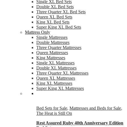
Single XL Bed Sets
Double XL Bed Sets
Three Quarter XL Bed Sets
Queen XL Bed Sets
King XL Bed Sets
Super King XL Bed Sets
Mattress Only
Single Mattresses
Double Mattresses
Three Quarter Mattresses
Queen Mattresses
King Mattresses
Single XL Mattresses
Double XL Mattresses
Three Quarter XL Mattresses
Queen XL Mattresses
King XL Mattresses
Super King XL Mattresses
Bed Sets for Sale
,
Mattresses and Beds for Sale
,
The Heat is Still On
Rest Assured Ruby 40th Anniversary Edition