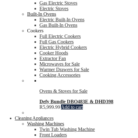
Gas Electric Stoves
Electric Stoves
Built-In Ovens
Electric Built-In Ovens
Gas Built-In Ovens
Cookers
Full Electric Cookers
Full Gas Cookers
Electric Hybrid Cookers
Cooker Hoods
Extractor Fan
Microwaves for Sale
Warmer Drawers for Sale
Cooking Accessories
Ovens & Stoves for Sale
Defy Bundle DBO483E & DHD398
R
5,999.99
Add to cart
Cleaning Appliances
Washing Machines
Twin Tub Washing Machine
Front Loaders