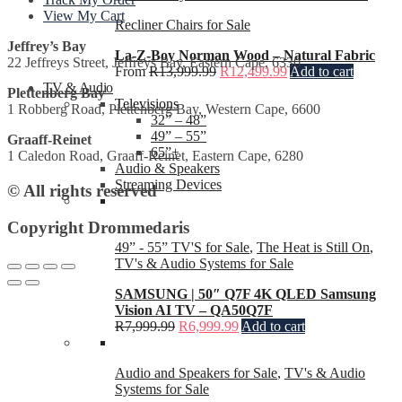
View My Cart
Recliner Chairs for Sale
Jeffrey’s Bay
La-Z-Boy Norman Wood – Natural Fabric
22 Jeffreys Street, Jeffreys Bay, Eastern Cape, 6330
From
R
13,999.99
R
12,499.99
Add to cart
TV & Audio
Plettenberg Bay
Televisions
1 Robberg Road, Plettenberg Bay, Western Cape, 6600
32” – 48”
49” – 55”
Graaff-Reinet
65”+
1 Caledon Road, Graaff-Reinet, Eastern Cape, 6280
Audio & Speakers
Streaming Devices
© All rights reserved
Copyright Drommedaris
49” - 55” TV'S for Sale
,
The Heat is Still On
,
TV's & Audio Systems for Sale
SAMSUNG | 50″ Q7F 4K QLED Samsung
Vision AI TV – QA50Q7F
R
7,999.99
R
6,999.99
Add to cart
Audio and Speakers for Sale
,
TV's & Audio
Systems for Sale