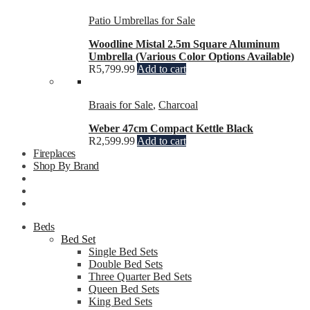
Patio Umbrellas for Sale
Woodline Mistal 2.5m Square Aluminum
Umbrella (Various Color Options Available)
R
5,799.99
Add to cart
Braais for Sale
,
Charcoal
Weber 47cm Compact Kettle Black
R
2,599.99
Add to cart
Fireplaces
Shop By Brand
Beds
Bed Set
Single Bed Sets
Double Bed Sets
Three Quarter Bed Sets
Queen Bed Sets
King Bed Sets