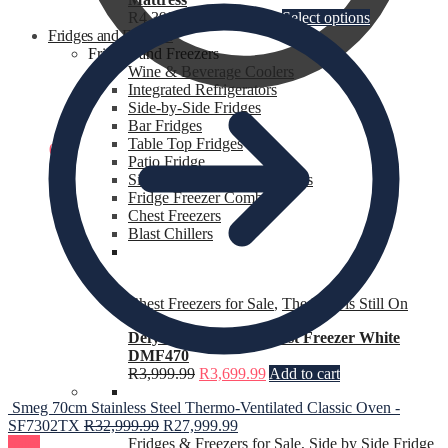
R
4,399.99
–
R
8,699.99
Select options
Fridges and Freezers
Fridges and Freezers
Wine & Beverage Coolers
Integrated Refrigerators
Side-by-Side Fridges
Bar Fridges
Table Top Fridges
R
0.00
0
Patio Fridge
Single Door Fridges Freezers
Fridge Freezer Combo’s
Chest Freezers
Blast Chillers
Chest Freezers for Sale
,
The Heat is Still On
Defy 195 L C F210 Chest Freezer White
DMF470
R
3,999.99
R
3,699.99
Add to cart
Smeg 70cm Stainless Steel Thermo-Ventilated Classic Oven -
SF7302TX
R
32,999.99
R
27,999.99
Sale!
Fridges & Freezers for Sale
,
Side by Side Fridge