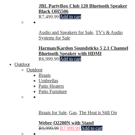
JBL PartyBox Club 120 Bluetooth Speaker
Black OH5506
R
7,499.99
Add to cart
Audio and Speakers for Sale
,
TV's & Audio
Systems for Sale
Harman/Kardon Soundsticks 5 2.1 Channel
Bluetooth Speaker with HDMI
R
6,999.99
Add to cart
Outdoor
Outdoor
Braais
Umbrellas
Patio Heaters
Patio Furniture
Braais for Sale
,
Gas
,
The Heat is Still On
Weber Q2200N with Stand
R
9,999.99
R
7,999.99
Add to cart