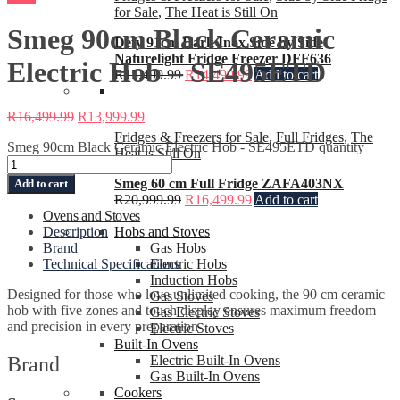
for Sale
,
The Heat is Still On
Smeg 90cm Black Ceramic
Defy 91cm Dark Inox Side by Side
Naturelight Fridge Freezer DFF636
Electric Hob – SE495ETD
R
15,499.99
R
14,499.99
Add to cart
R
16,499.99
R
13,999.99
Fridges & Freezers for Sale
,
Full Fridges
,
The
Smeg 90cm Black Ceramic Electric Hob - SE495ETD quantity
Heat is Still On
Smeg 60 cm Full Fridge ZAFA403NX
Add to cart
R
20,999.99
R
16,499.99
Add to cart
Ovens and Stoves
Description
Hobs and Stoves
Brand
Gas Hobs
Technical Specifications
Electric Hobs
Induction Hobs
Designed for those who love unlimited cooking, the 90 cm ceramic
Gas Stoves
hob with five zones and touch display ensures maximum freedom
Gas Electric Stoves
and precision in every preparation
Electric Stoves
Built-In Ovens
Brand
Electric Built-In Ovens
Gas Built-In Ovens
Cookers