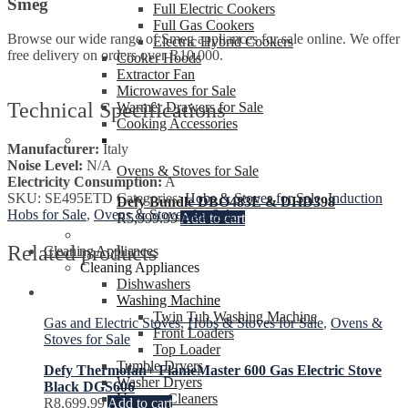
Smeg
Full Electric Cookers
Full Gas Cookers
Browse our wide range of Smeg appliances for sale online. We offer
Electric Hybrid Cookers
free delivery on orders over R10,000.
Cooker Hoods
Extractor Fan
Microwaves for Sale
Technical Specifications
Warmer Drawers for Sale
Cooking Accessories
Manufacturer:
Italy
Noise Level:
N/A
Ovens & Stoves for Sale
Electricity Consumption:
A
SKU:
SE495ETD
Categories:
Hobs & Stoves for Sale
,
Induction
Defy Bundle DBO483E & DHD398
Hobs for Sale
,
Ovens & Stoves for Sale
R
5,999.99
Add to cart
Related products
Cleaning Appliances
Cleaning Appliances
Dishwashers
Washing Machine
Twin Tub Washing Machine
Gas and Electric Stoves
,
Hobs & Stoves for Sale
,
Ovens &
Front Loaders
Stoves for Sale
Top Loader
Tumble Dryers
Defy Thermofan+ FlameMaster 600 Gas Electric Stove
Washer Dryers
Black DGS606
Vacuum Cleaners
R
8,699.99
Add to cart