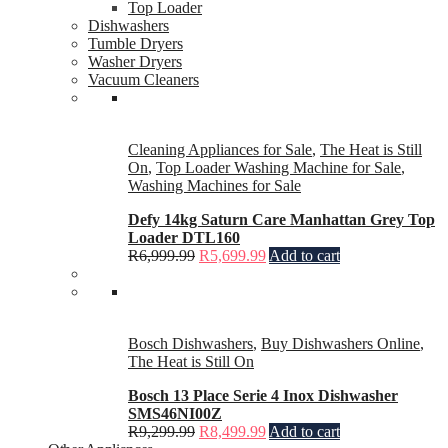
Top Loader
Dishwashers
Tumble Dryers
Washer Dryers
Vacuum Cleaners
Cleaning Appliances for Sale
,
The Heat is Still
On
,
Top Loader Washing Machine for Sale
,
Washing Machines for Sale
Defy 14kg Saturn Care Manhattan Grey Top
Loader DTL160
R
6,999.99
R
5,699.99
Add to cart
Bosch Dishwashers
,
Buy Dishwashers Online
,
The Heat is Still On
Bosch 13 Place Serie 4 Inox Dishwasher
SMS46NI00Z
R
9,299.99
R
8,499.99
Add to cart