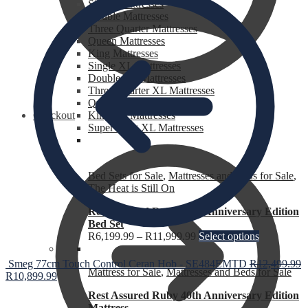
Single Mattresses
Double Mattresses
Three Quarter Mattresses
Queen Mattresses
King Mattresses
Single XL Mattresses
Double XL Mattresses
Three Quarter XL Mattresses
Queen XL Mattresses
Checkout
King XL Mattresses
Super King XL Mattresses
Bed Sets for Sale
,
Mattresses and Beds for Sale
,
The Heat is Still On
Rest Assured Ruby 40th Anniversary Edition
Bed Set
R
6,199.99
–
R
11,999.99
Select options
Smeg 77cm Touch Control Ceran Hob - SE484EMTD
R
12,499.99
Mattress for Sale
,
Mattresses and Beds for Sale
R
10,899.99
Rest Assured Ruby 40th Anniversary Edition
Mattress